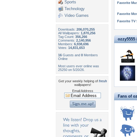
Sports
Favorite Mus
Technology
Favorite Mo
Video Games
Favorite TV
Downloads:
206,070,255
All Wallpapers:
1,870,256
Tag Count:
356,266
ozzy5555 i
Comments:
2,140,956
Members:
6,938,696
Votes:
14,831,653
16
Guests and
0
Members
Online
Most users ever online was
25250 on 5/20/26.
Get your weekly helping of
fresh
wallpapers!
Email Address
Fans of o