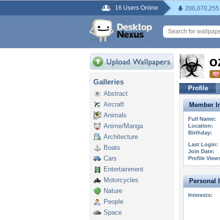
16 Users Online
206,070,255
o
Galleries
Profile
Abstract
Aircraft
Member In
Animals
Full Name:
Anime/Manga
Location:
Birthday:
Architecture
Last Login:
Boats
Join Date:
Cars
Profile View
Entertainment
Motorcycles
Personal 
Nature
Interests:
People
Space