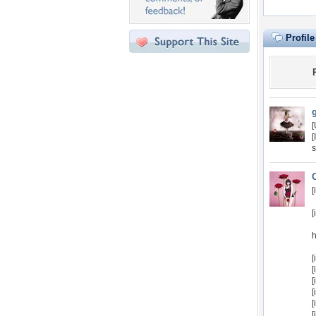
Profil
[
s
[
[
h
[
[
[
[
[
[