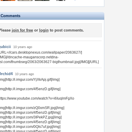
e Comments
Please
join for free
or
login
to post comments.
gubicii
10 years ago
URL=//cars.desktopnexus.com/wallpaper/2063627/]
[IMG]//dncache-mauganscorp.netdna-
sl.com/thumbseg/2063/2063627-bigthumbnail.jpg[/IMG][/URL]
Orchid4
10 years ago
img]http://i.imgur.com/YjXkApj.gif[/img]
img]http://i.imgur.com/4f5enzD.gif[/img]
ttps://www.youtube.com/watch?v=i6IuqlmFgXo
img]http://i.imgur.com/zQ0xmSR.jpg[/img]
img]http://i.imgur.com/4f5enzD.gif[/img]
img]http://i.imgur.com/3IPekPZ.jpg[/img]
img]http://i.imgur.com/4f5enzD.gif[/img]
img]http://i.imgur.com/0QIs7uf.jpg[/img]
img]http://i.imgur.com/4f5enzD.gif[/img]