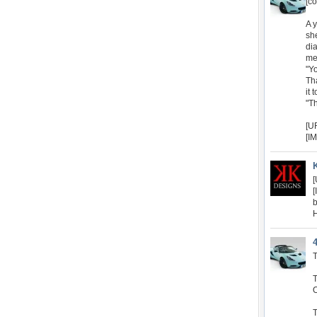
[co
A 
sh
di
me
"Yo
Th
it 
"T
[U
[I
[
[
b
H
T
O
T