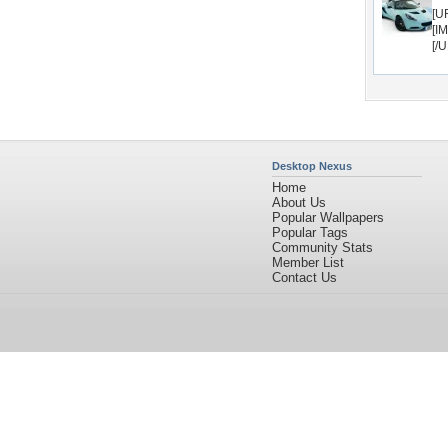
[U
[I
[/
Desktop Nexus
Home
About Us
Popular Wallpapers
Popular Tags
Community Stats
Member List
Contact Us