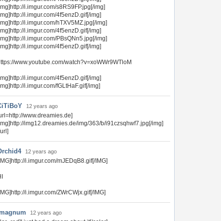
img]http://i.imgur.com/s8RS9FP.jpg[/img]
img]http://i.imgur.com/4f5enzD.gif[/img]
img]http://i.imgur.com/hTXV5MZ.jpg[/img]
img]http://i.imgur.com/4f5enzD.gif[/img]
img]http://i.imgur.com/PBsQNn5.jpg[/img]
img]http://i.imgur.com/4f5enzD.gif[/img]
https://www.youtube.com/watch?v=xoWWr9WTloM
img]http://i.imgur.com/4f5enzD.gif[/img]
img]http://i.imgur.com/fGLtHaF.gif[/img]
CiTiBoY
12 years ago
url=http://www.dreamies.de]
img]http://img12.dreamies.de/img/363/b/i91czsqhwf7.jpg[/img]
/url]
Orchid4
12 years ago
IMG]http://i.imgur.com/mJEDqB8.gif[/IMG]
I
IMG]http://i.imgur.com/ZWrCWjx.gif[/IMG]
4magnum
12 years ago