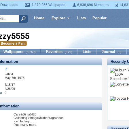
 Downloads
1,870,256 Wallpapers
6,938,696 Members
14,83
Home
Explore
Lists
Popular
zzy5555
Wallpapers
Favorites
Lists
Journal
(3,259)
(179)
(0)
formation
Recently 
Latvia
May 7th, 1978
7/15/17
4/26/09
s:
0
Information
Cars&Girls&420
Collecting vintage&niche fragrances.
Ice Hockey.
Plus many more.