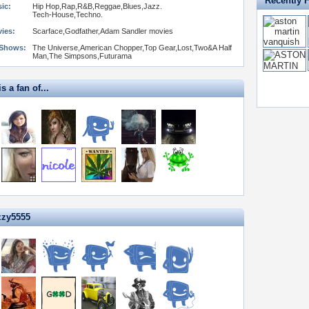
Recently 
ic:
Hip Hop,Rap,R&B,Reggae,Blues,Jazz.
Tech-House,Techno.
vies:
Scarface,Godfather,Adam Sandler movies
 Shows:
The Universe,American Chopper,Top Gear,Lost,Two&A Half
Man,The Simpsons,Futurama
s a fan of...
zzy5555