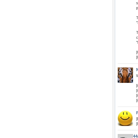
s
p
T
"
T
c
"
[
W
[
[
[
[
[
[
4