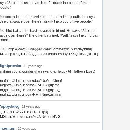
ays, "See that castle over there? I drank the blood of three
eople."
he second bat returns with blood around his mouth. He says,
See that castle over there? I drank the blood of five people."
he third bat comes back covered in blood. He says, "See that
astle over there?" The other bats nod. "Well," says the third bat,
I didn't."
[URL=http://www.123tagged.com/Comments/Thursday.html]
IMG]http://img1.123tagged.com/en/thursday/165.gif[/IMG][/URL]
Nightprowler
12 years ago
ishing you a wonderful weekend & Happy All Hallows Eve :)
img]http://i.imgur.com/uboAUoG.gif[/img]
img]http://i.imgur.com/VC5UIFY.gif[/img]
img]http://i.imgur.com/VC5UIFY.gif[/img]
img]http://i.imgur.com/NFmfNmo.gif[/img]
Puppydawg
12 years ago
B]I DON'T WANT TO FIGHT![/B]
IMG]http://i.imgur.com/kuJVUwt.gif[/IMG]
4magnum
12 years ago