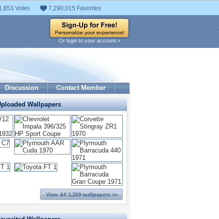
1,653 Votes
7,290,015 Favorites
Or login to your account »
Discussion
Contact Member
Uploaded Wallpapers
View All 3,259 wallpapers >>