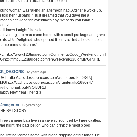
lor=red]I just had a dream about it[/color]
young woman was taking an afternoon nap. After she woke up,
e told her husband, "I just dreamed that you gave me a
amonds necklace for Valentine's day. What do you think it
ans?"
u'll know tonight." he said.
at evening, the man came home with a small package and gave
to his wife. Delighted, she opened it--only to find a book entitled
he meaning of dreams".
RL=http://www.123tagged.com/Comments/Good_Weekend.html]
MG]http://img1.123tagged.com/en/weekend/238.gif[/IMG][/URL]
KK_DESIGNS
12 years ago
URL=http://cars.desktopnexus.com/wallpaper/1650347/]
IMG]http://cache.desktopnexus.com/thumbnails/1650347-
igthumbnail.jpg[/IMG][/URL]
appy New Year Friend :)
44magnum
12 years ago
THE BAT STORY
hree vampire bats live in a cave surrounded by three castles.
ne night, the bats bet on who can drink the most blood.
he first bat comes home with blood dripping off his fangs. He