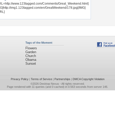
RL=http://www.123tagged.com/Comments/Great_Weekend.html]
MG]http://img1.123tagged.com/en/GreatWeekend/178.jpg[/IMG]
URL]
Tags of the Moment
Flowers
Garden
Church
Obama
Sunset
Privacy Policy
|
Terms of Service
|
Partnerships
|
DMCA Copyright Violation
©2026
Desktop Nexus
- All rights reserved.
Page rendered with 11 queries (and 0 cached) in 0.563 seconds from server 146.