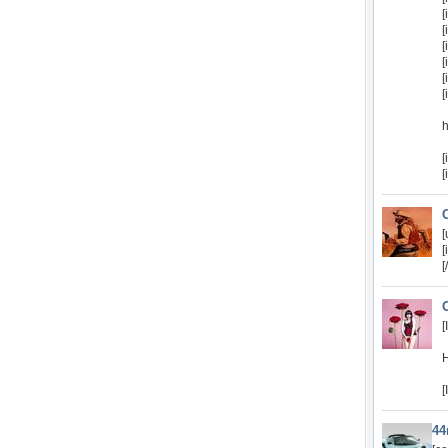
[
[
[
[
[
[
[
[
[
[
[
[
H
[
4