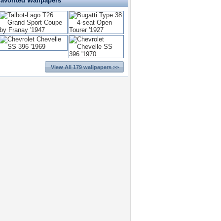
Favorited Wallpapers
View All 179 wallpapers >>