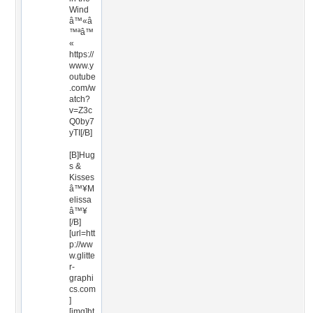
Wind
â™«â
™ªâ™
«
https://
www.y
outube
.com/w
atch?
v=Z3c
Q0by7
yTI[/B]
[B]Hug
s &
Kisses
â™¥M
elissa
â™¥
[/B]
[url=htt
p://ww
w.glitte
r-
graphi
cs.com
]
[img]ht