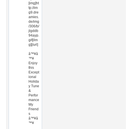
[img]ht
tp://im
g9.dre
amies.
de/img
/306/b/
jlgddb
94ayp.
gif[/im
g][/url]
â™¥â
™¥
Enjoy
this
Except
ional
Holida
y Tune
&
Perfor
mance
My
Friend
s
â™¥â
™¥