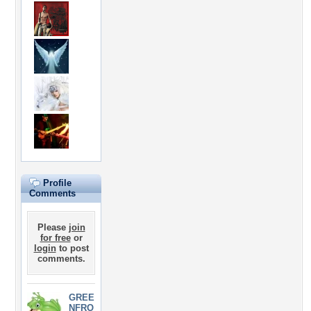
Profile
Comments
Please
join
for free
or
login
to post
comments.
GREE
NFRO