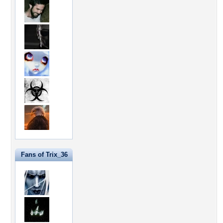
Fans of Trix_36