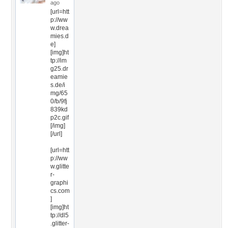
ago
[url=htt
p://ww
w.drea
mies.d
e]
[img]ht
tp://im
g25.dr
eamie
s.de/i
mg/65
0/b/9fj
839kd
p2c.gif
[/img]
[/url]
[url=htt
p://ww
w.glitte
r-
graphi
cs.com
]
[img]ht
tp://dl5
.glitter-