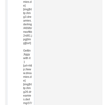
mies.d
e]
[img]ht
tp://im
g3.dre
amies.
de/img
/469/b/
nwzfkb
2rd81.j
pg[/im
g][/url]
Gettin
Jiggy
with it
:)
[url=htt
p://ww
w.drea
mies.d
e]
[img]ht
tp://im
g26.dr
eamie
s.de/i
mg/37/