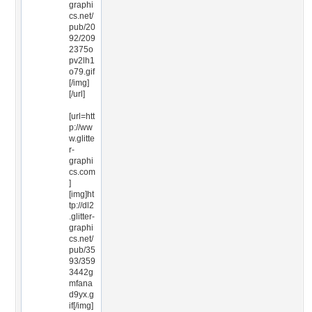
graphi
cs.net/
pub/20
92/209
2375o
pv2lh1
o79.gif
[/img]
[/url]
[url=htt
p://ww
w.glitte
r-
graphi
cs.com
]
[img]ht
tp://dl2
.glitter-
graphi
cs.net/
pub/35
93/359
3442g
mfana
d9yx.g
if[/img]