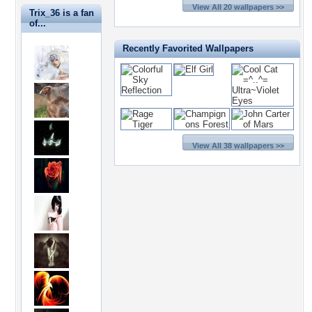
View All 20 wallpapers >>
Trix_36 is a fan
of...
Recently Favorited Wallpapers
View All 38 wallpapers >>