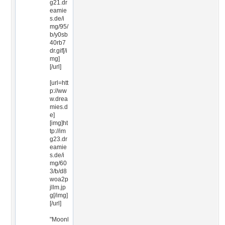
g21.dr
eamie
s.de/i
mg/95/
b/y0sb
40rb7
dr.gif[/i
mg]
[/url]
[url=htt
p://ww
w.drea
mies.d
e]
[img]ht
tp://im
g23.dr
eamie
s.de/i
mg/60
3/b/d8
woa2p
jllm.jp
g[/img]
[/url]
"Moonl