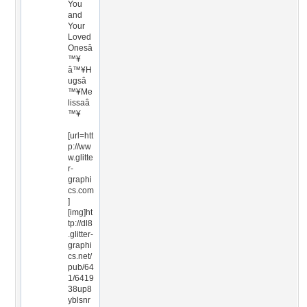
You
and
Your
Loved
Onesâ
™¥
â™¥H
ugsâ
™¥Me
lissaâ
™¥
[url=htt
p://ww
w.glitte
r-
graphi
cs.com
]
[img]ht
tp://dl8
.glitter-
graphi
cs.net/
pub/64
1/6419
38up8
yblsnr