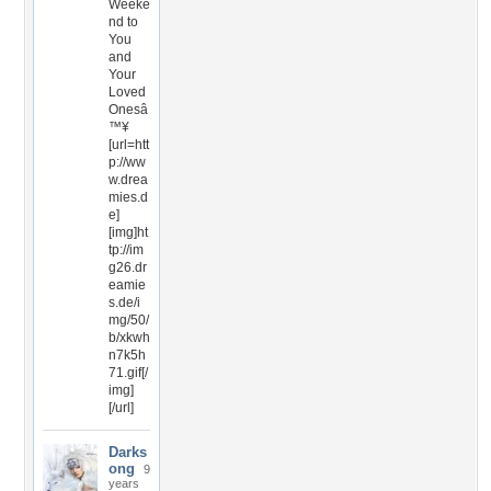
Weeke
nd to
You
and
Your
Loved
Onesâ
™¥
[url=htt
p://ww
w.drea
mies.d
e]
[img]ht
tp://im
g26.dr
eamie
s.de/i
mg/50/
b/xkwh
n7k5h
71.gif[/
img]
[/url]
Darks
ong
9
years