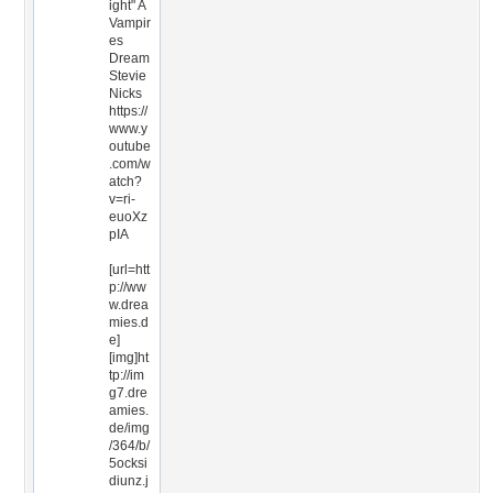
ight" A
Vampir
es
Dream
Stevie
Nicks
https://
www.y
outube
.com/w
atch?
v=ri-
euoXz
pIA
[url=htt
p://ww
w.drea
mies.d
e]
[img]ht
tp://im
g7.dre
amies.
de/img
/364/b/
5ocksi
diunz.j