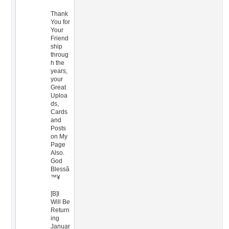
Thank
You for
Your
Friend
ship
throug
h the
years,
your
Great
Uploa
ds,
Cards
and
Posts
on My
Page
Also.
God
Blessâ
™¥
[B]I
Will Be
Return
ing
Januar