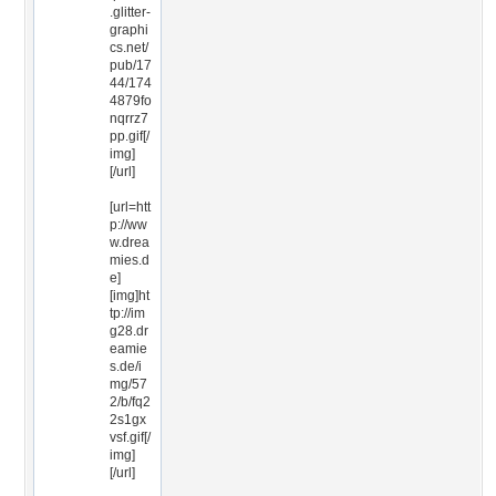
.glitter-
graphi
cs.net/
pub/17
44/174
4879fo
nqrrz7
pp.gif[/
img]
[/url]
[url=htt
p://ww
w.drea
mies.d
e]
[img]ht
tp://im
g28.dr
eamie
s.de/i
mg/57
2/b/fq2
2s1gx
vsf.gif[/
img]
[/url]