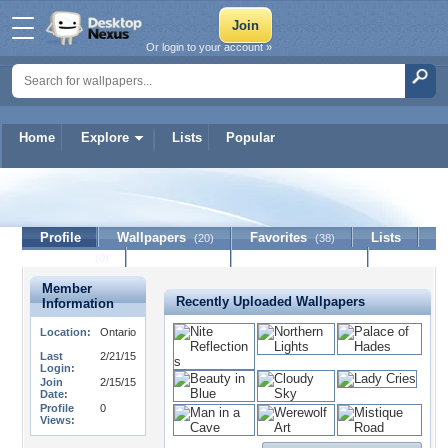
Or login to your account »
Home
Explore
Lists
Popular
Trix_36
Profile
Wallpapers
Favorites
Lists
(20)
(38)
Journal
Discussion
Contact Member
(0)
Member
Recently Uploaded Wallpapers
Information
Location:
Ontario
Last
2/21/15
Login:
Join
2/15/15
Date:
Profile
0
Views: