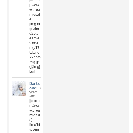
[url=htt
p://ww
w.drea
mies.d
e]
[img]ht
tp://im
g20.dr
eamie
s.de/i
mg/17
5/b/nc
72gofo
z9g.jp
g[/img]
[/url]
Darks
ong
9
years
ago
[url=htt
p://ww
w.drea
mies.d
e]
[img]ht
tp://im