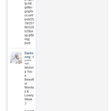
tp://dl.
glitter-
graphi
cs.net/
pub/25
78/257
8631f3
lz28ys
yg.gif[/i
mg]
[/url]
Darks
ong
9
years
ago
Wishin
g You
a
Beautif
ul
Monda
y &
Lovely
Week
:)