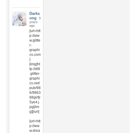
Darks
ong
9
years
ago
[url=htt
p://ww
w.glitte
r-
graphi
cs.com
]
[img]ht
tp://dl8
.glitter-
graphi
cs.net/
pub/98
6/9863
88girfji
5ye4.j
pg[/im
g][/url]
[url=htt
p://ww
w.drea