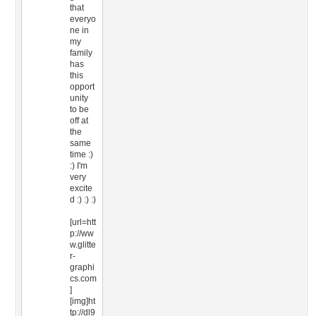
that
everyo
ne in
my
family
has
this
opport
unity
to be
off at
the
same
time :)
:) I'm
very
excite
d :) :) :)
[url=htt
p://ww
w.glitte
r-
graphi
cs.com
]
[img]ht
tp://dl9