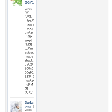
GGY1
9
years
ago
[URL=
https://i
mages
hack.c
om/i/p
nh5jk
wAp]
[IMG]ht
tp://im
agizer.
image
shack.
us/v2/
800x6
00q90/
923/h5
jkwA.p
ng[/IM
G]
[/URL]
Darks
ong
9
years