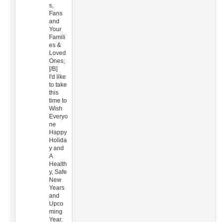
s,
Fans
and
Your
Famili
es &
Loved
Ones;
[/B]
I'd like
to take
this
time to
Wish
Everyo
ne
Happy
Holida
y and
A
Health
y, Safe
New
Years
and
Upco
ming
Year.