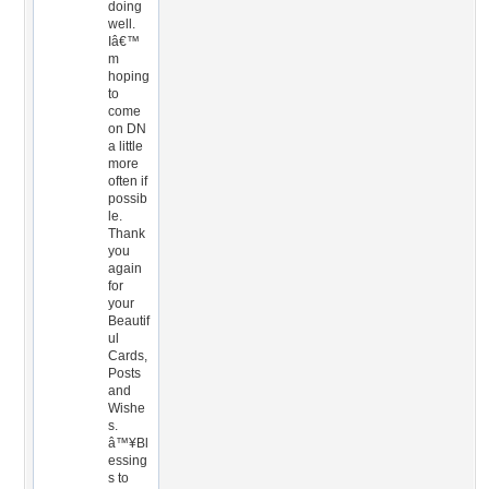
doing
well.
Iâ€™
m
hoping
to
come
on DN
a little
more
often if
possib
le.
Thank
you
again
for
your
Beautif
ul
Cards,
Posts
and
Wishe
s.
â™¥Bl
essing
s to