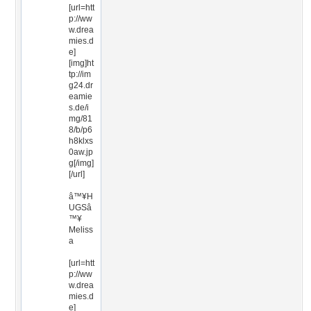
[url=htt
p://ww
w.drea
mies.d
e]
[img]ht
tp://im
g24.dr
eamie
s.de/i
mg/81
8/b/p6
h8klxs
0aw.jp
g[/img]
[/url]
â™¥H
UGSâ
™¥
Meliss
a
[url=htt
p://ww
w.drea
mies.d
e]