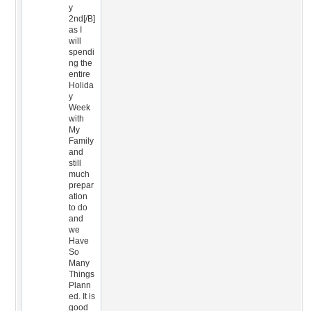
y
2nd[/B]
as I
will
spendi
ng the
entire
Holida
y
Week
with
My
Family
and
still
much
prepar
ation
to do
and
we
Have
So
Many
Things
Plann
ed. It is
good