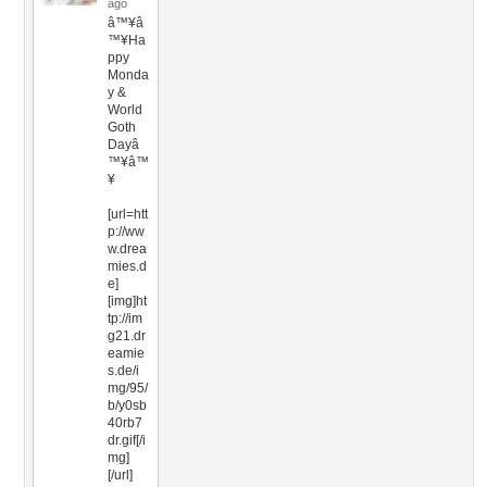
ago
â™¥â
™¥Ha
ppy
Monda
y &
World
Goth
Dayâ
™¥â™
¥
[url=htt
p://ww
w.drea
mies.d
e]
[img]ht
tp://im
g21.dr
eamie
s.de/i
mg/95/
b/y0sb
40rb7
dr.gif[/i
mg]
[/url]