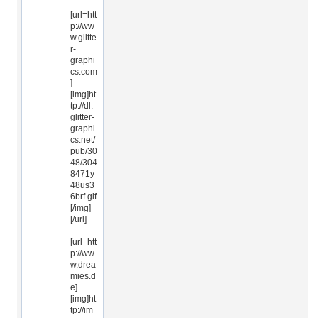
[url=htt
p://ww
w.glitte
r-
graphi
cs.com
]
[img]ht
tp://dl.
glitter-
graphi
cs.net/
pub/30
48/304
8471y
48us3
6brf.gif
[/img]
[/url]
[url=htt
p://ww
w.drea
mies.d
e]
[img]ht
tp://im