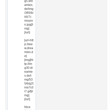
g5.dre
amies.
de/img
/385/b/
idz7c
moyxv
n.jpg[/i
mg]
[/url]
[url=htt
p://ww
w.drea
mies.d
e]
[img]ht
tp://im
g30.dr
eamie
s.de/i
mg/53
5/b/g2t
nia7s3
i7.gif[/i
mg]
[/url]
Nice