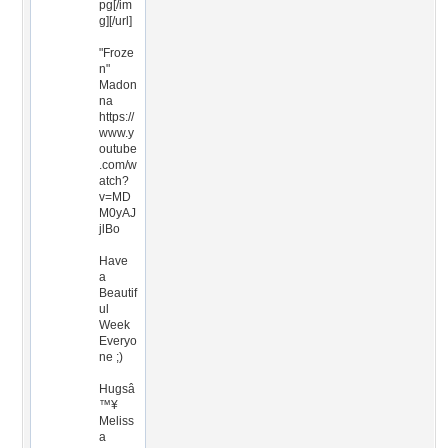
pg[/im
g][/url]
"Froze
n"
Madon
na
https://
www.y
outube
.com/w
atch?
v=MD
M0yAJ
jlBo
Have
a
Beautif
ul
Week
Everyo
ne ;)
Hugsâ
™¥
Meliss
a