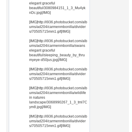
elegant graceful
beautiful/3080984151_1_3_Mu4yk
nDc.jpg[/IMG]
[IMG]http://i936.photobucket.com/alb
ums/ad204/carmenmbonilla/divider
s/70505715mm1.gif[/IMG]
[IMG]http://i936.photobucket.com/alb
ums/ad204/carmenmbonilla/swans
elegant graceful
beautiful/sleeping_beauty_by_thru
myeye-d50jus.jpg[/IMG]
[IMG]http://i936.photobucket.com/alb
ums/ad204/carmenmbonilla/divider
s/70505715mm1.gif[/IMG]
[IMG]http://i936.photobucket.com/alb
ums/ad204/carmenmbonilla/wildlife
in natures
landscape/3068990267_1_3_tml7C
ym8.jpg[/IMG]
[IMG]http://i936.photobucket.com/alb
ums/ad204/carmenmbonilla/divider
s/70505715mm1.gif[/IMG]