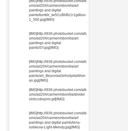
[IMG]http://i936.photobucket.com/alb
ums/ad204/carmenmbonilla/art
paintings and digital
paints/tumblr_lw5l1zBhBz1r1gdbuo
1_500.jpg[/IMG]
[IMG]http://i936.photobucket.com/alb
ums/ad204/carmenmbonilla/art
paintings and digital
paints/SY.jpg[/IMG]
[IMG]http://i936.photobucket.com/alb
ums/ad204/carmenmbonilla/art
paintings and digital
paints/art_BeyondaGirlnotyetaWom
an.jpg[/IMG]
[IMG]http://i936.photobucket.com/alb
ums/ad204/carmenmbonilla/divider
s/rdccobvjzmi.gif[/IMG]
[IMG]http://i936.photobucket.com/alb
ums/ad204/carmenmbonilla/art
paintings and digital paints/lena-
sotskova-Light-Melody.jpg[/IMG]