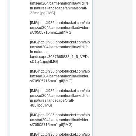
ums/ad204/carmenmbonilla/wildlife
in natures landscape/animalsbratt-
22mn.jpg[/IMG]
[IMG]http://i936.photobucket.com/alb
ums/ad204/carmenmbonilla/divider
s/70505715mm1.gif[/IMG]
[IMG]http://i936.photobucket.com/alb
ums/ad204/carmenmbonilla/wildlife
in natures
landscape/3087665833_1_5_VEDz
sD1q-1.jpg[/IMG]
[IMG]http://i936.photobucket.com/alb
ums/ad204/carmenmbonilla/divider
s/70505715mm1.gif[/IMG]
[IMG]http://i936.photobucket.com/alb
ums/ad204/carmenmbonilla/wildlife
in natures landscape/bratt-
485.jpg[/IMG]
[IMG]http://i936.photobucket.com/alb
ums/ad204/carmenmbonilla/divider
s/70505715mm1.gif[/IMG]
[IMG]http://i936.photobucket.com/alb