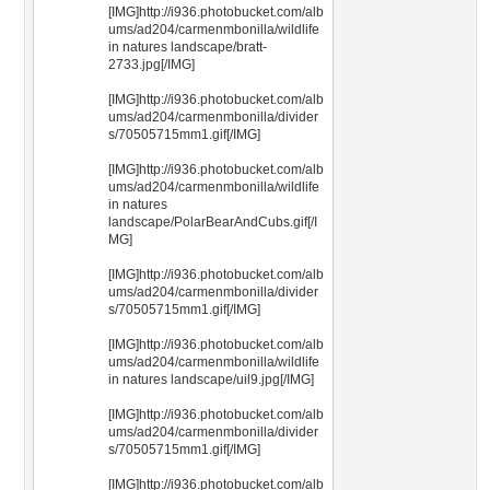
[IMG]http://i936.photobucket.com/alb
ums/ad204/carmenmbonilla/wildlife
in natures landscape/bratt-
2733.jpg[/IMG]
[IMG]http://i936.photobucket.com/alb
ums/ad204/carmenmbonilla/divider
s/70505715mm1.gif[/IMG]
[IMG]http://i936.photobucket.com/alb
ums/ad204/carmenmbonilla/wildlife
in natures
landscape/PolarBearAndCubs.gif[/I
MG]
[IMG]http://i936.photobucket.com/alb
ums/ad204/carmenmbonilla/divider
s/70505715mm1.gif[/IMG]
[IMG]http://i936.photobucket.com/alb
ums/ad204/carmenmbonilla/wildlife
in natures landscape/uil9.jpg[/IMG]
[IMG]http://i936.photobucket.com/alb
ums/ad204/carmenmbonilla/divider
s/70505715mm1.gif[/IMG]
[IMG]http://i936.photobucket.com/alb