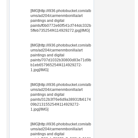
[IMG]http://i936.photobucket.com/alb
ums/ad204/carmenmbonilla/art
paintings and digital
paints/f0b0772e60f541cf744dc332b
5ffeb735254f4114929272.jpg[/IMG]
[IMG]http://i936.photobucket.com/alb
ums/ad204/carmenmbonilla/art
paintings and digital
paints/707d1032b30800d83e71d9b
b1eb657965254f4114929272-
1.jpg[/IMG]
[IMG]http://i936.photobucket.com/alb
ums/ad204/carmenmbonilla/art
paintings and digital
paints/312b3f76e6d9a38931fb6174
09b213155254f4114929272-
1.jpg[/IMG]
[IMG]http://i936.photobucket.com/alb
ums/ad204/carmenmbonilla/art
paintings and digital