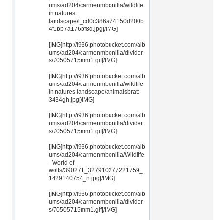
ums/ad204/carmenmbonilla/wildlife
in natures
landscape/l_cd0c386a74150d200b
4f1bb7a176bf8d.jpg[/IMG]
[IMG]http://i936.photobucket.com/alb
ums/ad204/carmenmbonilla/divider
s/70505715mm1.gif[/IMG]
[IMG]http://i936.photobucket.com/alb
ums/ad204/carmenmbonilla/wildlife
in natures landscape/animalsbratt-
3434gh.jpg[/IMG]
[IMG]http://i936.photobucket.com/alb
ums/ad204/carmenmbonilla/divider
s/70505715mm1.gif[/IMG]
[IMG]http://i936.photobucket.com/alb
ums/ad204/carmenmbonilla/Wildlife
- World of
wolfs/390271_327910277221759_
1429140754_n.jpg[/IMG]
[IMG]http://i936.photobucket.com/alb
ums/ad204/carmenmbonilla/divider
s/70505715mm1.gif[/IMG]