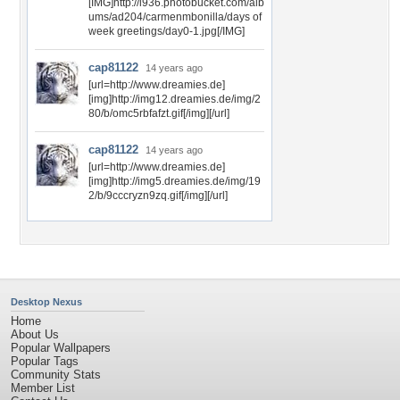
[IMG]http://i936.photobucket.com/alb
ums/ad204/carmenmbonilla/days of
week greetings/day0-1.jpg[/IMG]
cap81122
14 years ago
[url=http://www.dreamies.de]
[img]http://img12.dreamies.de/img/2
80/b/omc5rbfafzt.gif[/img][/url]
cap81122
14 years ago
[url=http://www.dreamies.de]
[img]http://img5.dreamies.de/img/19
2/b/9cccryzn9zq.gif[/img][/url]
Desktop Nexus
Home
About Us
Popular Wallpapers
Popular Tags
Community Stats
Member List