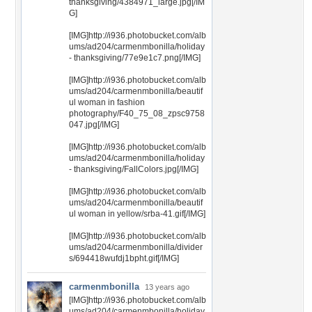
thanksgiving/4384971_large.jpg[/IM
G]
[IMG]http://i936.photobucket.com/alb
ums/ad204/carmenmbonilla/holiday
- thanksgiving/77e9e1c7.png[/IMG]
[IMG]http://i936.photobucket.com/alb
ums/ad204/carmenmbonilla/beautif
ul woman in fashion
photography/F40_75_08_zpsc9758
047.jpg[/IMG]
[IMG]http://i936.photobucket.com/alb
ums/ad204/carmenmbonilla/holiday
- thanksgiving/FallColors.jpg[/IMG]
[IMG]http://i936.photobucket.com/alb
ums/ad204/carmenmbonilla/beautif
ul woman in yellow/srba-41.gif[/IMG]
[IMG]http://i936.photobucket.com/alb
ums/ad204/carmenmbonilla/divider
s/694418wufdj1bpht.gif[/IMG]
carmenmbonilla
13 years ago
[IMG]http://i936.photobucket.com/alb
ums/ad204/carmenmbonilla/holiday