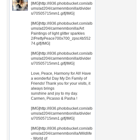
[IMG]http://i936.photobucket.com/alb
ums/ad204/carmenmbonilla/divider
s/70505715mm1.gif[/IMG]
[IMG]http://i936.photobucket.com/alb
ums/ad204/carmenmbonilla/Art
Paintings of light glitter sparkles
2/PrettyPeace700x700_zpsc4b552
74.gif[/IMG]
[IMG]http://i936.photobucket.com/alb
ums/ad204/carmenmbonilla/divider
s/70505715mm1.gif[/IMG]
Love, Peace, Harmony for All! Have
a wonderful Day My Dn Family of
Friends! Thank you for your visits, it
always brings
sunshine and joy to my day.
Carmen, Picasso & Pasha !
[IMG]http://i936.photobucket.com/alb
ums/ad204/carmenmbonilla/divider
s/70505715mm1.gif[/IMG]
[IMG]http://i936.photobucket.com/alb
ums/ad204/carmenmbonilla/Wildlife
- World of