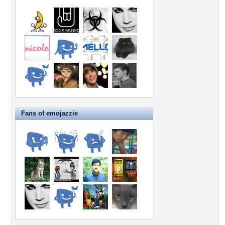
Fans of emojazzie