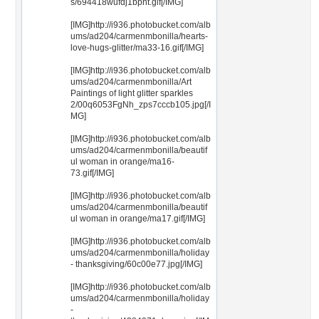
s/694418wufdj1bpht.gif[/IMG]
[IMG]http://i936.photobucket.com/alb
ums/ad204/carmenmbonilla/hearts-
love-hugs-glitter/ma33-16.gif[/IMG]
[IMG]http://i936.photobucket.com/alb
ums/ad204/carmenmbonilla/Art
Paintings of light glitter sparkles
2/00q6053FgNh_zps7cccb105.jpg[/I
MG]
[IMG]http://i936.photobucket.com/alb
ums/ad204/carmenmbonilla/beautif
ul woman in orange/ma16-
73.gif[/IMG]
[IMG]http://i936.photobucket.com/alb
ums/ad204/carmenmbonilla/beautif
ul woman in orange/ma17.gif[/IMG]
[IMG]http://i936.photobucket.com/alb
ums/ad204/carmenmbonilla/holiday
- thanksgiving/60c00e77.jpg[/IMG]
[IMG]http://i936.photobucket.com/alb
ums/ad204/carmenmbonilla/holiday
-