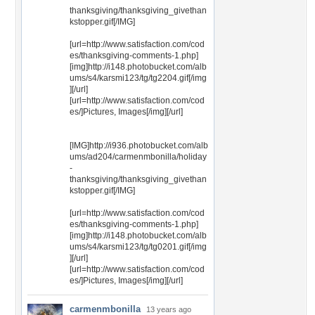
thanksgiving/thanksgiving_givethan
kstopper.gif[/IMG]
[url=http://www.satisfaction.com/cod
es/thanksgiving-comments-1.php]
[img]http://i148.photobucket.com/alb
ums/s4/karsmi123/tg/tg2204.gif[/img
][/url]
[url=http://www.satisfaction.com/cod
es/]Pictures, Images[/img][/url]
[IMG]http://i936.photobucket.com/alb
ums/ad204/carmenmbonilla/holiday
-
thanksgiving/thanksgiving_givethan
kstopper.gif[/IMG]
[url=http://www.satisfaction.com/cod
es/thanksgiving-comments-1.php]
[img]http://i148.photobucket.com/alb
ums/s4/karsmi123/tg/tg0201.gif[/img
][/url]
[url=http://www.satisfaction.com/cod
es/]Pictures, Images[/img][/url]
carmenmbonilla
13 years ago