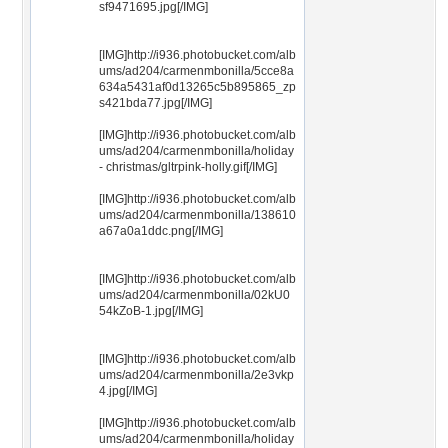
sf9471695.jpg[/IMG]
[IMG]http://i936.photobucket.com/alb
ums/ad204/carmenmbonilla/5cce8a
634a5431af0d13265c5b895865_zp
s421bda77.jpg[/IMG]
[IMG]http://i936.photobucket.com/alb
ums/ad204/carmenmbonilla/holiday
- christmas/gltrpink-holly.gif[/IMG]
[IMG]http://i936.photobucket.com/alb
ums/ad204/carmenmbonilla/138610
a67a0a1ddc.png[/IMG]
[IMG]http://i936.photobucket.com/alb
ums/ad204/carmenmbonilla/02kU0
54kZoB-1.jpg[/IMG]
[IMG]http://i936.photobucket.com/alb
ums/ad204/carmenmbonilla/2e3vkp
4.jpg[/IMG]
[IMG]http://i936.photobucket.com/alb
ums/ad204/carmenmbonilla/holiday