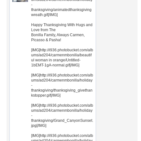
-
thanksgiving/animatedthanksgiving
wreath.gif[/IMG]
Happy Thanksgiving With Hugs and
Love from The
Bonilla Family, Always Carmen,
Picasso & Pasha!
[IMG]http://i936.photobucket.com/alb
ums/ad204/carmenmbonilla/beautif
ul woman in orange/Untitled-
1bEMT-1gA-normal.gif[/IMG]
[IMG]http://i936.photobucket.com/alb
ums/ad204/carmenmbonilla/holiday
-
thanksgiving/thanksgiving_givethan
kstopper.gif[/IMG]
[IMG]http://i936.photobucket.com/alb
ums/ad204/carmenmbonilla/holiday
-
thanksgiving/Grand_CanyonSunset.
jpg[/IMG]
[IMG]http://i936.photobucket.com/alb
ums/ad204/carmenmbonilla/holiday