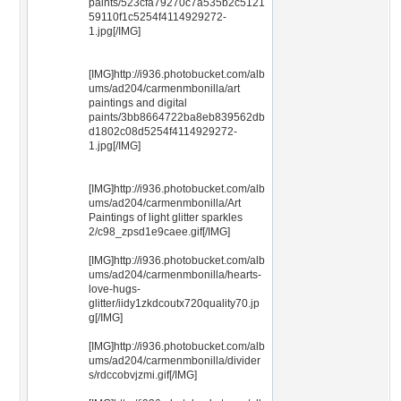
paints/523cfa79270c7a535b2c5121
59110f1c5254f4114929272-
1.jpg[/IMG]
[IMG]http://i936.photobucket.com/alb
ums/ad204/carmenmbonilla/art
paintings and digital
paints/3bb8664722ba8eb839562db
d1802c08d5254f4114929272-
1.jpg[/IMG]
[IMG]http://i936.photobucket.com/alb
ums/ad204/carmenmbonilla/Art
Paintings of light glitter sparkles
2/c98_zpsd1e9caee.gif[/IMG]
[IMG]http://i936.photobucket.com/alb
ums/ad204/carmenmbonilla/hearts-
love-hugs-
glitter/iidy1zkdcoutx720quality70.jp
g[/IMG]
[IMG]http://i936.photobucket.com/alb
ums/ad204/carmenmbonilla/divider
s/rdccobvjzmi.gif[/IMG]