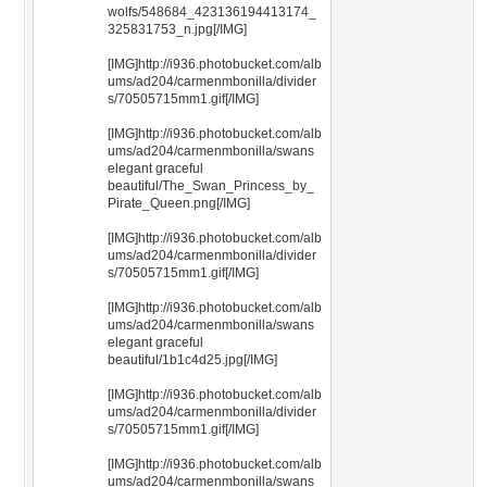
wolfs/548684_423136194413174_
325831753_n.jpg[/IMG]
[IMG]http://i936.photobucket.com/alb
ums/ad204/carmenmbonilla/divider
s/70505715mm1.gif[/IMG]
[IMG]http://i936.photobucket.com/alb
ums/ad204/carmenmbonilla/swans
elegant graceful
beautiful/The_Swan_Princess_by_
Pirate_Queen.png[/IMG]
[IMG]http://i936.photobucket.com/alb
ums/ad204/carmenmbonilla/divider
s/70505715mm1.gif[/IMG]
[IMG]http://i936.photobucket.com/alb
ums/ad204/carmenmbonilla/swans
elegant graceful
beautiful/1b1c4d25.jpg[/IMG]
[IMG]http://i936.photobucket.com/alb
ums/ad204/carmenmbonilla/divider
s/70505715mm1.gif[/IMG]
[IMG]http://i936.photobucket.com/alb
ums/ad204/carmenmbonilla/swans