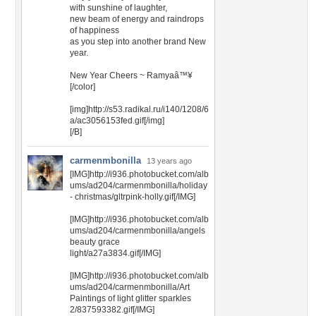
with sunshine of laughter,
new beam of energy and raindrops
of happiness
as you step into another brand New
year.
New Year Cheers ~ Ramyaâ™¥
[/color]
[img]http://s53.radikal.ru/i140/1208/6
a/ac3056153fed.gif[/img]
[/B]
carmenmbonilla
13 years ago
[IMG]http://i936.photobucket.com/alb
ums/ad204/carmenmbonilla/holiday
- christmas/gltrpink-holly.gif[/IMG]
[IMG]http://i936.photobucket.com/alb
ums/ad204/carmenmbonilla/angels
beauty grace
light/a27a3834.gif[/IMG]
[IMG]http://i936.photobucket.com/alb
ums/ad204/carmenmbonilla/Art
Paintings of light glitter sparkles
2/837593382.gif[/IMG]