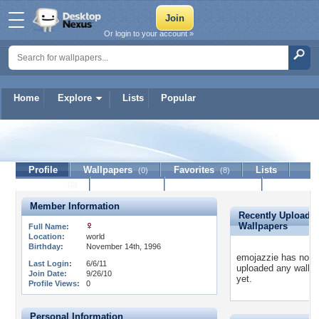
Or login to your account »
Home
Explore
Lists
Popular
emojazzie
Profile
Wallpapers
Favorites
Lists
(0)
(8)
Journal
Discussion
Contact Member
(0)
Member Information
Recently Uploade
Wallpapers
Full Name:
Location:
world
Birthday:
November 14th, 1996
emojazzie has not
Last Login:
6/6/11
uploaded any wallp
Join Date:
9/26/10
yet.
Profile Views:
0
Personal Information