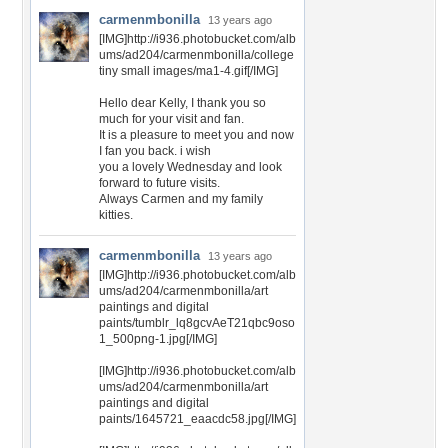
carmenmbonilla
13 years ago
[IMG]http://i936.photobucket.com/alb
ums/ad204/carmenmbonilla/college
tiny small images/ma1-4.gif[/IMG]
Hello dear Kelly, I thank you so
much for your visit and fan.
It is a pleasure to meet you and now
I fan you back. i wish
you a lovely Wednesday and look
forward to future visits.
Always Carmen and my family
kitties.
carmenmbonilla
13 years ago
[IMG]http://i936.photobucket.com/alb
ums/ad204/carmenmbonilla/art
paintings and digital
paints/tumblr_lq8gcvAeT21qbc9oso
1_500png-1.jpg[/IMG]
[IMG]http://i936.photobucket.com/alb
ums/ad204/carmenmbonilla/art
paintings and digital
paints/1645721_eaacdc58.jpg[/IMG]