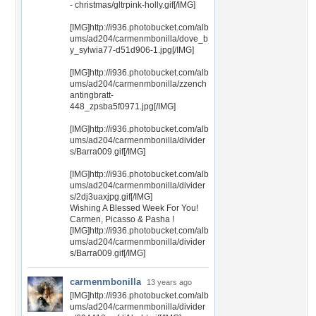
- christmas/gltrpink-holly.gif[/IMG]
[IMG]http://i936.photobucket.com/alb
ums/ad204/carmenmbonilla/dove_b
y_sylwia77-d51d906-1.jpg[/IMG]
[IMG]http://i936.photobucket.com/alb
ums/ad204/carmenmbonilla/zzench
antingbratt-
448_zpsba5f0971.jpg[/IMG]
[IMG]http://i936.photobucket.com/alb
ums/ad204/carmenmbonilla/divider
s/Barra009.gif[/IMG]
[IMG]http://i936.photobucket.com/alb
ums/ad204/carmenmbonilla/divider
s/2dj3uaxjpg.gif[/IMG]
Wishing A Blessed Week For You!
Carmen, Picasso & Pasha !
[IMG]http://i936.photobucket.com/alb
ums/ad204/carmenmbonilla/divider
s/Barra009.gif[/IMG]
carmenmbonilla
13 years ago
[IMG]http://i936.photobucket.com/alb
ums/ad204/carmenmbonilla/divider