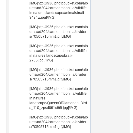
[IMG]http://i936.photobucket.com/alb
ums/ad204/carmenmbonilla/wildlife
in natures landscape/animalsbratt-
3434w.jpg[/IMG]
[IMG]http://i936.photobucket.com/alb
ums/ad204/carmenmbonilla/divider
s/70505715mm1.gif[/IMG]
[IMG]http://i936.photobucket.com/alb
ums/ad204/carmenmbonilla/wildlife
in natures landscape/bratt-
2735.jpg[/IMG]
[IMG]http://i936.photobucket.com/alb
ums/ad204/carmenmbonilla/divider
s/70505715mm1.gif[/IMG]
[IMG]http://i936.photobucket.com/alb
ums/ad204/carmenmbonilla/wildlife
in natures
landscape/QueenOfDiamonds_Bird
s_110_zpsd891c96f.jpg[/IMG]
[IMG]http://i936.photobucket.com/alb
ums/ad204/carmenmbonilla/divider
s/70505715mm1.gif[/IMG]