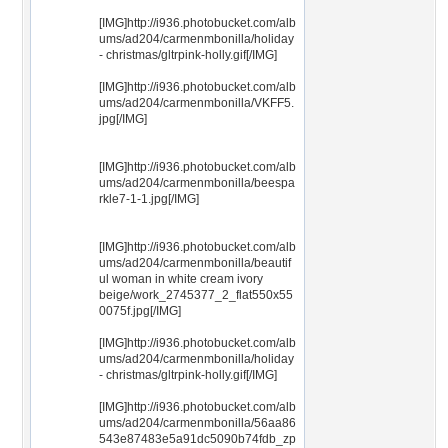
[IMG]http://i936.photobucket.com/alb
ums/ad204/carmenmbonilla/holiday
- christmas/gltrpink-holly.gif[/IMG]
[IMG]http://i936.photobucket.com/alb
ums/ad204/carmenmbonilla/VKFF5.
jpg[/IMG]
[IMG]http://i936.photobucket.com/alb
ums/ad204/carmenmbonilla/beespa
rkle7-1-1.jpg[/IMG]
[IMG]http://i936.photobucket.com/alb
ums/ad204/carmenmbonilla/beautif
ul woman in white cream ivory
beige/work_2745377_2_flat550x55
0075f.jpg[/IMG]
[IMG]http://i936.photobucket.com/alb
ums/ad204/carmenmbonilla/holiday
- christmas/gltrpink-holly.gif[/IMG]
[IMG]http://i936.photobucket.com/alb
ums/ad204/carmenmbonilla/56aa86
543e87483e5a91dc5090b74fdb_zp