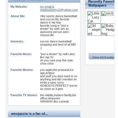
Recently Favorite
Wallpapers
My Website:
my email is
miadougherty13@yahoo.com
About Me:
i like sports dance,basketball
and soccer.My favorite
dance is hip hop
favorite song is "just a
dream" by nelli i am an
awesome person and i
choose life
Interests:
soccer dance basketball
shopping and best of all ME!
;)
Favorite Music:
"just a dream" by nelli i also
like rap.Yo
View All 8 wallpap
oh you cant stop this train
choo choo
Favorite Movies:
you again,the proposal,ice
age,eclipse
and stuff you dont need to no
anything and did i mention im
kinda a spaz sorry
NOBODYS PERFECT but im
as close as it gets
Favorite TV Shows:
the middle,modern family,the
office,simpsons
HAHAHA i like comedy
emojazzie is a fan of...