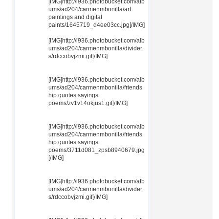
[IMG]http://i936.photobucket.com/alb
ums/ad204/carmenmbonilla/art
paintings and digital
paints/1645719_d4ee03cc.jpg[/IMG]
[IMG]http://i936.photobucket.com/alb
ums/ad204/carmenmbonilla/divider
s/rdccobvjzmi.gif[/IMG]
[IMG]http://i936.photobucket.com/alb
ums/ad204/carmenmbonilla/friends
hip quotes sayings
poems/zv1v14okjus1.gif[/IMG]
[IMG]http://i936.photobucket.com/alb
ums/ad204/carmenmbonilla/friends
hip quotes sayings
poems/3711d081_zpsb8940679.jpg
[/IMG]
[IMG]http://i936.photobucket.com/alb
ums/ad204/carmenmbonilla/divider
s/rdccobvjzmi.gif[/IMG]