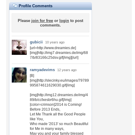
Profile Comments
Please
join for free
or
login
to post
comments.
gubicii
10 years ago
[url=http://www.dreamies.de]
[img]http://img7.dreamies.de/img/68
7/b/83166c25dsv.gif[/img][/url]
ramyadevims
12 years ago
[B]
[img]http://slecinky.eu/images/79789
995874611629030.gif[/img]
[img]http://img12.dreamies.de/img/4
89/b/ccfxesbr6hu.gif[/img]
[color=crimson]2014 is Coming!
Before 2013 Ends,
Let Me Thank all the Good People
like You,
Who made '2013' so much Beautiful
for Me in many ways,
May you and your family blessed