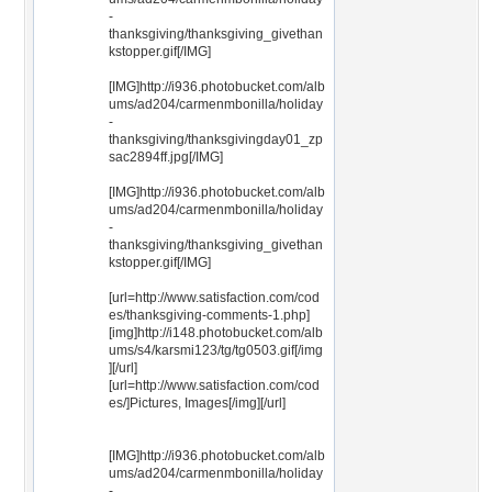
-
thanksgiving/thanksgiving_givethan
kstopper.gif[/IMG]
[IMG]http://i936.photobucket.com/alb
ums/ad204/carmenmbonilla/holiday
-
thanksgiving/thanksgivingday01_zp
sac2894ff.jpg[/IMG]
[IMG]http://i936.photobucket.com/alb
ums/ad204/carmenmbonilla/holiday
-
thanksgiving/thanksgiving_givethan
kstopper.gif[/IMG]
[url=http://www.satisfaction.com/cod
es/thanksgiving-comments-1.php]
[img]http://i148.photobucket.com/alb
ums/s4/karsmi123/tg/tg0503.gif[/img
][/url]
[url=http://www.satisfaction.com/cod
es/]Pictures, Images[/img][/url]
[IMG]http://i936.photobucket.com/alb
ums/ad204/carmenmbonilla/holiday
-