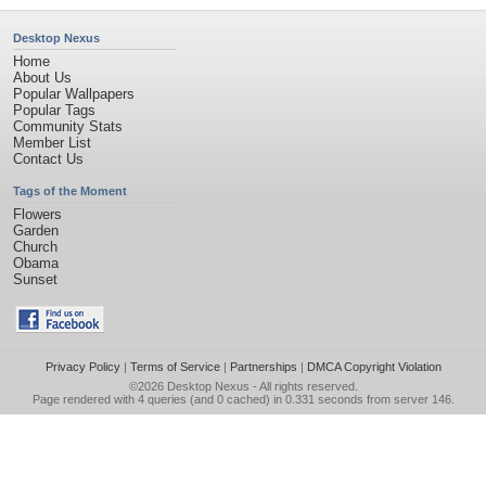
Desktop Nexus
Home
About Us
Popular Wallpapers
Popular Tags
Community Stats
Member List
Contact Us
Tags of the Moment
Flowers
Garden
Church
Obama
Sunset
Privacy Policy
|
Terms of Service
|
Partnerships
|
DMCA Copyright Violation
©2026
Desktop Nexus
- All rights reserved.
Page rendered with 4 queries (and 0 cached) in 0.331 seconds from server 146.