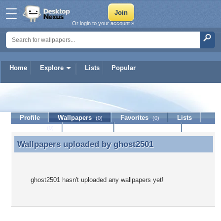
Or login to your account »
Home
Explore
Lists
Popular
ghost2501
Profile
Wallpapers
Favorites
Lists
(0)
(0)
Journal
Discussion
Contact Member
(0)
Wallpapers uploaded by
ghost2501
Wallpapers uploaded by ghost2501
ghost2501 hasn't uploaded any wallpapers yet!