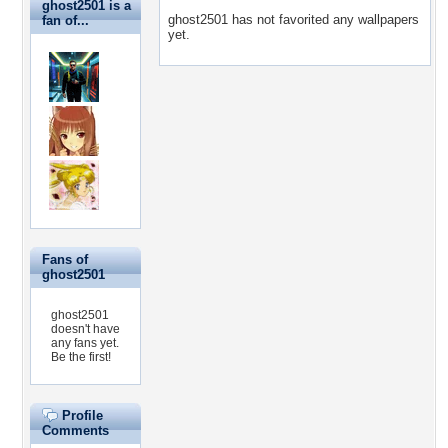
ghost2501 is a
ghost2501 has not favorited any wallpapers
fan of...
yet.
Fans of
ghost2501
ghost2501
doesn't have
any fans yet.
Be the first!
Profile
Comments