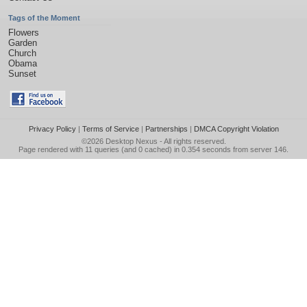
Tags of the Moment
Flowers
Garden
Church
Obama
Sunset
Privacy Policy
|
Terms of Service
|
Partnerships
|
DMCA Copyright Violation
©2026
Desktop Nexus
- All rights reserved.
Page rendered with 11 queries (and 0 cached) in 0.354 seconds from server 146.