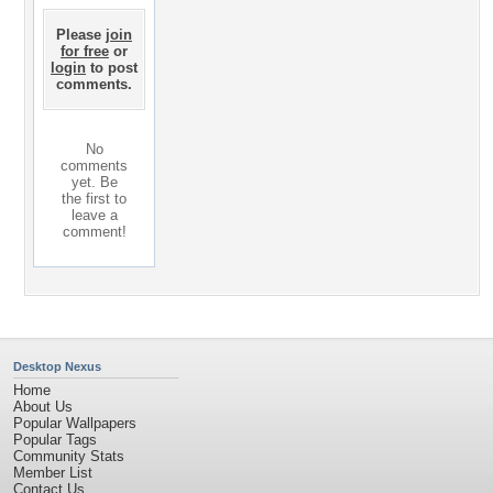
Please
join
for free
or
login
to post
comments.
No
comments
yet. Be
the first to
leave a
comment!
Desktop Nexus
Home
About Us
Popular Wallpapers
Popular Tags
Community Stats
Member List
Contact Us