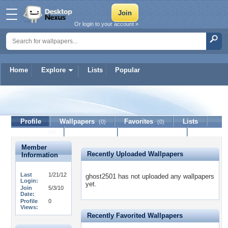
Or login to your account »
Home
Explore
Lists
Popular
ghost2501
Profile
Wallpapers
Favorites
Lists
(0)
(0)
Journal
Discussion
Contact Member
(0)
Member
Recently Uploaded Wallpapers
Information
Last
1/21/12
ghost2501 has not uploaded any wallpapers
Login:
yet.
Join
5/3/10
Date:
Profile
0
Views:
Recently Favorited Wallpapers