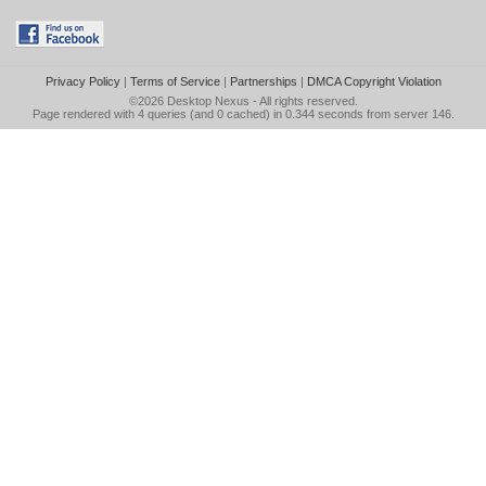
Privacy Policy
|
Terms of Service
|
Partnerships
|
DMCA Copyright Violation
©2026
Desktop Nexus
- All rights reserved.
Page rendered with 4 queries (and 0 cached) in 0.344 seconds from server 146.