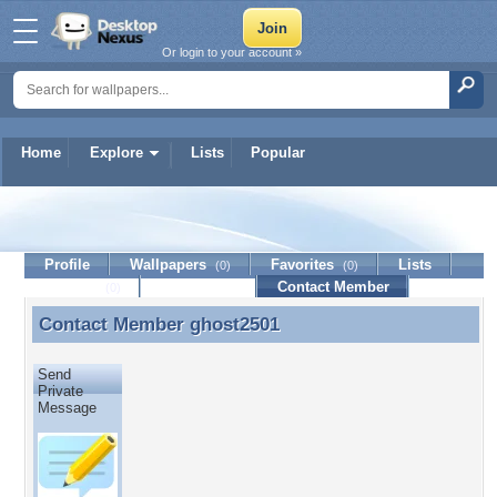
Or login to your account »
Home
Explore
Lists
Popular
ghost2501
Profile
Wallpapers
Favorites
Lists
(0)
(0)
Journal
Discussion
Contact Member
(0)
Contact Member
ghost2501
Contact Member ghost2501
Send
Private
Message