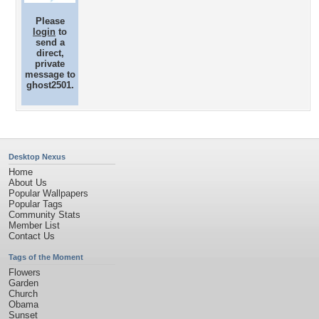
Please
login
to
send a
direct,
private
message to
ghost2501.
Desktop Nexus
Home
About Us
Popular Wallpapers
Popular Tags
Community Stats
Member List
Contact Us
Tags of the Moment
Flowers
Garden
Church
Obama
Sunset