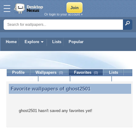
Or login to your account »
Home
Explore
Lists
Popular
ghost2501
Profile
Wallpapers
Favorites
Lists
(0)
(0)
Journal
Discussion
Contact Member
(0)
Favorite wallpapers of
ghost2501
Favorite wallpapers of ghost2501
ghost2501 hasn't saved any favorites yet!