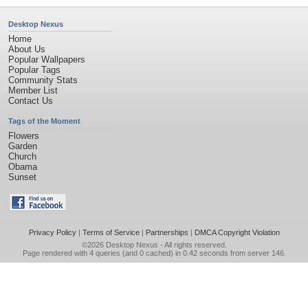
Desktop Nexus
Home
About Us
Popular Wallpapers
Popular Tags
Community Stats
Member List
Contact Us
Tags of the Moment
Flowers
Garden
Church
Obama
Sunset
Privacy Policy
|
Terms of Service
|
Partnerships
|
DMCA Copyright Violation
©2026
Desktop Nexus
- All rights reserved.
Page rendered with 4 queries (and 0 cached) in 0.42 seconds from server 146.