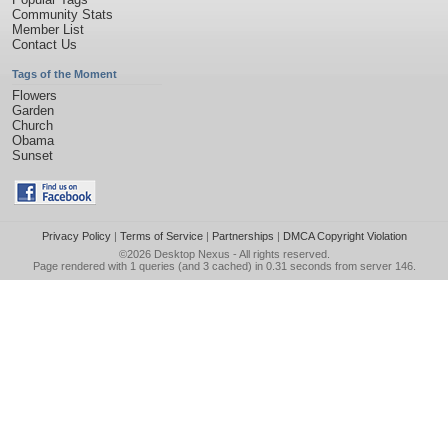
Community Stats
Member List
Contact Us
Tags of the Moment
Flowers
Garden
Church
Obama
Sunset
Privacy Policy
|
Terms of Service
|
Partnerships
|
DMCA Copyright Violation
©2026
Desktop Nexus
- All rights reserved.
Page rendered with 1 queries (and 3 cached) in 0.31 seconds from server 146.