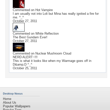
Commented on
Hot Vampire
I am usually not into Loli but Mina has really ignited a fire for
me. ^_^
October 27, 2011
Commented on
White Reflection
The Best Gundam Ever!
October 27, 2011
Commented on
Nuclear Mushroom Cloud
NERD ALERT~!!!
This is what it looks like when my Warmage goes off in
D&amp;D ^_^
October 25, 2011
Desktop Nexus
Home
About Us
Popular Wallpapers
Popular Tags