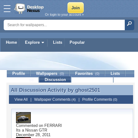
Or login to your account »
Home
Explore
Lists
Popular
ghost2501
Profile
Wallpapers
Favorites
Lists
(0)
(0)
Journal
Discussion
Contact Member
(0)
All Discussion Activity by
ghost2501
All Discussion Activity by ghost2501
View All
|
Wallpaper Comments
|
Profile Comments
(4)
(0)
Commented on
FERRARI
Its a Nissan GTR
December 28, 2011