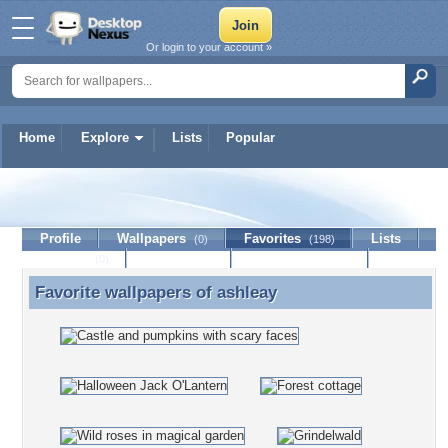
Or login to your account »
Home
Explore
Lists
Popular
ashleay
Profile
Wallpapers
Favorites
Lists
(0)
(198)
Journal
Discussion
Contact Member
(0)
Favorite wallpapers of
ashleay
Favorite wallpapers of ashleay