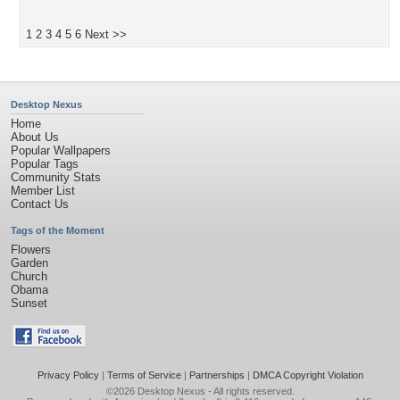
1
2
3
4
5
6
Next >>
Desktop Nexus
Home
About Us
Popular Wallpapers
Popular Tags
Community Stats
Member List
Contact Us
Tags of the Moment
Flowers
Garden
Church
Obama
Sunset
Privacy Policy
|
Terms of Service
|
Partnerships
|
DMCA Copyright Violation
©2026
Desktop Nexus
- All rights reserved.