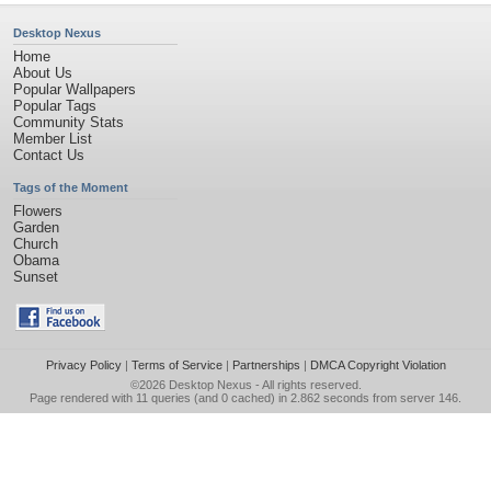
Desktop Nexus
Home
About Us
Popular Wallpapers
Popular Tags
Community Stats
Member List
Contact Us
Tags of the Moment
Flowers
Garden
Church
Obama
Sunset
Privacy Policy
|
Terms of Service
|
Partnerships
|
DMCA Copyright Violation
©2026
Desktop Nexus
- All rights reserved.
Page rendered with 11 queries (and 0 cached) in 2.862 seconds from server 146.