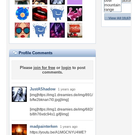
View All 19,670 
Profile Comments
Please
join for free
or
login
to post
comments.
JustAShadow
1 years ago
[img]https://img1.dreamies.de/img/891/
b/fw2bknan7l0.jpg[/img]
[img]https://img1.dreamies.de/img/682/
b/8h76vdc94s1.gif[/img]
madpainterken
1 years ago
https://youtu.be/A1MGCNYU4WE?