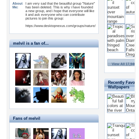
About
I am very sad that the beautiful group "Nature"
Me:
has been deleted. This is why i have founded
a new group, and i hope that everyone will like
it and ask everyone who can contribute
pictures to join this group:
https://www.desktopnexus.com/groups/nature/
melvil is a fan of...
View All 17,940 
Recently Favori
Wallpapers
Fans of melvil