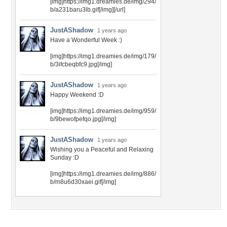
[img]https://img1.dreamies.de/img/294/
b/a231baru3lb.gif[/img][/url]
JustAShadow
1 years ago
Have a Wonderful Week :)
[img]https://img1.dreamies.de/img/179/
b/3ifcbeqbfc9.jpg[/img]
JustAShadow
1 years ago
Happy Weekend :D
[img]https://img1.dreamies.de/img/959/
b/9bewofpefqo.jpg[/img]
JustAShadow
1 years ago
Wishing you a Peaceful and Relaxing
Sunday :D
[img]https://img1.dreamies.de/img/886/
b/m8u6d30xaei.gif[/img]