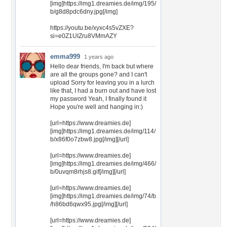
[img]https://img1.dreamies.de/img/195/
b/g8d8pdc6dny.jpg[/img]
https://youtu.be/xyxc4s5vZXE?
si=e0Z1UIZru8VMmAZY
emma999
1 years ago
Hello dear friends, I'm back but where
are all the groups gone? and I can't
upload Sorry for leaving you in a lurch
like that, I had a burn out and have lost
my password Yeah, I finally found it
Hope you're well and hanging in:)
[url=https://www.dreamies.de]
[img]https://img1.dreamies.de/img/114/
b/x86f0o7zbw8.jpg[/img][/url]
[url=https://www.dreamies.de]
[img]https://img1.dreamies.de/img/466/
b/0uvqm8rhjs8.gif[/img][/url]
[url=https://www.dreamies.de]
[img]https://img1.dreamies.de/img/74/b
/h86bd6qwx95.jpg[/img][/url]
[url=https://www.dreamies.de]