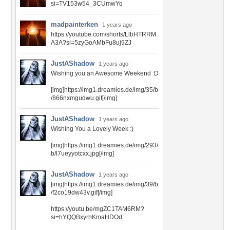
si=TV153w54_3CUmwYq
madpainterken
1 years ago
https://youtube.com/shorts/LlbHTRRM
A3A?si=5zyGoAMbFu8uj9ZJ
JustAShadow
1 years ago
Wishing you an Awesome Weekend :D
[img]https://img1.dreamies.de/img/35/b
/866nxmgudwu.gif[/img]
JustAShadow
1 years ago
Wishing You a Lovely Week :)
[img]https://img1.dreamies.de/img/293/
b/l7ueyyotcxx.jpg[/img]
JustAShadow
1 years ago
[img]https://img1.dreamies.de/img/39/b
/f2co19dw43v.gif[/img]
https://youtu.be/mgZC1TAM6RM?
si=hYQQBxyrhKmaHDOd