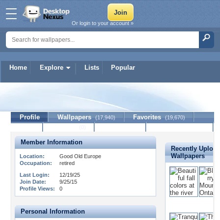
Or login to your account »
Home
Explore
Lists
Popular
melvil
Profile
Wallpapers
Favorites
(17,940)
(19,670)
Lists
Journal
Discussion
Contact Member
(0)
Member Information
Recently Uploa
Wallpapers
Location:
Good Old Europe
Occupation:
retired
Last Login:
12/19/25
Join Date:
9/25/15
Profile Views:
0
Personal Information