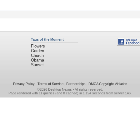
Tags of the Moment
Flowers
Garden
Church
Obama
Sunset
Privacy Policy
|
Terms of Service
|
Partnerships
|
DMCA Copyright Violation
©2026
Desktop Nexus
- All rights reserved.
Page rendered with 11 queries (and 0 cached) in 1.194 seconds from server 146.