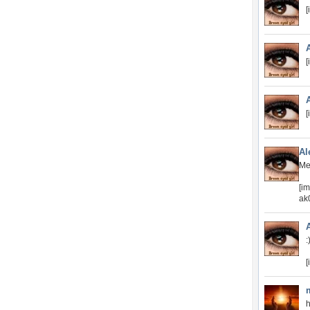
[
[
[
Al
Me
[i
ak
:
[