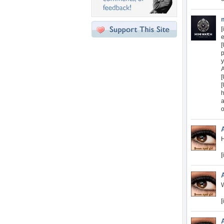
[
e
[
p
y
A
[
[
h
a
o
H
[
W
[