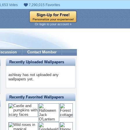
1,653 Votes
7,290,015 Favorites
Or login to your account »
iscussion
Contact Member
Recently Uploaded Wallpapers
ashleay has not uploaded any
wallpapers yet.
Recently Favorited Wallpapers