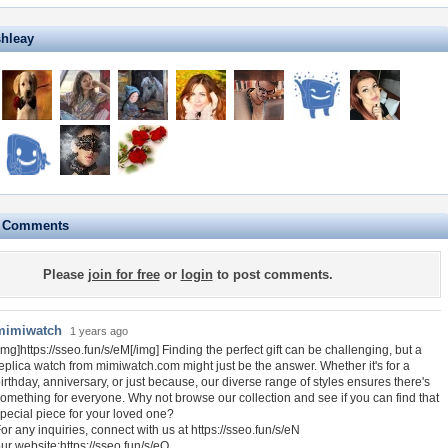
shleay
e Comments
Please
join for free
or
login
to post comments.
mimiwatch
1 years ago
img]https://sseo.fun/s/eM[/img] Finding the perfect gift can be challenging, but a
eplica watch from mimiwatch.com might just be the answer. Whether it's for a
irthday, anniversary, or just because, our diverse range of styles ensures there's
omething for everyone. Why not browse our collection and see if you can find that
pecial piece for your loved one?
or any inquiries, connect with us at https://sseo.fun/s/eN
ur website:https://sseo.fun/s/eO