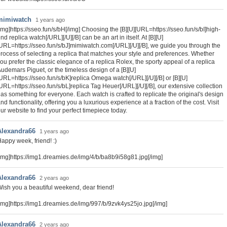
mimiwatch
1 years ago
img]https://sseo.fun/s/bH[/img] Choosing the [B][U][URL=https://sseo.fun/s/bI]high-
nd replica watch[/URL][/U][/B] can be an art in itself. At [B][U]
URL=https://sseo.fun/s/bJ]mimiwatch.com[/URL][/U][/B], we guide you through the
rocess of selecting a replica that matches your style and preferences. Whether
ou prefer the classic elegance of a replica Rolex, the sporty appeal of a replica
udemars Piguet, or the timeless design of a [B][U]
URL=https://sseo.fun/s/bK]replica Omega watch[/URL][/U][/B] or [B][U]
URL=https://sseo.fun/s/bL]replica Tag Heuer[/URL][/U][/B], our extensive collection
as something for everyone. Each watch is crafted to replicate the original's design
nd functionality, offering you a luxurious experience at a fraction of the cost. Visit
ur website to find your perfect timepiece today.
Alexandra66
1 years ago
appy week, friend! :)
img]https://img1.dreamies.de/img/4/b/ba8b9i58g81.jpg[/img]
Alexandra66
2 years ago
ish you a beautiful weekend, dear friend!
img]https://img1.dreamies.de/img/997/b/9zvk4ys25jo.jpg[/img]
Alexandra66
2 years ago