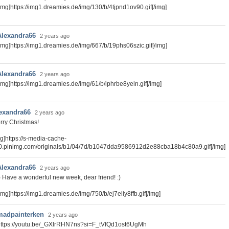
img]https://img1.dreamies.de/img/130/b/4tjpnd1ov90.gif[/img]
Alexandra66
2 years ago
img]https://img1.dreamies.de/img/667/b/19phs06szic.gif[/img]
Alexandra66
2 years ago
img]https://img1.dreamies.de/img/61/b/iphrbe8yeln.gif[/img]
exandra66
2 years ago
rry Christmas!
mg]https://s-media-cache-
0.pinimg.com/originals/b1/04/7d/b1047dda9586912d2e88cba18b4c80a9.gif[/img]
Alexandra66
2 years ago
) Have a wonderful new week, dear friend! :)
img]https://img1.dreamies.de/img/750/b/ej7eliy8ffb.gif[/img]
madpainterken
2 years ago
https://youtu.be/_GXlrRHN7ns?si=F_tVfQd1ost6UgMh