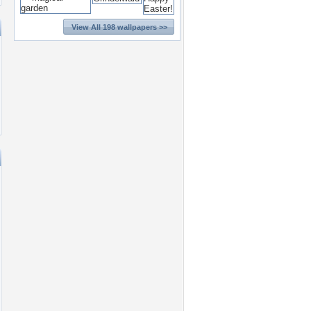
View All 198 wallpapers >>