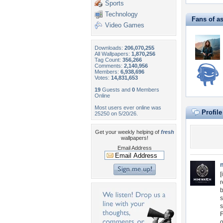
Sports
Technology
Fans of a
Video Games
Downloads:
206,070,255
All Wallpapers:
1,870,256
Tag Count:
356,266
Comments:
2,140,956
Members:
6,938,696
Votes:
14,831,653
19
Guests and
0
Members
Online
Most users ever online was
Profil
25250 on 5/20/26.
Get your weekly helping of
fresh
wallpapers!
Email Address
[
r
b
s
s
F
o