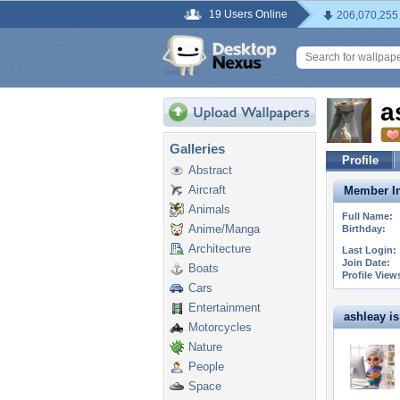
19 Users Online
206,070,255
a
Galleries
Profile
Abstract
Aircraft
Member In
Animals
Full Name:
Anime/Manga
Birthday:
Architecture
Last Login:
Join Date:
Boats
Profile View
Cars
Entertainment
ashleay is 
Motorcycles
Nature
People
Space