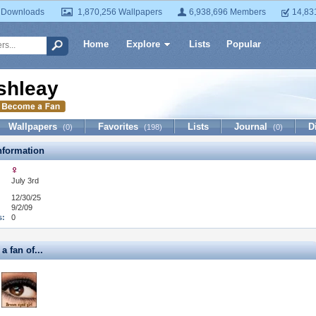
 Downloads
1,870,256 Wallpapers
6,938,696 Members
14,83
Home
Explore
Lists
Popular
shleay
Wallpapers
Favorites
Lists
Journal
D
(0)
(198)
(0)
formation
July 3rd
12/30/25
9/2/09
s:
0
a fan of...