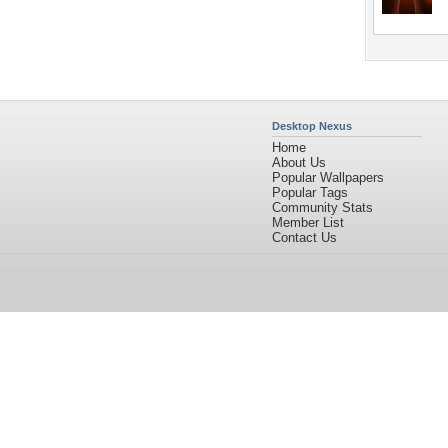
Desktop Nexus
Home
About Us
Popular Wallpapers
Popular Tags
Community Stats
Member List
Contact Us