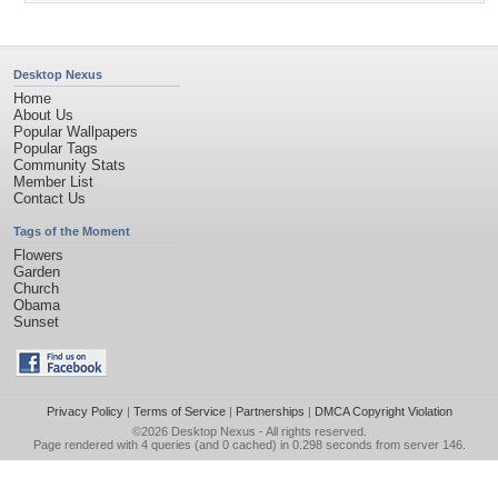
Desktop Nexus
Home
About Us
Popular Wallpapers
Popular Tags
Community Stats
Member List
Contact Us
Tags of the Moment
Flowers
Garden
Church
Obama
Sunset
Privacy Policy
|
Terms of Service
|
Partnerships
|
DMCA Copyright Violation
©2026
Desktop Nexus
- All rights reserved.
Page rendered with 4 queries (and 0 cached) in 0.298 seconds from server 146.