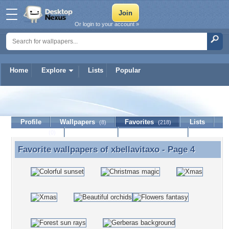
Or login to your account »
Home
Explore
Lists
Popular
xbellavitaxo
Profile
Wallpapers
Favorites
Lists
(8)
(218)
Journal
Discussion
Contact Member
(0)
Favorite wallpapers of
xbellavitaxo
- Page 4
Favorite wallpapers of xbellavitaxo - Page 4