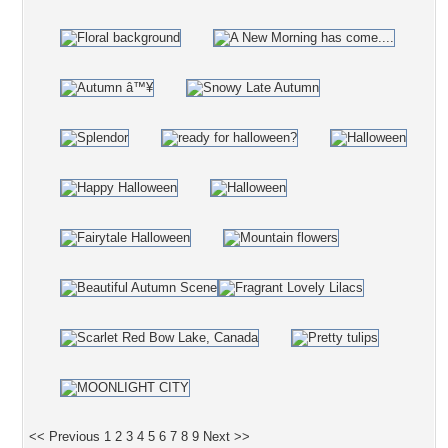
<< Previous
1
2
3
4
5
6
7
8
9
Next >>