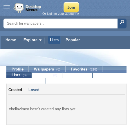
Or login to your account »
Home
Explore
Lists
Popular
xbellavitaxo
Profile
Wallpapers
Favorites
(8)
(218)
Lists
Journal
Discussion
(0)
(0)
Contact Member
Created
Loved
xbellavitaxo hasn't created any lists yet.