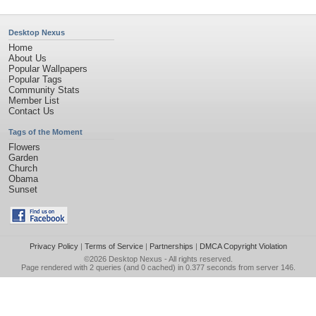
Desktop Nexus
Home
About Us
Popular Wallpapers
Popular Tags
Community Stats
Member List
Contact Us
Tags of the Moment
Flowers
Garden
Church
Obama
Sunset
Privacy Policy
|
Terms of Service
|
Partnerships
|
DMCA Copyright Violation
©2026
Desktop Nexus
- All rights reserved.
Page rendered with 2 queries (and 0 cached) in 0.377 seconds from server 146.