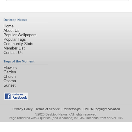
Desktop Nexus
Home
About Us
Popular Wallpapers
Popular Tags
Community Stats
Member List
Contact Us
Tags of the Moment
Flowers
Garden
Church
Obama
Sunset
Privacy Policy
|
Terms of Service
|
Partnerships
|
DMCA Copyright Violation
©2026
Desktop Nexus
- All rights reserved.
Page rendered with 4 queries (and 0 cached) in 0.352 seconds from server 146.