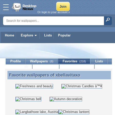
Or login to your account »
Home
Explore
Lists
Popular
xbellavitaxo
Profile
Wallpapers
Favorites
Lists
(8)
(218)
Journal
Discussion
Contact Member
(0)
Favorite wallpapers of
xbellavitaxo
Favorite wallpapers of xbellavitaxo