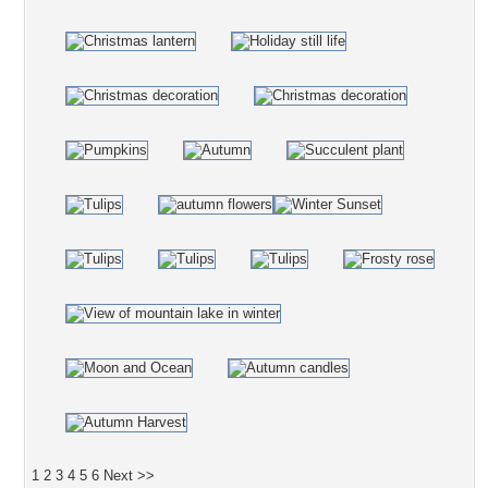
1
2
3
4
5
6
Next >>