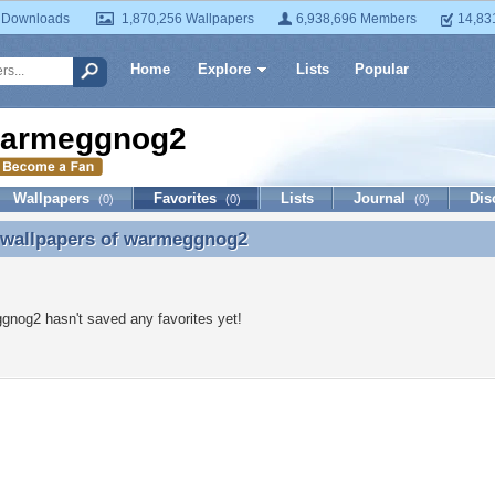
 Downloads
1,870,256 Wallpapers
6,938,696 Members
14,83
Home
Explore
Lists
Popular
armeggnog2
Wallpapers
Favorites
Lists
Journal
Dis
(0)
(0)
(0)
 wallpapers of
warmeggnog2
e wallpapers of warmeggnog2
nog2 hasn't saved any favorites yet!