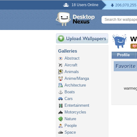
18 Users Online
206,070,255
w
Galleries
Profile
Abstract
Aircraft
Favorite
Favorit
Animals
Anime/Manga
Architecture
warmegg
Boats
Cars
Entertainment
Motorcycles
Nature
People
Space