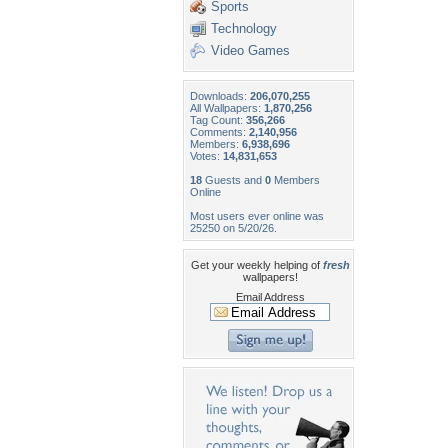
Sports
Technology
Video Games
Downloads:
206,070,255
All Wallpapers:
1,870,256
Tag Count:
356,266
Comments:
2,140,956
Members:
6,938,696
Votes:
14,831,653
18
Guests and
0
Members
Online
Most users ever online was
25250 on 5/20/26.
Get your weekly helping of
fresh
wallpapers!
Email Address