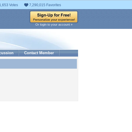
1,653 Votes
7,290,015 Favorites
Or login to your account »
cussion
Contact Member