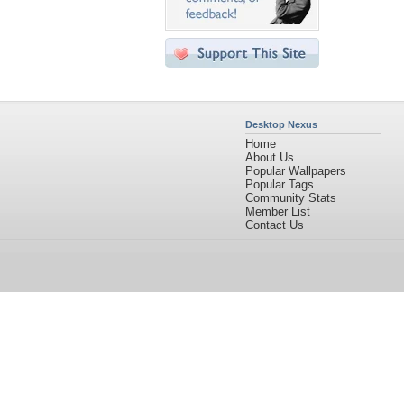
Desktop Nexus
Home
About Us
Popular Wallpapers
Popular Tags
Community Stats
Member List
Contact Us