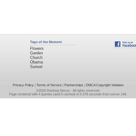
Tags of the Moment
Flowers
Garden
Church
Obama
Sunset
Privacy Policy
|
Terms of Service
|
Partnerships
|
DMCA Copyright Violation
©2026
Desktop Nexus
- All rights reserved.
Page rendered with 4 queries (and 0 cached) in 0.378 seconds from server 146.