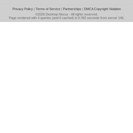
Privacy Policy
|
Terms of Service
|
Partnerships
|
DMCA Copyright Violation
©2026
Desktop Nexus
- All rights reserved.
Page rendered with 4 queries (and 0 cached) in 0.392 seconds from server 146.