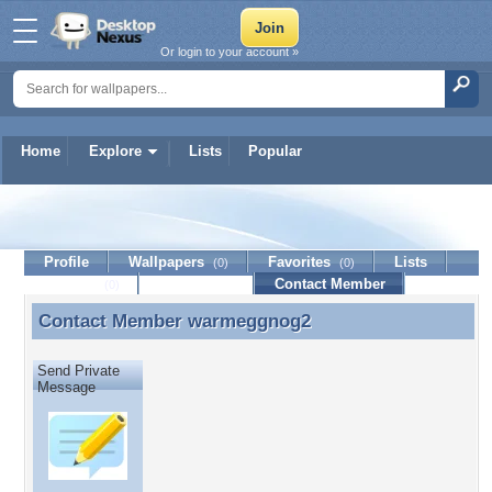
Or login to your account »
Home
Explore
Lists
Popular
warmeggnog2
Profile
Wallpapers
Favorites
Lists
(0)
(0)
Journal
Discussion
Contact Member
(0)
Contact Member
warmeggnog2
Contact Member warmeggnog2
Send Private
Message