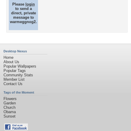
Please
login
to send a
direct, private
message to
warmeggnog2.
Desktop Nexus
Home
About Us
Popular Wallpapers
Popular Tags
Community Stats
Member List
Contact Us
Tags of the Moment
Flowers
Garden
Church
Obama
Sunset