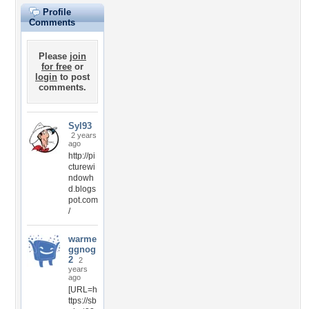
Profile
Comments
Please
join
for free
or
login
to post
comments.
Syl93
2 years
ago
http://pi
cturewi
ndowh
d.blogs
pot.com
/
warme
ggnog
2
2
years
ago
[URL=h
ttps://sb