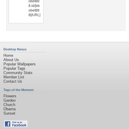
obet88
8.id/]sb
obet88
8[/URL]
Desktop Nexus
Home
About Us
Popular Wallpapers
Popular Tags
Community Stats
Member List
Contact Us
Tags of the Moment
Flowers
Garden
Church
Obama
Sunset