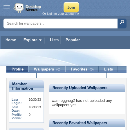
Or login to your account »
Home
Explore
Lists
Popular
warmeggnog2
Profile
Wallpapers
Favorites
Lists
(0)
(0)
Journal
Discussion
Contact Member
(0)
Member
Recently Uploaded Wallpapers
Information
Last
10/30/23
warmeggnog2 has not uploaded any
Login:
wallpapers yet.
Join
10/30/23
Date:
Profile
0
Views:
Recently Favorited Wallpapers