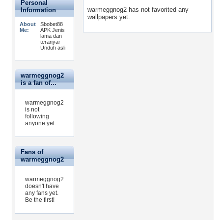
Personal
warmeggnog2 has not favorited any
Information
wallpapers yet.
About
Sbobet88
Me:
APK Jenis
lama dan
teranyar
Unduh asli
warmeggnog2
is a fan of...
warmeggnog2
is not
following
anyone yet.
Fans of
warmeggnog2
warmeggnog2
doesn't have
any fans yet.
Be the first!