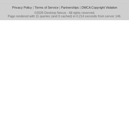
Privacy Policy
|
Terms of Service
|
Partnerships
|
DMCA Copyright Violation
©2026
Desktop Nexus
- All rights reserved.
Page rendered with 11 queries (and 0 cached) in 0.214 seconds from server 146.