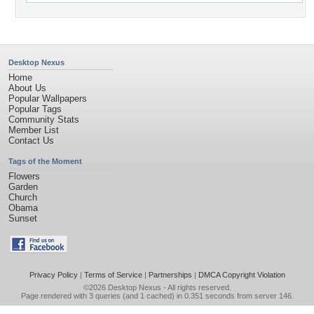
Desktop Nexus
Home
About Us
Popular Wallpapers
Popular Tags
Community Stats
Member List
Contact Us
Tags of the Moment
Flowers
Garden
Church
Obama
Sunset
Privacy Policy
|
Terms of Service
|
Partnerships
|
DMCA Copyright Violation
©2026
Desktop Nexus
- All rights reserved.
Page rendered with 3 queries (and 1 cached) in 0.351 seconds from server 146.