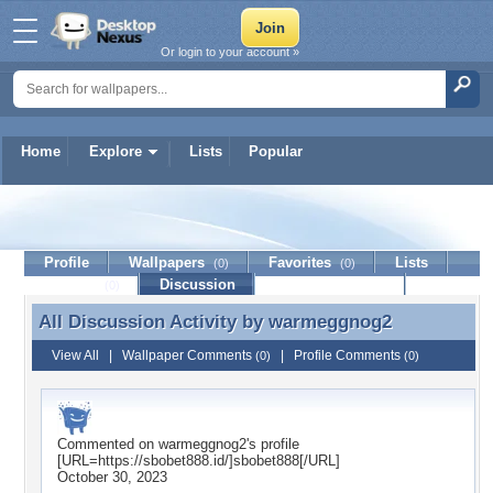
Or login to your account »
Home
Explore
Lists
Popular
warmeggnog2
Profile
Wallpapers
Favorites
Lists
(0)
(0)
Journal
Discussion
Contact Member
(0)
All Discussion Activity by
warmeggnog2
All Discussion Activity by warmeggnog2
View All
|
Wallpaper Comments
|
Profile Comments
(0)
(0)
Commented on
warmeggnog2
's profile
[URL=https://sbobet888.id/]sbobet888[/URL]
October 30, 2023