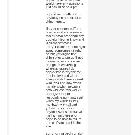
world.have any questions
just ask or send a pm.
hope i havent offened
anybody on here if i did i
didnt mean to.
ill try to get some differnt
ones up,still a little new at
this.if i have breeched any
copyright let me know and
ill gladly remove it.
sorry if i dont respond right
away sometimes i might
be busy trying to find
differt pics to put up ill get
to you as soon as i can
ok.right now haveing
wireless issues i do
appreciate everyone for
stoping bye and all the
lovely cards,have a great
weekend and new week
my friends.iam getting a
new wireless this week.i
apologize for not
responding right now i will
when my wireless lets
me.that my email and
yahoo messenger if
anyone want's to chat with
me i am on there a lot
hope to be able to talk to
some of you outside the
site
sorry for not begin on right