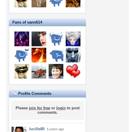
Fans of vann614
Profile Comments
Please
join for free
or
login
to post
comments.
lucille80
5 years ago