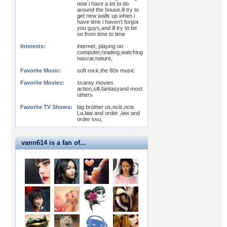
now i have a lot to do
around the house,ill try to
get new walls up when i
have time i haven't forgot
you guys,and ill try to be
on from time to time
Interests:
internet, playing on
computer,reading,watching
nascar,nature,
Favorite Music:
soft rock,the 80s music
Favorite Movies:
scarey movies
action,sifi,fantasyand most
others
Favorite TV Shows:
big brother us,ncis,ncis
La,law and order ,law and
order svu,
vann614 is a fan of...