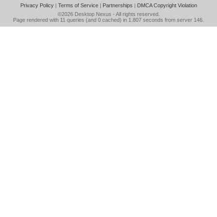
Privacy Policy
|
Terms of Service
|
Partnerships
|
DMCA Copyright Violation
©2026
Desktop Nexus
- All rights reserved.
Page rendered with 11 queries (and 0 cached) in 1.807 seconds from server 146.