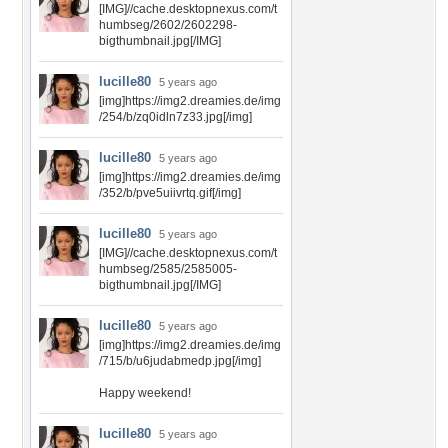
[IMG]//cache.desktopnexus.com/t
humbseg/2602/2602298-
bigthumbnail.jpg[/IMG]
lucille80
5 years ago
[img]https://img2.dreamies.de/img
/254/b/zq0idln7z33.jpg[/img]
lucille80
5 years ago
[img]https://img2.dreamies.de/img
/352/b/pve5uiivrtq.gif[/img]
lucille80
5 years ago
[IMG]//cache.desktopnexus.com/t
humbseg/2585/2585005-
bigthumbnail.jpg[/IMG]
lucille80
5 years ago
[img]https://img2.dreamies.de/img
/715/b/u6judabmedp.jpg[/img]
Happy weekend!
lucille80
5 years ago