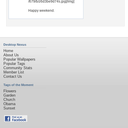
/679/b/z6d3be9d74s.jpg[/img]
Happy weekend.
Desktop Nexus
Home
About Us
Popular Wallpapers
Popular Tags
Community Stats
Member List
Contact Us
Tags of the Moment
Flowers
Garden
Church
Obama
Sunset