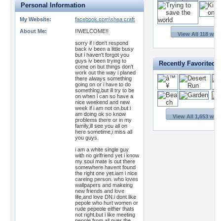
Personal Information
My Website:
facebook.com\shea craft
About Me:
!!WELCOME!!
View All 118 wal
sorry if i don't respond
back iv been a little busy
but i haven't forgot you
guys iv been trying to
Recently Favorited 
come on but things don't
work out the way i planed
there always something
going on or i have to do
something,but ill try to be
on when i can so have a
nice weekend and new
week if i am not on.but i
am doing ok so know
View All 1,653 wal
problems there or in my
family,ill see you all on
here sometime,i miss all
you guys.
i am a white single guy
with no girlfriend yet i know
my soul mate is out there
somewhere havent found
the right one yet.iam i nice
careing person. who loves
wallpapers and makeing
new friends and love
life,and love DN.i dont like
pepole who hurt women or
rude pepeole either thats
not right.but i like meeting
pepole from all over the