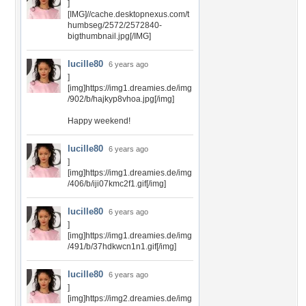
]
[IMG]//cache.desktopnexus.com/t
humbseg/2572/2572840-
bigthumbnail.jpg[/IMG]
lucille80
6 years ago
]
[img]https://img1.dreamies.de/img
/902/b/hajkyp8vhoa.jpg[/img]
Happy weekend!
lucille80
6 years ago
]
[img]https://img1.dreamies.de/img
/406/b/iji07kmc2f1.gif[/img]
lucille80
6 years ago
]
[img]https://img1.dreamies.de/img
/491/b/37hdkwcn1n1.gif[/img]
lucille80
6 years ago
]
[img]https://img2.dreamies.de/img