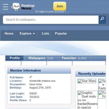
Or login to your account »
Home
Explore
Lists
Popular
vann614
Profile
Wallpapers
Favorites
(118)
(1,653)
Lists
Journal
Discussion
Contact Member
(0)
Member Information
Recently Uploaded 
Full Name:
Location:
monticello indiana usa
Occupation:
have none
Birthday:
August 27th, 1970
Last Login:
5/9/20
Join Date:
10/16/11
Profile Views:
0