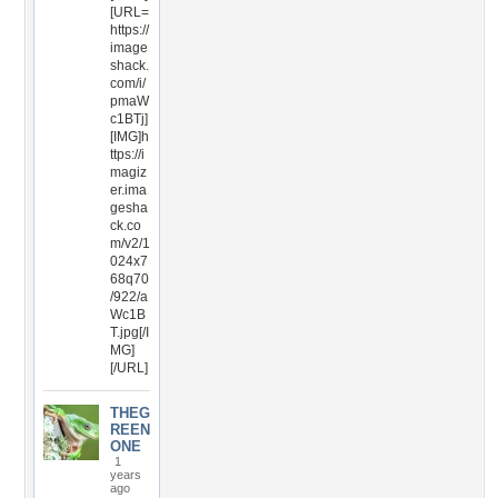
[URL=
https://
image
shack.
com/i/
pmaW
c1BTj]
[IMG]h
ttps://i
magiz
er.ima
gesha
ck.co
m/v2/1
024x7
68q70
/922/a
Wc1B
T.jpg[/I
MG]
[/URL]
THEG
REEN
ONE
1
years
ago