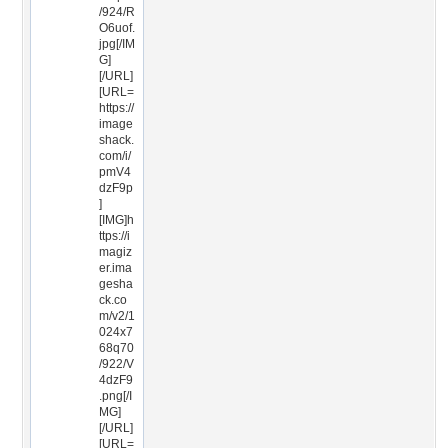
/924/R
O6uof.
jpg[/IM
G]
[/URL]
[URL=
https://
image
shack.
com/i/
pmV4
dzF9p
]
[IMG]h
ttps://i
magiz
er.ima
gesha
ck.co
m/v2/1
024x7
68q70
/922/V
4dzF9
.png[/I
MG]
[/URL]
[URL=