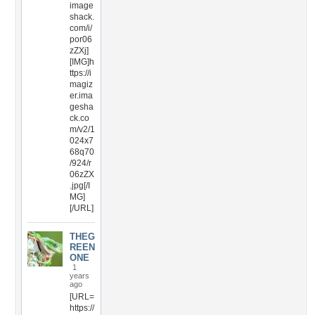
image
shack.
com/i/
por06
zZXj]
[IMG]h
ttps://i
magiz
er.ima
gesha
ck.co
m/v2/1
024x7
68q70
/924/r
06zZX
.jpg[/I
MG]
[/URL]
THEG
REEN
ONE
1
years
ago
[URL=
https://