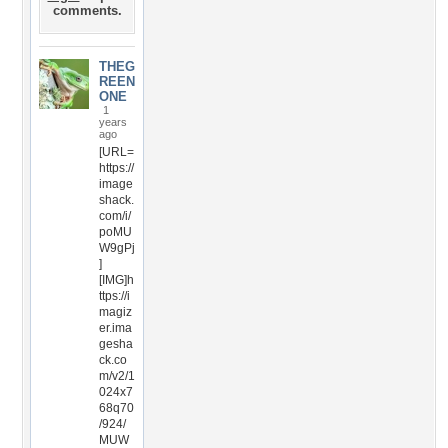
comments.
THEG
REEN
ONE
1
years
ago
[URL=
https://
image
shack.
com/i/
poMU
W9gPj
]
[IMG]h
ttps://i
magiz
er.ima
gesha
ck.co
m/v2/1
024x7
68q70
/924/
MUW