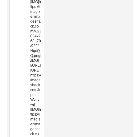
[IMG]h
ttps://i
magiz
er.ima
gesha
ck.co
m/v2/1
024x7
68q70
/922/L
NqcQ
Q.png[
/IMG]
[/URL]
[URL=
https://
image
shack.
com/i/
pmm
Wvqy
wj]
[IMG]h
ttps://i
magiz
er.ima
gesha
ck.co