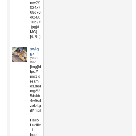
m/v2/1
024x7
68q70
/924/0
Tub2Y
.jpg[/I
MG]
[/URL]
swig
gz
1
years
ago
[img]ht
tps://i
mg1.d
reami
es.de/i
mg/53
5/b/kb
4w9sd
zok4.g
if[/img]
Hello
Lucille
. I
hope