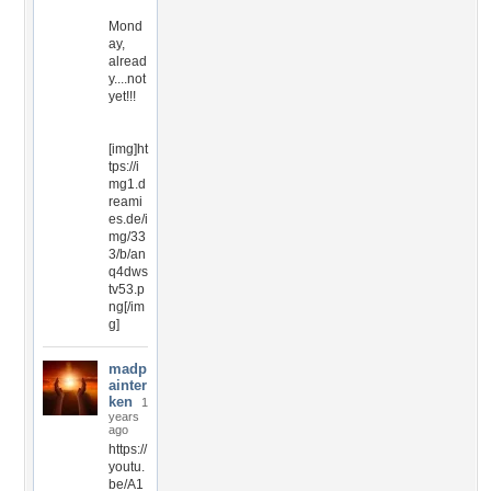
Mond
ay,
alread
y....not
yet!!!
[img]ht
tps://i
mg1.d
reami
es.de/i
mg/33
3/b/an
q4dws
tv53.p
ng[/im
g]
madp
ainter
ken
1
years
ago
https://
youtu.
be/A1