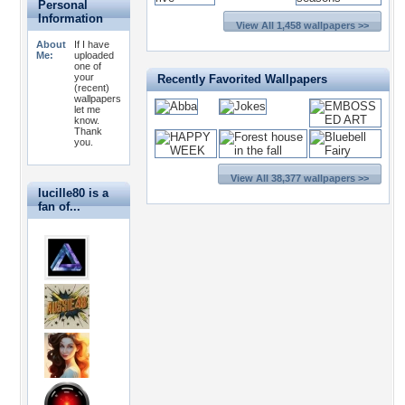
Personal
Information
View All 1,458 wallpapers >>
About
If I have
Me:
uploaded
one of
your
Recently Favorited Wallpapers
(recent)
wallpapers
let me
know.
Thank
you.
View All 38,377 wallpapers >>
lucille80 is a
fan of...