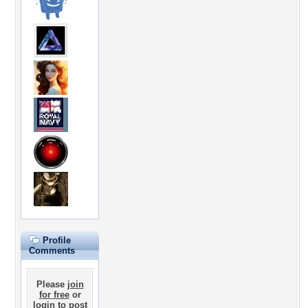
Profile
Comments
Please
join
for free
or
login
to post