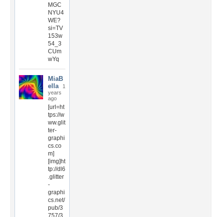
MGC
NYU4
WE?
si=TV
153w
54_3
CUm
wYq
MiaB
ella
1
years
ago
[url=ht
tps://w
ww.glit
ter-
graphi
cs.co
m]
[img]ht
tp://dl6
.glitter
-
graphi
cs.net/
pub/3
757/3