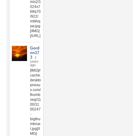
m/v2/1
024x7
68q70
/922/
mWvq
yw.jpg
[/IMG]
[/URL]
Gord
on17
3
1
years
ago
[IMG]//
cache.
deskto
pnexu
s.com/
thumb
seg/11
00/11
00247
-
bigthu
mbnai
l.jpg[/I
MG]