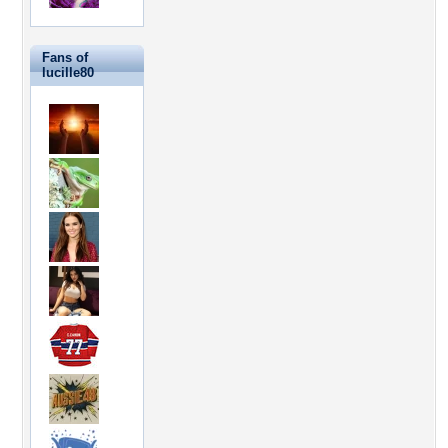
Fans of
lucille80