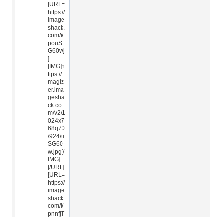
[URL=
https://
image
shack.
com/i/
pouS
G60wj
]
[IMG]h
ttps://i
magiz
er.ima
gesha
ck.co
m/v2/1
024x7
68q70
/924/u
SG60
w.jpg[/
IMG]
[/URL]
[URL=
https://
image
shack.
com/i/
pnnfjT