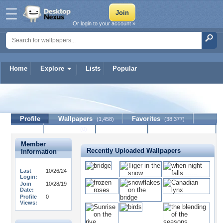
Or login to your account »
Home
Explore
Lists
Popular
lucille80
Profile
Wallpapers
Favorites
(1,458)
(38,377)
Lists
Journal
Discussion
Contact Member
(0)
Member
Recently Uploaded Wallpapers
Information
Last
10/26/24
Login:
Join
10/28/19
Date:
Profile
0
Views: