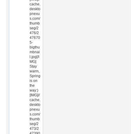
cache.
deskto
pnexu
s.com/
thumb
seg/2
476/2
47670
5-
bigthu
mbnai
l.jpg[/I
MG]
Stay
warm,
Spring
is on
the
way:)
[IMG]//
cache.
deskto
pnexu
s.com/
thumb
seg/2
473/2
47390