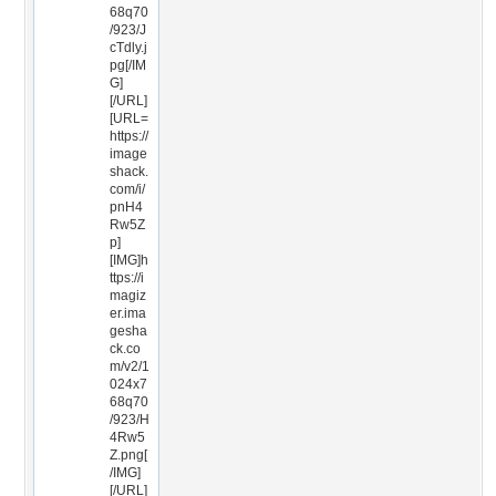
68q70
/923/J
cTdly.j
pg[/IM
G]
[/URL]
[URL=
https://
image
shack.
com/i/
pnH4
Rw5Z
p]
[IMG]h
ttps://i
magiz
er.ima
gesha
ck.co
m/v2/1
024x7
68q70
/923/H
4Rw5
Z.png[
/IMG]
[/URL]