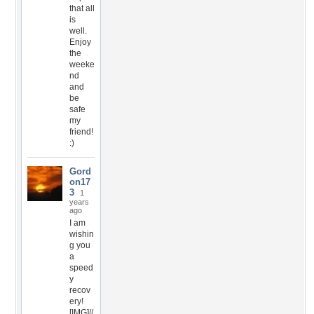
that all
is
well.
Enjoy
the
weeke
nd
and
be
safe
my
friend!
:)
Gord
on17
3
1
years
ago
I am
wishin
g you
a
speed
y
recov
ery!
[IMG]//