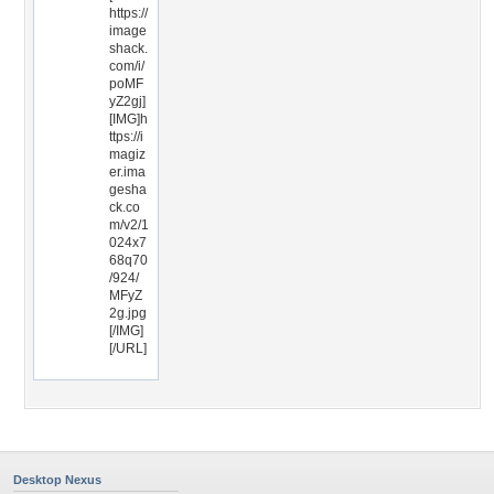
https://
image
shack.
com/i/
poMF
yZ2gj]
[IMG]h
ttps://i
magiz
er.ima
gesha
ck.co
m/v2/1
024x7
68q70
/924/
MFyZ
2g.jpg
[/IMG]
[/URL]
Desktop Nexus