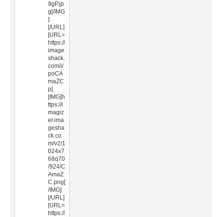
9gP.jp
g[/IMG
]
[/URL]
[URL=
https://
image
shack.
com/i/
poCA
maZC
p]
[IMG]h
ttps://i
magiz
er.ima
gesha
ck.co
m/v2/1
024x7
68q70
/924/C
AmaZ
C.png[
/IMG]
[/URL]
[URL=
https://