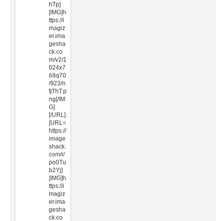
hTp]
[IMG]h
ttps://i
magiz
er.ima
gesha
ck.co
m/v2/1
024x7
68q70
/923/n
fjThT.p
ng[/IM
G]
[/URL]
[URL=
https://
image
shack.
com/i/
po0Tu
b2Yj]
[IMG]h
ttps://i
magiz
er.ima
gesha
ck.co