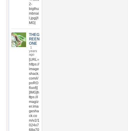
2-
bigthu
mbnai
l.jpg[/I
MG]
THEG
REEN
ONE
1
years
ago
[URL=
https://
image
shack.
com/i/
poRO
6uofj]
[IMG]h
ttps://i
magiz
er.ima
gesha
ck.co
m/v2/1
024x7
68q70