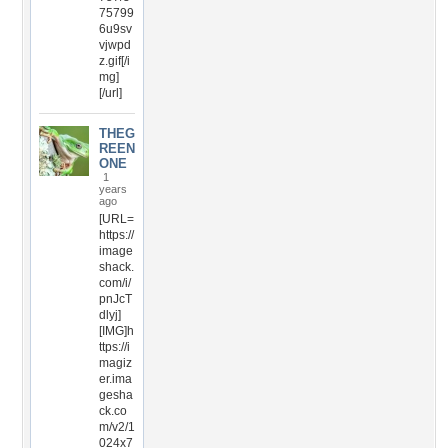
75799
6u9sv
vjwpd
z.gif[/i
mg]
[/url]
THEG
REEN
ONE
1
years
ago
[URL=
https://
image
shack.
com/i/
pnJcT
dlyj]
[IMG]h
ttps://i
magiz
er.ima
gesha
ck.co
m/v2/1
024x7