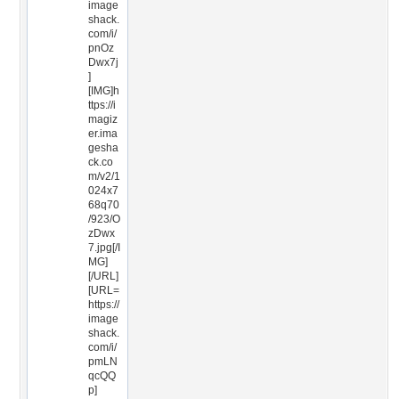
image
shack.
com/i/
pnOz
Dwx7j
]
[IMG]h
ttps://i
magiz
er.ima
gesha
ck.co
m/v2/1
024x7
68q70
/923/O
zDwx
7.jpg[/I
MG]
[/URL]
[URL=
https://
image
shack.
com/i/
pmLN
qcQQ
p]