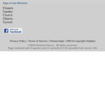
Tags of the Moment
Flowers
Garden
Church
Obama
Sunset
Privacy Policy
|
Terms of Service
|
Partnerships
|
DMCA Copyright Violation
©2026
Desktop Nexus
- All rights reserved.
Page rendered with 4 queries (and 0 cached) in 0.34 seconds from server 146.