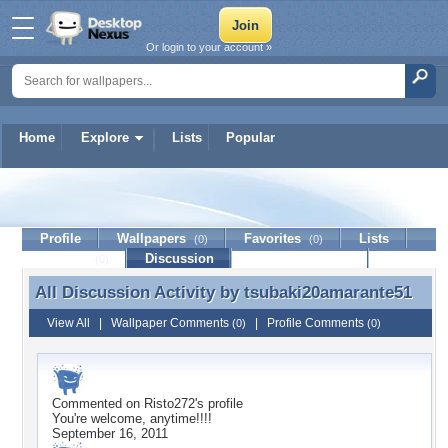
Or login to your account »
Home
Explore
Lists
Popular
tsubaki20amarante51
Profile
Wallpapers
Favorites
Lists
(0)
(0)
Journal
Discussion
Contact Member
(0)
All Discussion Activity by
tsubaki20amarante51
All Discussion Activity by tsubaki20amarante51
View All
|
Wallpaper Comments
|
Profile Comments
(0)
(0)
Commented on
Risto272
's profile
You're welcome, anytime!!!!
September 16, 2011