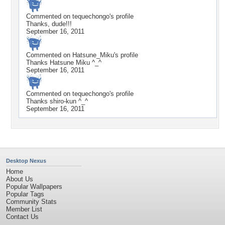
Commented on
tequechongo
's profile
Thanks, dude!!!
September 16, 2011
Commented on
Hatsune_Miku
's profile
Thanks Hatsune Miku ^_^
September 16, 2011
Commented on
tequechongo
's profile
Thanks shiro-kun ^_^
September 16, 2011
Desktop Nexus
Home
About Us
Popular Wallpapers
Popular Tags
Community Stats
Member List
Contact Us