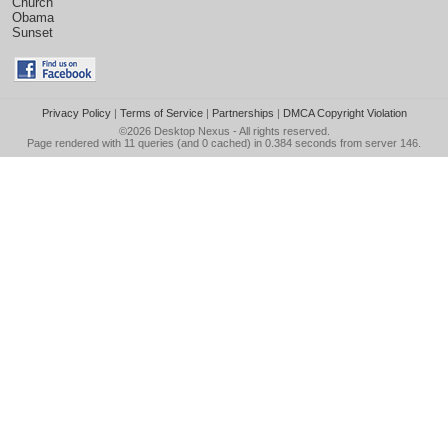
Church
Obama
Sunset
Privacy Policy
|
Terms of Service
|
Partnerships
|
DMCA Copyright Violation
©2026
Desktop Nexus
- All rights reserved.
Page rendered with 11 queries (and 0 cached) in 0.384 seconds from server 146.