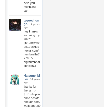
help you
much as i
can
tequechon
go
14 years
ago
hey thanks
for being my
fan ^^
[IMG]http://st
atic.desktop
nexus.com/t
humbnails/7
77087-
bigthumbnail
.jpg[/IMG]
Hatsune_M
iku
14 years
ago
thanks for
the fan! :)
[URL=http://a
nime.deskto
pnexus.com/
wallpaper/80