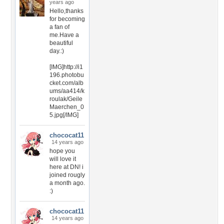
years ago
Hello,thanks
for becoming
a fan of
me.Have a
beautiful
day.:)
[IMG]http://i1
196.photobu
cket.com/alb
ums/aa414/k
roulak/Geile
Maerchen_0
5.jpg[/IMG]
chococat11
14 years ago
hope you
will love it
here at DN! i
joined rougly
a month ago.
:)
chococat11
14 years ago