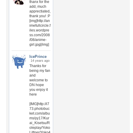
thanx for the
add, much
apprectiated,
thank you! :P
[img]http://an
imefullcircle.f
iles.wordpre
ss.com/2008
/08/anime-
girl.jpg[/img]
IcePrince
14 years ago
Thanks for
being my fan
and
welcome to
DN hope
you enjoy it
here
[IMG]http://i7
73.photobuc
ket.com/albu
ms/yy17/Kur
ai_Kisetsu/R
oleplay/Yoko
Littner/Yoko4