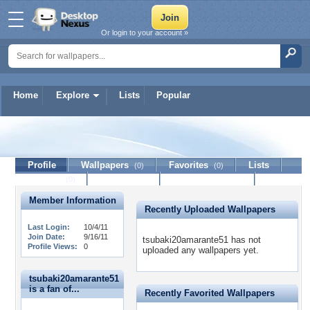
Or login to your account »
Home
Explore
Lists
Popular
tsubaki20amarante51
Profile
Wallpapers
Favorites
Lists
(0)
(0)
Journal
Discussion
Contact Member
(0)
Member Information
Recently Uploaded Wallpapers
Last Login:
10/4/11
Join Date:
9/16/11
tsubaki20amarante51 has not
Profile Views:
0
uploaded any wallpapers yet.
tsubaki20amarante51
is a fan of...
Recently Favorited Wallpapers