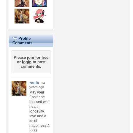
Profile
Comments
Please
join for free
or
login
to post
comments.
roula
14
years ago
May your
Easter be
blessed with
health,
longevity,
love and a
lot of
happiness.:):
):):):)