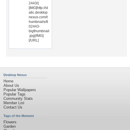
2443/]
[IMG]http://st
atic.desktop
nexus.com/t
humbnails/8
02443-
bigthumbnail
.jpg[/IMG]
[/URL]
Desktop Nexus
Home
About Us
Popular Wallpapers
Popular Tags
Community Stats
Member List
Contact Us
Tags of the Moment
Flowers
Garden