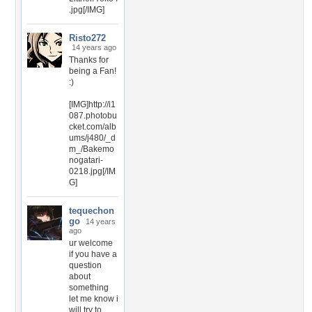
.jpg[/IMG]
Risto272
14 years ago
Thanks for
being a Fan!
:)
[IMG]http://i1
087.photobu
cket.com/alb
ums/j480/_d
m_/Bakemo
nogatari-
0218.jpg[/IM
G]
tequechon
go
14 years
ago
ur welcome
if you have a
question
about
something
let me know i
will try to