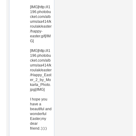
[IMG]http://i1
196.photobu
cket.com/alb
ums/aa414/k
roulak/easter
/happy-
easter.gif[/IM
G]
[IMG]http://i1
196.photobu
cket.com/alb
ums/aa414/k
roulak/easter
/Happy_East
er_2_by_Mo
karta_Photo.
jpg[/IMG]
I hope you
have a
beautiful and
wonderful
Easter,my
dear
friend.:):):)