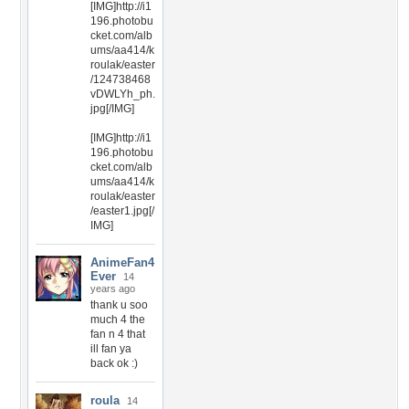
[IMG]http://i1
196.photobu
cket.com/alb
ums/aa414/k
roulak/easter
/124738468
vDWLYh_ph.
jpg[/IMG]
[IMG]http://i1
196.photobu
cket.com/alb
ums/aa414/k
roulak/easter
/easter1.jpg[/
IMG]
AnimeFan4
Ever
14
years ago
thank u soo
much 4 the
fan n 4 that
ill fan ya
back ok :)
roula
14