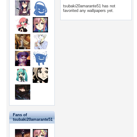
tsubaki20amarante51 has not
favorited any wallpapers yet.
Fans of
tsubaki20amarante51