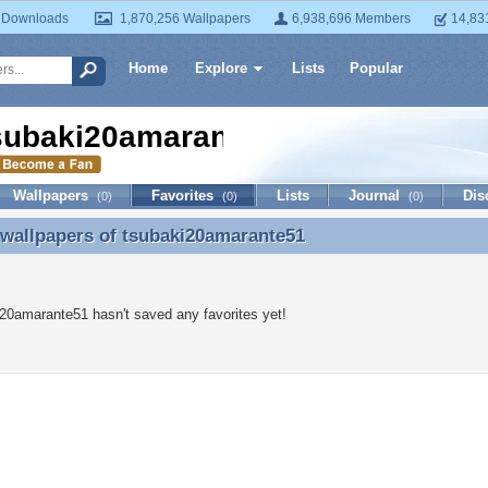
 Downloads
1,870,256 Wallpapers
6,938,696 Members
14,83
Home
Explore
Lists
Popular
subaki20amarante51
Wallpapers
Favorites
Lists
Journal
Dis
(0)
(0)
(0)
 wallpapers of
tsubaki20amarante51
 wallpapers of tsubaki20amarante51
20amarante51 hasn't saved any favorites yet!