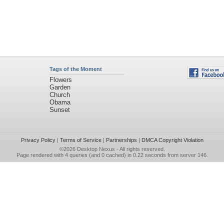
Tags of the Moment
Flowers
Garden
Church
Obama
Sunset
Privacy Policy
|
Terms of Service
|
Partnerships
|
DMCA Copyright Violation
©2026
Desktop Nexus
- All rights reserved.
Page rendered with 4 queries (and 0 cached) in 0.22 seconds from server 146.