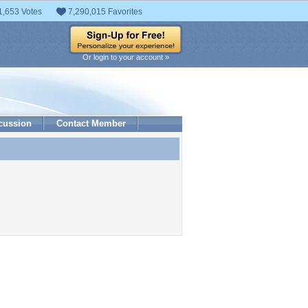
1,653 Votes
7,290,015 Favorites
Or login to your account »
cussion
Contact Member