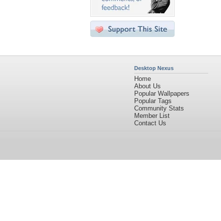
Desktop Nexus
Home
About Us
Popular Wallpapers
Popular Tags
Community Stats
Member List
Contact Us