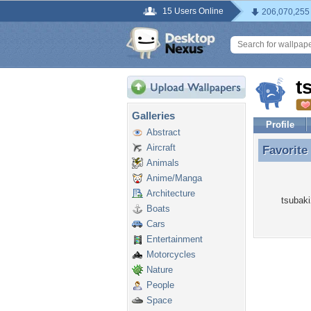
15 Users Online
206,070,255
t
Galleries
Profile
Abstract
Aircraft
Favorite
Favorite
Animals
Anime/Manga
Architecture
tsubaki
Boats
Cars
Entertainment
Motorcycles
Nature
People
Space