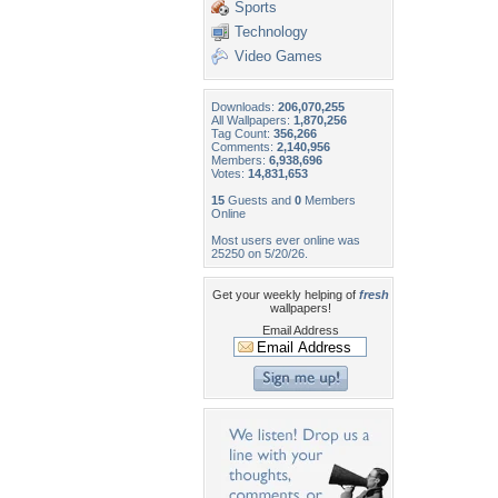
Sports
Technology
Video Games
Downloads:
206,070,255
All Wallpapers:
1,870,256
Tag Count:
356,266
Comments:
2,140,956
Members:
6,938,696
Votes:
14,831,653
15
Guests and
0
Members
Online
Most users ever online was
25250 on 5/20/26.
Get your weekly helping of
fresh
wallpapers!
Email Address