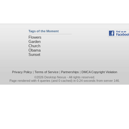
Tags of the Moment
Flowers
Garden
Church
Obama
Sunset
Privacy Policy
|
Terms of Service
|
Partnerships
|
DMCA Copyright Violation
©2026
Desktop Nexus
- All rights reserved.
Page rendered with 4 queries (and 0 cached) in 0.24 seconds from server 146.