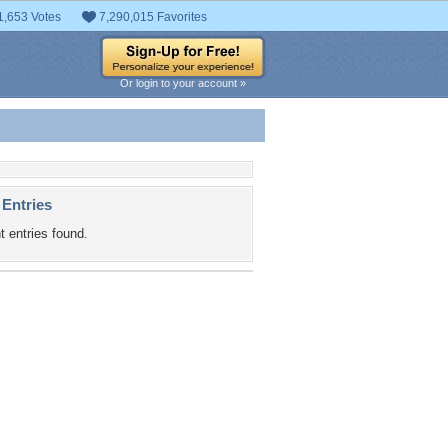
1,653 Votes
7,290,015 Favorites
Or login to your account »
 Entries
t entries found.