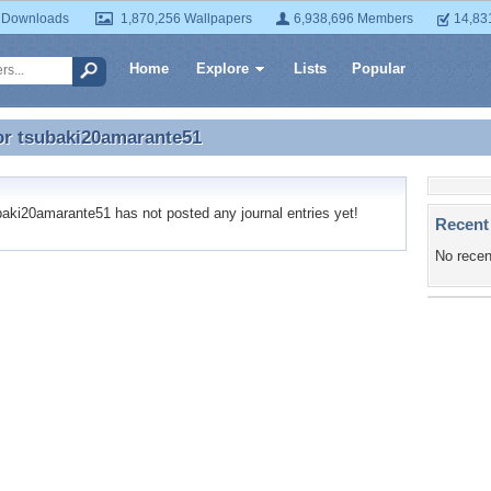
 Downloads
1,870,256 Wallpapers
6,938,696 Members
14,83
Home
Explore
Lists
Popular
or
tsubaki20amarante51
or tsubaki20amarante51
ki20amarante51 has not posted any journal entries yet!
Recent
No recen