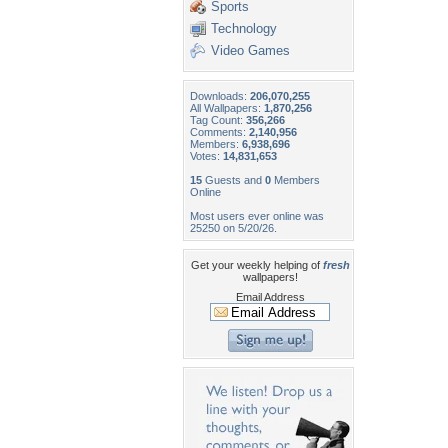
Sports
Technology
Video Games
Downloads:
206,070,255
All Wallpapers:
1,870,256
Tag Count:
356,266
Comments:
2,140,956
Members:
6,938,696
Votes:
14,831,653
15
Guests and
0
Members
Online
Most users ever online was
25250 on 5/20/26.
Get your weekly helping of
fresh
wallpapers!
Email Address