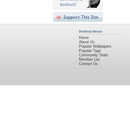
Desktop Nexus
Home
About Us
Popular Wallpapers
Popular Tags
Community Stats
Member List
Contact Us