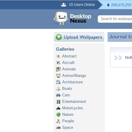
15 Users Online
206,070,255
Journal f
Journal f
Galleries
Abstract
tsuba
Aircraft
Animals
Anime/Manga
Architecture
Boats
Cars
Entertainment
Motorcycles
Nature
People
Space