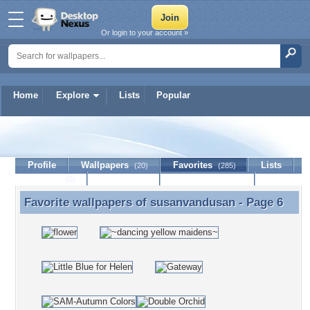
Or login to your account »
Home
Explore
Lists
Popular
susanvandusan
Profile
Wallpapers
Favorites
Lists
(20)
(285)
Journal
Discussion
Contact Member
(0)
Favorite wallpapers of
susanvandusan
- Page 6
Favorite wallpapers of susanvandusan - Page 6