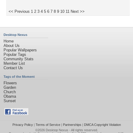
<< Previous
1
2
3
4
5
6
7
8
9
10
11
Next >>
Desktop Nexus
Home
About Us
Popular Wallpapers
Popular Tags
Community Stats
Member List
Contact Us
Tags of the Moment
Flowers
Garden
Church
Obama
Sunset
Privacy Policy
|
Terms of Service
|
Partnerships
|
DMCA Copyright Violation
©2026
Desktop Nexus
- All rights reserved.