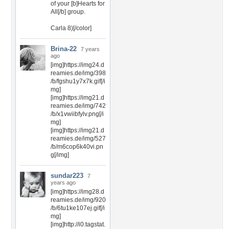
of your [b]Hearts for
All[/b] group.
Carla 8)[/color]
Brina-22
7 years
ago
[img]https://img24.d
reamies.de/img/398
/b/fgshu1y7x7k.gif[/i
mg]
[img]https://img21.d
reamies.de/img/742
/b/x1vwiibfylv.png[/i
mg]
[img]https://img21.d
reamies.de/img/527
/b/m6cop6k40vi.pn
g[/img]
sundar223
7
years ago
[img]https://img28.d
reamies.de/img/920
/b/6tu1ke107ej.gif[/i
mg]
[img]http://i0.tagstat.