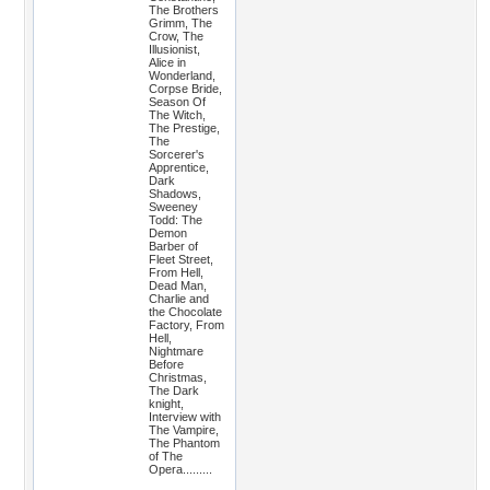
The Brothers
Grimm, The
Crow, The
Illusionist,
Alice in
Wonderland,
Corpse Bride,
Season Of
The Witch,
The Prestige,
The
Sorcerer's
Apprentice,
Dark
Shadows,
Sweeney
Todd: The
Demon
Barber of
Fleet Street,
From Hell,
Dead Man,
Charlie and
the Chocolate
Factory, From
Hell,
Nightmare
Before
Christmas,
The Dark
knight,
Interview with
The Vampire,
The Phantom
of The
Opera.........