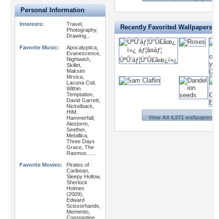
Personal Information
Interests:
Travel,
Recently Favorited Wallpapers
Photography,
Drawing...
Favorite Music:
Apocalyptica,
Evanescence,
Nightwish,
Skillet,
Maksim
Mrvica,
Lacuna Coil,
Within
Temptation,
David Garrett,
Nickelback,
HIM,
View All 4,971 wallpapers >
Hammerfall,
Alestorm,
Seether,
Metallica,
Three Days
Grace, The
Rasmus......
Favorite Movies:
Pirates of
Caribean,
Sleepy Hollow,
Sherlock
Holmes
(2009),
Edward
Scissorhands,
Memento,
Constantine,