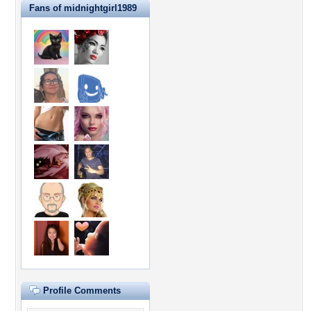
Fans of midnightgirl1989
Profile Comments