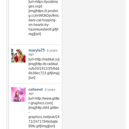
[url=https://postima
ges.org/]
[img]https://i.postim
g.cc/nrWGkDjn/felic
itare-cat-hopping-
on-hearts-by-
hazeleyedwolf.gif[/i
mg][/url]
maryla75
6 years
ago
[url=http://radikal.ru]
[img]http://b.radikal.
ru/b20/1912/35/6dd
6b38ec723.gif[/img]
[/url]
cehenot
6 years
ago
[url=http://www.glitte
r-graphics.com]
[img]http://dl4.glitter
-
graphics.net/pub/24
71/2471784ksbgte
89fu.gif[/img][/url]