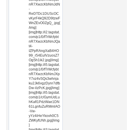
nR7XwzcKbNmJdN
-
ReDTDc1DUScOC
vKyrF4kQ92D9tzwF
WnZEvO0ZgQ_.jpg[
/img]
[img]http://i2.tagstat.
com/p1/0/fTrWcfybt
nR7XwzcKbNmJQa
t4-
IZPpRAngXaB4HO
99_r54EuIVzuosZ7
OgSh1ik2.jpg[/img]
[img]http://i5.tagstat.
com/p1/0/fTrWcfybt
nR7XwzcKbNmJXp
Y7xz4vSQs3whnja
ku2Jk6vgzDynr7dfb
Dw-ilzPcK.jpg[/img]
[img]http://i5.tagstat.
com/p1/c/GymUdLu
hKafl1PdzWae1DN
61LgnfuZuRMmlAO
-Vw-
yYz4iHeYkovh0C5
ZWKyfUNh.jpg[/img
]
[img]http://i3.tagstat.