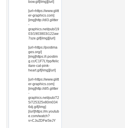
bow.gif[/img][/url]
[url=https://www.glitt
er-graphics.com]
[img]http://dl3.glitter
-
graphics.net/pub/19
03/1903803i122aw
7sze.gif[/img][/url]
[url=https://postima
ges.org/]
[img]https://i.postim
g.cc/C1F7LYpp/felic
itare-cat-pink-
heart.gif[/img][/url]
[url=https://www.glitt
er-graphics.com]
[img]http://dl5.glitter
-
graphics.net/pub/72
5/725325v80m034
6dj.gif[/img]
[/url]https://m.youtub
e.com/watch?
v=CJuZDFwSeJY