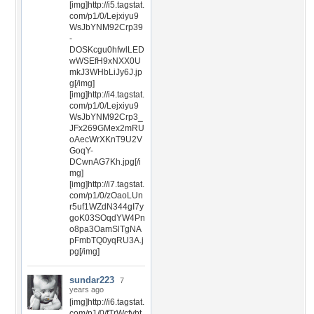
[img]http://i5.tagstat.
com/p1/0/Lejxiyu9
WsJbYNM92Crp39
-
DOSKcgu0hfwlLED
wWSEfH9xNXX0U
mkJ3WHbLiJy6J.jp
g[/img]
[img]http://i4.tagstat.
com/p1/0/Lejxiyu9
WsJbYNM92Crp3_
JFx269GMex2mRU
oAecWrXKnT9U2V
GoqY-
DCwnAG7Kh.jpg[/i
mg]
[img]http://i7.tagstat.
com/p1/0/zOaoLUn
r5uf1WZdN344gI7y
goK03SOqdYW4Pn
o8pa3OamSlTgNA
pFmbTQ0yqRU3A.j
pg[/img]
sundar223
7
years ago
[img]http://i6.tagstat.
com/p1/0/fTrWcfybt