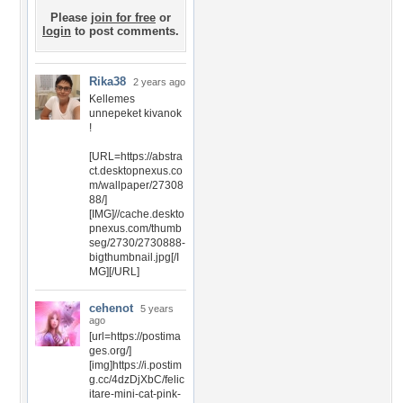
Please
join for free
or
login
to post comments.
Rika38
2 years ago
Kellemes
unnepeket kivanok
!
[URL=https://abstra
ct.desktopnexus.co
m/wallpaper/27308
88/]
[IMG]//cache.deskto
pnexus.com/thumb
seg/2730/2730888-
bigthumbnail.jpg[/I
MG][/URL]
cehenot
5 years
ago
[url=https://postima
ges.org/]
[img]https://i.postim
g.cc/4dzDjXbC/felic
itare-mini-cat-pink-