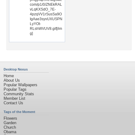
com/p1/0/ZNEkRAL
vLqKXSdO_7E-
4pzqVV1rSusSa9O
IgAae3syvUXUSPN
LyYOt-
RLshWVUV8.gif[/im
g]
Desktop Nexus
Home
About Us
Popular Wallpapers
Popular Tags
Community Stats
Member List
Contact Us
Tags of the Moment
Flowers
Garden
Church
Obama