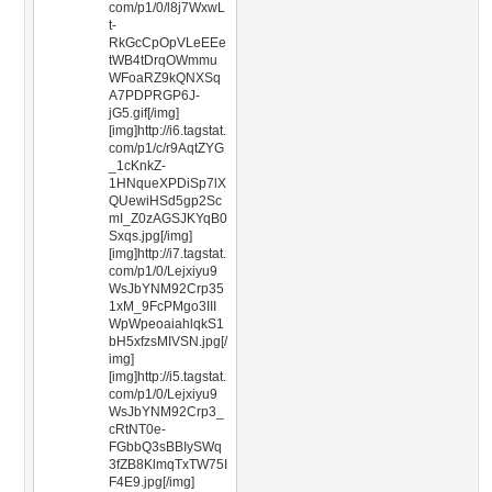
com/p1/0/l8j7WxwL
t-
RkGcCpOpVLeEEe
tWB4tDrqOWmmu
WFoaRZ9kQNXSq
A7PDPRGP6J-
jG5.gif[/img]
[img]http://i6.tagstat.
com/p1/c/r9AqtZYG
_1cKnkZ-
1HNqueXPDiSp7lX
QUewiHSd5gp2Sc
mI_Z0zAGSJKYqB0
Sxqs.jpg[/img]
[img]http://i7.tagstat.
com/p1/0/Lejxiyu9
WsJbYNM92Crp35
1xM_9FcPMgo3III
WpWpeoaiahlqkS1
bH5xfzsMIVSN.jpg[/
img]
[img]http://i5.tagstat.
com/p1/0/Lejxiyu9
WsJbYNM92Crp3_
cRtNT0e-
FGbbQ3sBBIySWq
3fZB8KlmqTxTW75I
F4E9.jpg[/img]