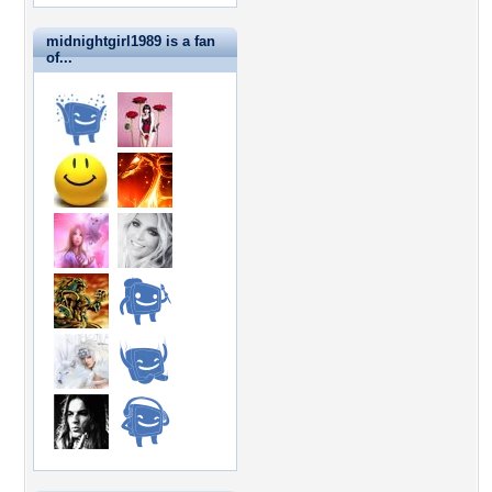
midnightgirl1989 is a fan
of...