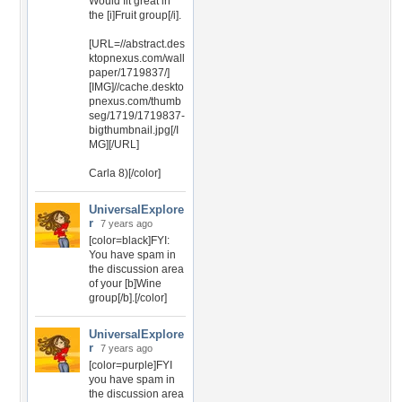
Would fit great in
the [i]Fruit group[/i].
[URL=//abstract.des
ktopnexus.com/wall
paper/1719837/]
[IMG]//cache.deskto
pnexus.com/thumb
seg/1719/1719837-
bigthumbnail.jpg[/I
MG][/URL]
Carla 8)[/color]
UniversalExplore
r
7 years ago
[color=black]FYI:
You have spam in
the discussion area
of your [b]Wine
group[/b].[/color]
UniversalExplore
r
7 years ago
[color=purple]FYI
you have spam in
the discussion area