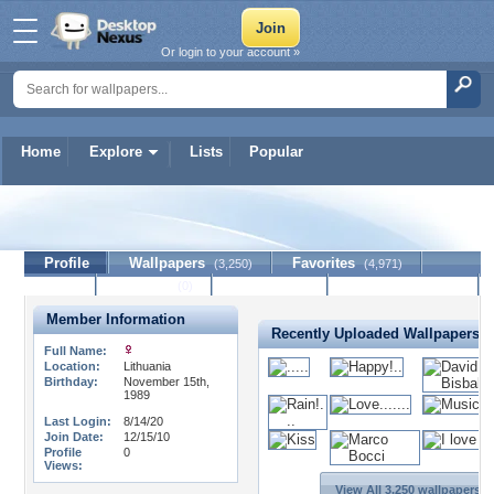
Or login to your account »
Home
Explore
Lists
Popular
midnightgirl1989
Profile
Wallpapers
Favorites
(3,250)
(4,971)
Lists
Journal
Discussion
Contact Member
(0)
Member Information
Recently Uploaded Wallpapers
Full Name:
Location:
Lithuania
Birthday:
November 15th,
1989
Last Login:
8/14/20
Join Date:
12/15/10
Profile
0
Views:
View All 3,250 wallpapers >