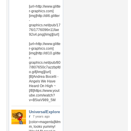
[url=http://www.glitte
r-graphics.com]
[img]http://dl6.glitter
-
graphics.net/pub/17
76/1776096n11fae
92s4.png[/img][/url]
[url=http://www.glitte
r-graphics.com]
[img]http://dl10.glitte
r-
graphics.net/pub/80
7/807650c7azzbpfd
o.gif[/img][/url]
[B]Andrea Bocelli -
Angels We Have
Heard On High ~
[/B]https://www.yout
ube.com/watch?
v=B5iaV989_5M
UniversalExplore
r
7 years ago
[color=magenta]Mm
m, looks yummy!