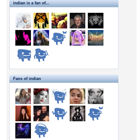
indian is a fan of...
Fans of indian