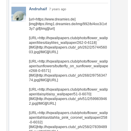
Andruhaif
7 years ago
[url=https://www.dreamies.de]
[img]https://img1.dreamies.de/img/992/b/4oo3i1vt
3y7.gif[/img][/url]
[URL=http://hqwallpapers.club/photo/flower_wallp
aper/lilies/daylilies_wallpaper/262-0-6118]
[IMG]http://hqwallpapers.club/_ph/262/2/5744560
03.jpg[/IMG][/URL]
[URL=http://hqwallpapers.club/photo/flower_wallp
aper/sunflowers/butterfly_on_sunflower_wallpape
r/268-0-6571]
[IMG]http://hqwallpapers.club/_ph/268/2/9756347
74.jpg[/IMG][/URL]
[URL=http://hqwallpapers.club/photo/flower_wallp
aper/daisy/daisy_wallpaper/51-0-6070]
[IMG]http://hqwallpapers.club/_ph/51/2/59983946
2.jpg[/IMG][/URL]
[URL=http://hqwallpapers.club/photo/flower_wallp
aper/dahlias/dahlia_pink_coronet_wallpaper/258
-0-6032]
[IMG]http://hqwallpapers.club/_ph/258/2/7839489