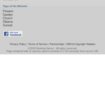
Tags of the Moment
Flowers
Garden
Church
Obama
Sunset
Privacy Policy
|
Terms of Service
|
Partnerships
|
DMCA Copyright Violation
©2026
Desktop Nexus
- All rights reserved.
Page rendered with 11 queries (and 0 cached) in 3.723 seconds from server 146.