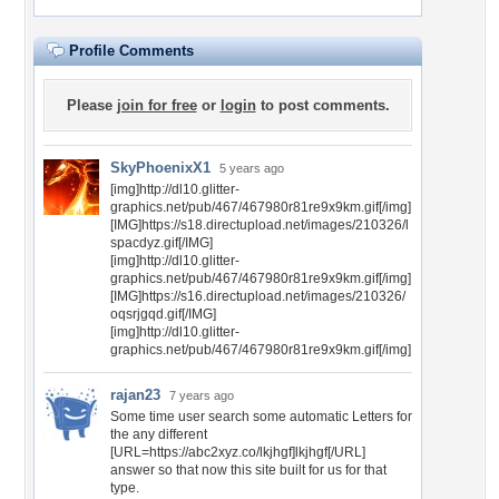
Profile Comments
Please
join for free
or
login
to post comments.
SkyPhoenixX1
5 years ago
[img]http://dl10.glitter-
graphics.net/pub/467/467980r81re9x9km.gif[/img]
[IMG]https://s18.directupload.net/images/210326/l
spacdyz.gif[/IMG]
[img]http://dl10.glitter-
graphics.net/pub/467/467980r81re9x9km.gif[/img]
[IMG]https://s16.directupload.net/images/210326/
oqsrjgqd.gif[/IMG]
[img]http://dl10.glitter-
graphics.net/pub/467/467980r81re9x9km.gif[/img]
rajan23
7 years ago
Some time user search some automatic Letters for
the any different
[URL=https://abc2xyz.co/lkjhgf]lkjhgf[/URL]
answer so that now this site built for us for that
type.