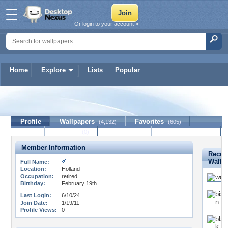
Or login to your account »
Home
Explore
Lists
Popular
indian
Profile
Wallpapers
Favorites
(4,132)
(605)
Lists
Journal
Discussion
Contact Member
(0)
Member Information
Recen
Wallp
Full Name:
Location:
Holland
Occupation:
retired
Birthday:
February 19th
Last Login:
6/10/24
Join Date:
1/19/11
Profile Views:
0