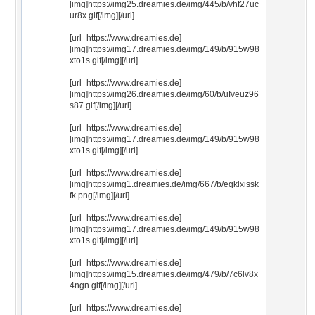
[img]https://img25.dreamies.de/img/445/b/vhf27uc
ur8x.gif[/img][/url]
[url=https://www.dreamies.de]
[img]https://img17.dreamies.de/img/149/b/915w98
xto1s.gif[/img][/url]
[url=https://www.dreamies.de]
[img]https://img26.dreamies.de/img/60/b/ufveuz96
s87.gif[/img][/url]
[url=https://www.dreamies.de]
[img]https://img17.dreamies.de/img/149/b/915w98
xto1s.gif[/img][/url]
[url=https://www.dreamies.de]
[img]https://img1.dreamies.de/img/667/b/eqklxissk
fk.png[/img][/url]
[url=https://www.dreamies.de]
[img]https://img17.dreamies.de/img/149/b/915w98
xto1s.gif[/img][/url]
[url=https://www.dreamies.de]
[img]https://img15.dreamies.de/img/479/b/7c6lv8x
4ngn.gif[/img][/url]
[url=https://www.dreamies.de]