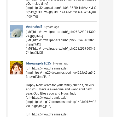
zGg==.jpg[/img]
[img]http://i2.tagstat.com/p1/0/pB6FI9i1dhVztKvLO
8tpJMjy91iUtwGgajJtdLXkJRJWPscBCRW2JQ==.
jpg[/img]
Andruhaif
8 years ago
[IMG]http://hqwallpapers.club/_ph/263/2/3214300
24.jpg[/IMG]
[IMG]http://hqwallpapers.club/_ph/50/2/40483823
7.jpg[/IMG]
[IMG]http://hqwallpapers.club/_ph/268/2/9756347
74.jpg[/IMG]
blueangels1015
8 years ago
[url=https://www.dreamies.de]
[img]https://img20.dreamies.de/img/412/b/t2sn6r5
3hsv.gif[/img][/url]
Happy New Years for your family, friends, Nexus
and you. Have a awesome and wonderful new
year. God Bless you and Hugs Judy
[url=https://www.dreamies.de]
[img]https://img17.dreamies.de/img/149/b/915w98
xto1s.gif[/img][/url]
[url=https://www.dreamies.de]