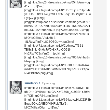
[img]https://img24.dreamies.de/img/654/b/zmlwcq
41sxm.gif[/img]
[img]http://i7.tagstat.com/p1/0/r5DCo5jnKCUp0Mz
yaUHo8_8MXJWQj2VEEdO2Edq1HbDMj8Y6s_w
EyQ==.gif[/img]
[img]https://uploads.disquscdn.com/images/3f397
88fbe70e18c7db00764f93fb1f046116429529221
be2a320e286b46b60d.jpg?w=600&h=572[/img]
[img]http://i7.tagstat.com/p1/0/p02Nmh2bNf8sfEki
k6Q4bQBhajAAuN68iB-
-8LRuWPfnTKL813QSGg==.jpg[/img]
[img]http://i7.tagstat.com/p1/0/Cv6nww7fSS1-
TBGs1_IgIGh6vJW6y8XRuv0O91i-
Hk2Fzv7CSsYznQ==.jpg[/img]
[img]https://img15.dreamies.de/img/785/b/ehhu3n
htzqm.gif[/img]
[img]http://i6.tagstat.com/p1/0/nUnKLt8DiKuRAnz
msdrYsKSD9IiTA8q6aXMkZabFNqj3ZL8OOtApo
Nl4OIfThbfv.png[/img]
sundar223
7 years ago
[img]http://i1.tagstat.com/p1/0/Lk5gQv37aqyRL8L
qMDnHQMj9wqm6oGAjXzY1Z08_zJ3GEHY39Mr
Nl7Ct5rzp0FS4.png[/img]
[img]http://i1.tagstat.com/p1/0/S64adywHLjCDR4b
Euqa5Ova0AIElOMiixRbjzTLYSt-
MXCMj8saO0g==.gif[/img]