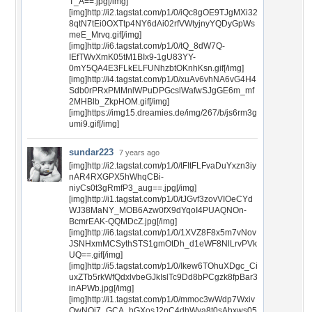
T_A==.jpg[/img]
[img]http://i2.tagstat.com/p1/0/iQc8gOE9TJgMXi32
8qtN7tEi0OXTtp4NY6dAi02rfVWtyjnyYQDyGpWs
meE_Mrvq.gif[/img]
[img]http://i6.tagstat.com/p1/0/tQ_8dW7Q-
IEfTWvXmK05tM1BIx9-1gU83YY-
0mY5QA4E3FLkELFUNhzbtOKnhKsn.gif[/img]
[img]http://i4.tagstat.com/p1/0/xuAv6vhNA6vG4H4
Sdb0rPRxPMMnlWPuDPGcslWafwSJgGE6m_mf
2MHBlb_ZkpHOM.gif[/img]
[img]https://img15.dreamies.de/img/267/b/js6rm3g
umi9.gif[/img]
sundar223
7 years ago
[img]http://i2.tagstat.com/p1/0/tFItFLFvaDuYxzn3iy
nAR4RXGPX5hWhqCBi-
niyCs0t3gRmfP3_aug==.jpg[/img]
[img]http://i1.tagstat.com/p1/0/tJGvf3zovVIOeCYd
WJ38MaNY_MOB6Azw0fX9dYqoI4PUAQNOn-
BcmrEAK-QQMDcZ.jpg[/img]
[img]http://i6.tagstat.com/p1/0/1XVZ8F8x5m7vNov
JSNHxmMCSythSTS1gmOtDh_d1eWF8NlLrvPVk
UQ==.gif[/img]
[img]http://i5.tagstat.com/p1/0/Ikew6TOhuXDgc_Ci
uxZTb5rkWfQdxlvbeGJkIslTc9Dd8bPCgzk8fpBar3
inAPWb.jpg[/img]
[img]http://i1.tagstat.com/p1/0/mmoc3wWdp7Wxiv
QwNOi7_GCA_hGXosJ2pC4dhWya8t0sAhxws05