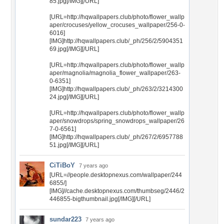
85.jpg[/IMG][/URL]
[URL=http://hqwallpapers.club/photo/flower_wallp
aper/crocuses/yellow_crocuses_wallpaper/256-0-
6016]
[IMG]http://hqwallpapers.club/_ph/256/2/5904351
69.jpg[/IMG][/URL]
[URL=http://hqwallpapers.club/photo/flower_wallp
aper/magnolia/magnolia_flower_wallpaper/263-
0-6351]
[IMG]http://hqwallpapers.club/_ph/263/2/3214300
24.jpg[/IMG][/URL]
[URL=http://hqwallpapers.club/photo/flower_wallp
aper/snowdrops/spring_snowdrops_wallpaper/26
7-0-6561]
[IMG]http://hqwallpapers.club/_ph/267/2/6957788
51.jpg[/IMG][/URL]
CiTiBoY
7 years ago
[URL=//people.desktopnexus.com/wallpaper/244
6855/]
[IMG]//cache.desktopnexus.com/thumbseg/2446/2
446855-bigthumbnail.jpg[/IMG][/URL]
sundar223
7 years ago