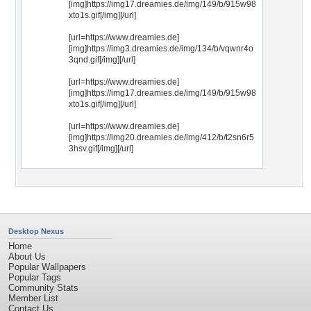
[img]https://img17.dreamies.de/img/149/b/915w98
xto1s.gif[/img][/url]
[url=https://www.dreamies.de]
[img]https://img3.dreamies.de/img/134/b/vqwnr4o
3qnd.gif[/img][/url]
[url=https://www.dreamies.de]
[img]https://img17.dreamies.de/img/149/b/915w98
xto1s.gif[/img][/url]
[url=https://www.dreamies.de]
[img]https://img20.dreamies.de/img/412/b/t2sn6r5
3hsv.gif[/img][/url]
Desktop Nexus
Home
About Us
Popular Wallpapers
Popular Tags
Community Stats
Member List
Contact Us