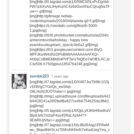
[img]http://i0.tagstat.com/p1/0/5MCN5LvPcDgVah
FW7a3iXvAIzJHyKxzhC4z6dGxsXNuCQrugNaTF
uw==.gif[/img]
[img]http://gifimage.net/wp-
content/uploads/2018/04/planeta-gif-5.gif[/img]
[img]https://s.hswstatic.com/gif/earth-5000-
1.jpg[/img]
[img]http://i936.photobucket.com/albums/ad204/c
armenmbonilla/holiday - happy new
year/discokugelani_zpsc4c4e6a2.gif[/img]
[img]https://lh3.googleusercontent.com/-BlvO-
MFFJKo/W4zRzOPnBWI/AAAAAAAAFXQ/-
Ah6qCoBMEM8d04PVFTwUTkQDo7wOfDLACJo
C/w506-h750/gplus1854764246.jpg[/img]
sundar223
7 years ago
[img]http://i7.tagstat.com/p1/0/X487JxzTkIl8c1GSj
v1EttVgCYGoQs_xwSliqt-
O8LHuN1fUO7hxlw==.jpg[/img]
[img]http://img1.uploadhouse.com/fileuploads/442
8/4428241a26f2fadf6e627ce4b6754625da3fbb1.
jpg[/img]
[img]http://i5.tagstat.com/p1/0/QpLy9JKbH9wdhaV
Blp9Jvfx7mSaP4su45RqLAzIvH7Y-
9EWRUjtVtw==.jpg[/img]
[img]http://i7.tagstat.com/p1/0/yJBuRAqg1PF6wM
wu_BlqedNH3Lxz7tSKnNKNnN7eKudUegYnq_z