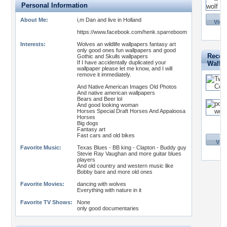
Personal Information
About Me:
i,m Dan and live in Holland
View 
https://www.facebook.com/henk.sparreboom
Interests:
Wolves an wildlife wallpapers fantasy art
only good ones fun wallpapers and good
Recent
Gothic and Skulls wallpapers
If I have accidentally duplicated your
Wallp
wallpaper please let me know, and I will
remove it immediately.
And Native American Images Old Photos
And native american wallpapers
Bears and Beer lol
And good looking woman
Horses Special Draft Horses And Appaloosa
Horses
Big dogs
Fantasy art
Fast cars and old bikes
View
Favorite Music:
Texas Blues - BB king - Clapton - Buddy guy
Stevie Ray Vaughan and more guitar blues
players
And old country and western music like
Bobby bare and more old ones
Favorite Movies:
dancing with wolves
Everything with nature in it
Favorite TV Shows:
None
only good documentaries