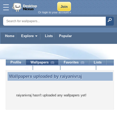
Or login to your account »
Home
Explore
Lists
Popular
raiyanivraj
Profile
Wallpapers
Favorites
Lists
(0)
(0)
Journal
Discussion
Contact Member
(0)
Wallpapers uploaded by
raiyanivraj
Wallpapers uploaded by raiyanivraj
raiyanivraj hasn't uploaded any wallpapers yet!