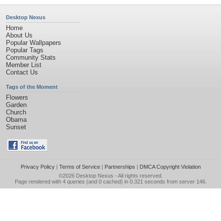
Desktop Nexus
Home
About Us
Popular Wallpapers
Popular Tags
Community Stats
Member List
Contact Us
Tags of the Moment
Flowers
Garden
Church
Obama
Sunset
Privacy Policy
|
Terms of Service
|
Partnerships
|
DMCA Copyright Violation
©2026
Desktop Nexus
- All rights reserved.
Page rendered with 4 queries (and 0 cached) in 0.321 seconds from server 146.