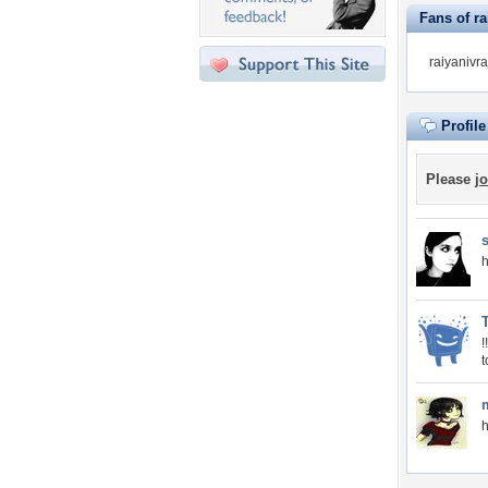
Fans of ra
raiyanivra
Profil
Please
jo
h
t
h