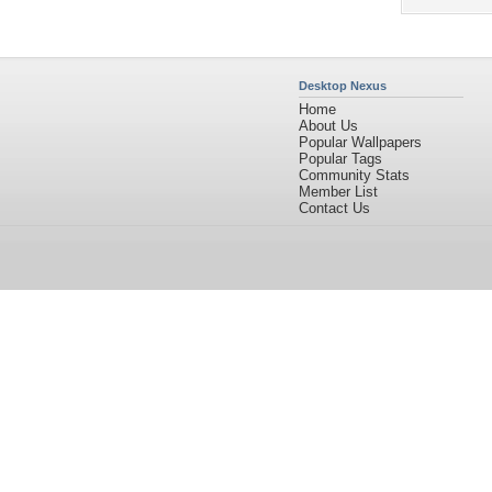
Desktop Nexus
Home
About Us
Popular Wallpapers
Popular Tags
Community Stats
Member List
Contact Us