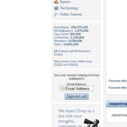
Sports
Technology
Video Games
Downloads:
206,070,255
All Wallpapers:
1,870,256
Tag Count:
356,266
Comments:
2,140,956
Members:
6,938,696
Votes:
14,831,653
14
Guests and
0
Members
Online
Most users ever online was
25250 on 5/20/26.
Get your weekly helping of
fresh
wallpapers!
Favorite Mus
Email Address
Favorite Mo
raiyanivraj
raiyanivra