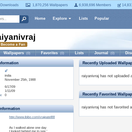
 Downloads
1,870,256 Wallpapers
6,938,696 Members
14,83
Home
Explore
Lists
Popular
aiyanivraj
Wallpapers
Favorites
Lists
Journal
Dis
(0)
(0)
(0)
formation
Recently Uploaded Wallpa
india
raiyanivraj has not uploaded 
November 25th, 1988
6/17/09
1/11/09
Recently Favorited Wallpa
s:
0
raiyanivraj has not favorited 
Information
http://www.ibibo.com/vrajpatel88
As I walked alone one day
I looked behind me to see '