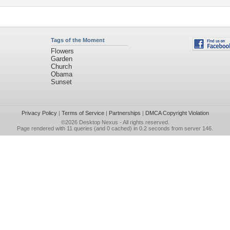
Tags of the Moment
Flowers
Garden
Church
Obama
Sunset
Privacy Policy
|
Terms of Service
|
Partnerships
|
DMCA Copyright Violation
©2026
Desktop Nexus
- All rights reserved.
Page rendered with 11 queries (and 0 cached) in 0.2 seconds from server 146.