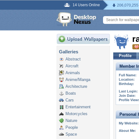
14 Users Online
206,070,255
r
Galleries
Profile
Abstract
Aircraft
Member In
Animals
Full Name:
Anime/Manga
Location:
Birthday:
Architecture
Last Login:
Boats
Join Date:
Cars
Profile View
Entertainment
Motorcycles
Personal 
Nature
My Website:
People
About Me:
Space