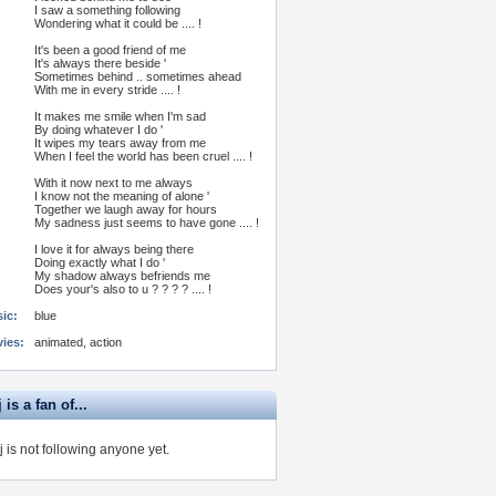
I saw a something following
Wondering what it could be .... !
It's been a good friend of me
It's always there beside '
Sometimes behind .. sometimes ahead
With me in every stride .... !
It makes me smile when I'm sad
By doing whatever I do '
It wipes my tears away from me
When I feel the world has been cruel .... !
With it now next to me always
I know not the meaning of alone '
Together we laugh away for hours
My sadness just seems to have gone .... !
I love it for always being there
Doing exactly what I do '
My shadow always befriends me
Does your's also to u ? ? ? ? .... !
ic:
blue
vies:
animated, action
 is a fan of...
j is not following anyone yet.