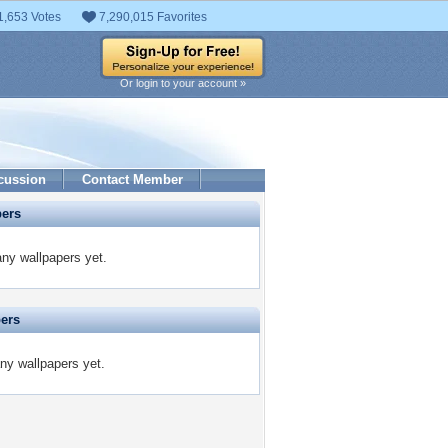
1,653 Votes
7,290,015 Favorites
Or login to your account »
cussion
Contact Member
pers
any wallpapers yet.
pers
any wallpapers yet.