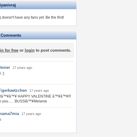
iyanivraj
j doesn't have any fans yet.
Be the first!
e Comments
in for free
or
login
to post comments.
stoner
17 years ago
i :]
Tigerkaetzchen
17 years ago
!!!â™¥â™¥ HAPPY VALENTINE â™¥â™¥!!!
o you...... BUSSIâ™¥Melanie
mama7mia
17 years ago
i