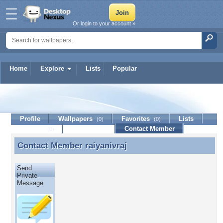
Or login to your account »
Home
Explore
Lists
Popular
raiyanivraj
Profile
Wallpapers
Favorites
Lists
(0)
(0)
Journal
Discussion
Contact Member
(0)
Contact Member
raiyanivraj
Contact Member raiyanivraj
Send
Private
Message