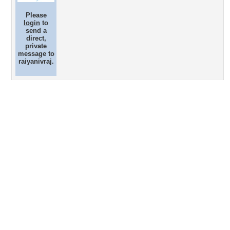
Please
login
to
send a
direct,
private
message to
raiyanivraj.