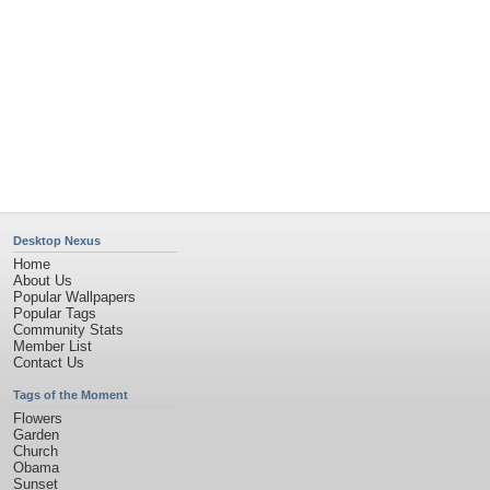
Desktop Nexus
Home
About Us
Popular Wallpapers
Popular Tags
Community Stats
Member List
Contact Us
Tags of the Moment
Flowers
Garden
Church
Obama
Sunset