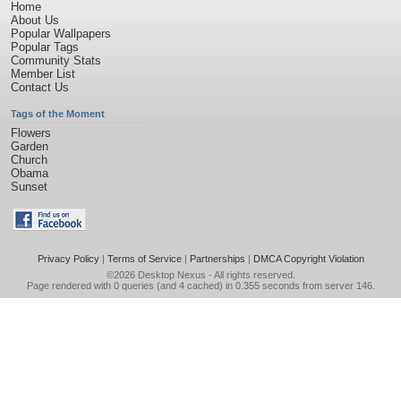
Home
About Us
Popular Wallpapers
Popular Tags
Community Stats
Member List
Contact Us
Tags of the Moment
Flowers
Garden
Church
Obama
Sunset
Privacy Policy
|
Terms of Service
|
Partnerships
|
DMCA Copyright Violation
©2026
Desktop Nexus
- All rights reserved.
Page rendered with 0 queries (and 4 cached) in 0.355 seconds from server 146.