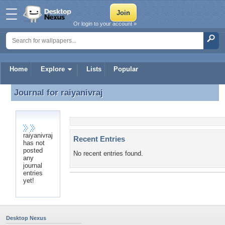
Or login to your account »
Home
Explore
Lists
Popular
Journal for
raiyanivraj
Journal for raiyanivraj
raiyanivraj
Recent Entries
has not
posted
No recent entries found.
any
journal
entries
yet!
Desktop Nexus