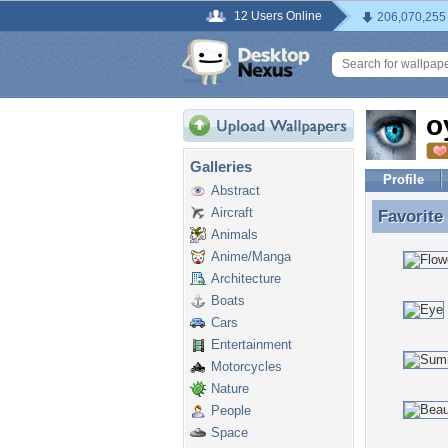
12 Users Online
206,070,255
o
Galleries
Profile
Abstract
Aircraft
Favorite
Favorite
Animals
Anime/Manga
Architecture
Boats
Cars
Entertainment
Motorcycles
Nature
People
Space