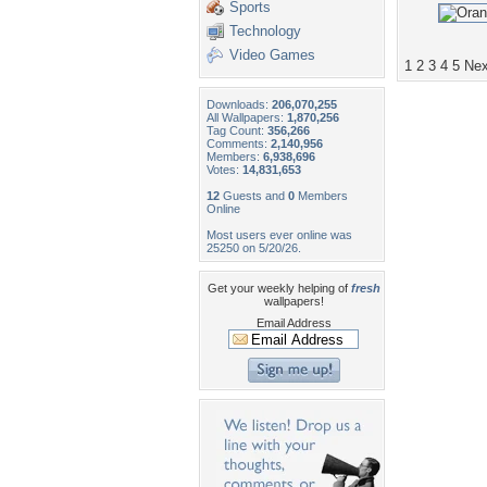
Sports
Technology
Video Games
1
2
3
4
5
Nex
Downloads:
206,070,255
All Wallpapers:
1,870,256
Tag Count:
356,266
Comments:
2,140,956
Members:
6,938,696
Votes:
14,831,653
12
Guests and
0
Members
Online
Most users ever online was
25250 on 5/20/26.
Get your weekly helping of
fresh
wallpapers!
Email Address