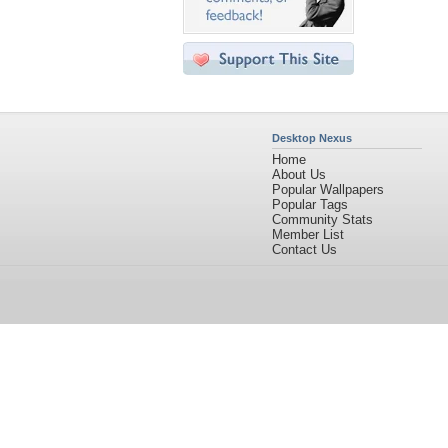
Desktop Nexus
Home
About Us
Popular Wallpapers
Popular Tags
Community Stats
Member List
Contact Us