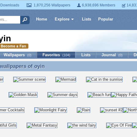
 Downloads
1,870,256 Wallpapers
6,938,696 Members
14,83
Home
Explore
Lists
Popular
yin
Wallpapers
Favorites
Lists
Journal
D
(0)
(104)
(0)
 wallpapers of
oyin
 wallpapers of oyin