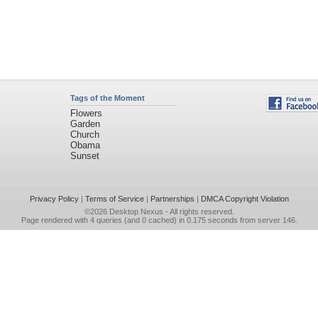
Tags of the Moment
Flowers
Garden
Church
Obama
Sunset
Privacy Policy
|
Terms of Service
|
Partnerships
|
DMCA Copyright Violation
©2026
Desktop Nexus
- All rights reserved.
Page rendered with 4 queries (and 0 cached) in 0.175 seconds from server 146.