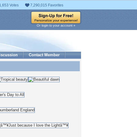
1,653 Votes
7,290,015 Favorites
Or login to your account »
iscussion
Contact Member