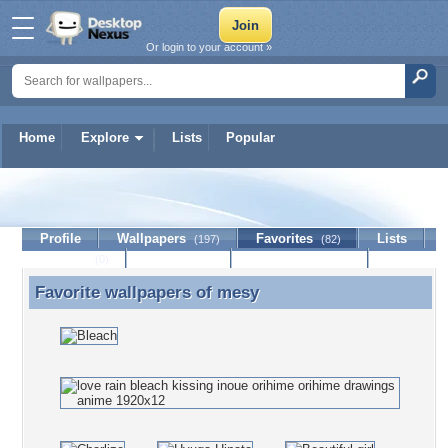
Or login to your account »
Home
Explore
Lists
Popular
mesy
Profile
Wallpapers
Favorites
Lists
(197)
(82)
Journal
Discussion
Contact Member
(0)
Favorite wallpapers of
mesy
Favorite wallpapers of mesy