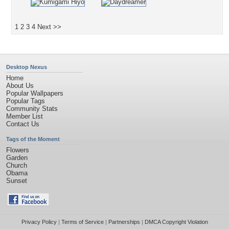
1
2
3
4
Next >>
Desktop Nexus
Home
About Us
Popular Wallpapers
Popular Tags
Community Stats
Member List
Contact Us
Tags of the Moment
Flowers
Garden
Church
Obama
Sunset
Privacy Policy
|
Terms of Service
|
Partnerships
|
DMCA Copyright Violation