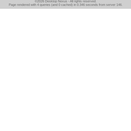
©2026
Desktop Nexus
- All rights reserved.
Page rendered with 4 queries (and 0 cached) in 0.346 seconds from server 146.