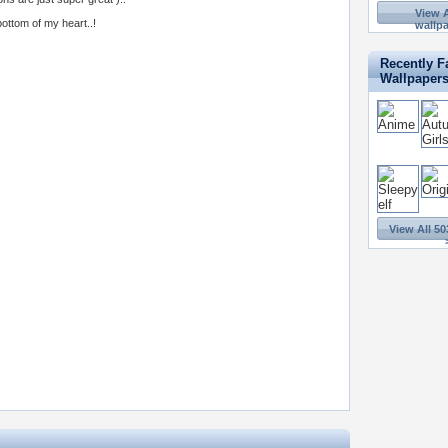
View A
ottom of my heart..!
wallpa
Recently F
Wallpaper
View All 50