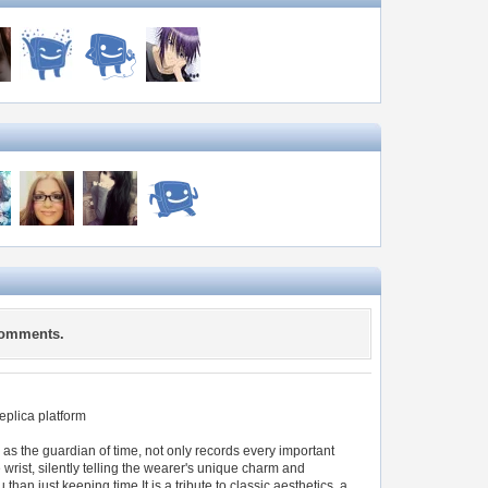
comments.
replica platform
 as the guardian of time, not only records every important
 wrist, silently telling the wearer's unique charm and
an just keeping time.It is a tribute to classic aesthetics, a