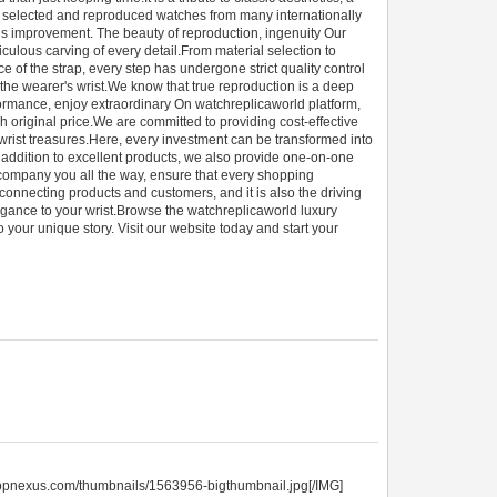
ully selected and reproduced watches from many internationally
ous improvement. The beauty of reproduction, ingenuity Our
iculous carving of every detail.From material selection to
 of the strap, every step has undergone strict quality control
the wearer's wrist.We know that true reproduction is a deep
rformance, enjoy extraordinary On watchreplicaworld platform,
 original price.We are committed to providing cost-effective
wrist treasures.Here, every investment can be transformed into
n addition to excellent products, we also provide one-on-one
ccompany you all the way, ensure that every shopping
connecting products and customers, and it is also the driving
legance to your wrist.Browse the watchreplicaworld luxury
 your unique story. Visit our website today and start your
topnexus.com/thumbnails/1563956-bigthumbnail.jpg[/IMG]