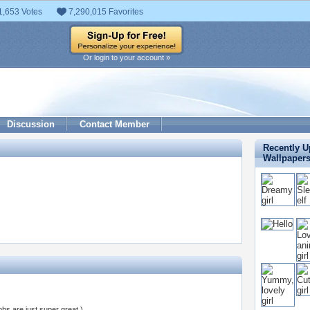
1,653 Votes
7,290,015 Favorites
Or login to your account »
Discussion
Contact Member
Recently 
Wallpaper
s are just super great )..