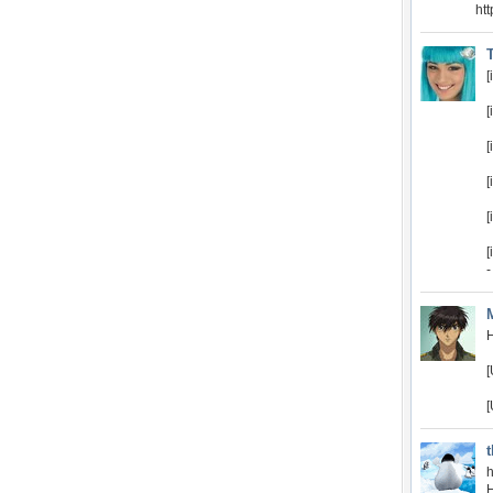
ht
[
[
[
[
[
-
H
[
[
h
H