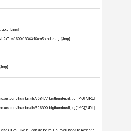
ge.gif[/img]
Jx7-I/s1600/1836349xm5atndknu.gif[/img]
[/img]
opnexus.com/thumbnails/508477-bigthumbnail.jpg[/IMG][/URL]
opnexus.com/thumbnails/536890-bigthumbnail.jpg[/IMG][/URL]
 one,( if you like it, I can do for you, but you need to post one