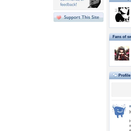
Fans of s
Profil
[
H
m
e