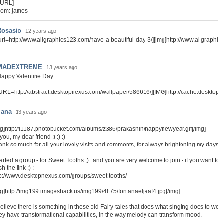
/URL]
rom: james
Rosasio
12 years ago
url=http://www.allgraphics123.com/have-a-beautiful-day-3/][img]http://www.allgraph
MADEXTREME
13 years ago
Happy Valentine Day
URL=http://abstract.desktopnexus.com/wallpaper/586616/][IMG]http://cache.deskt
lana
13 years ago
mg]http://i1187.photobucket.com/albums/z386/prakashin/happynewyear.gif[/img]
you, my dear friend :) :) :)
ank so much for all your lovely visits and comments, for always brightening my days 
tarted a group - for Sweet Tooths ;) , and you are very welcome to join - if you want to
h the link :) :
tp://www.desktopnexus.com/groups/sweet-tooths/
mg]http://img199.imageshack.us/img199/4875/fontanaeljaaf4.jpg[/img]
believe there is something in these old Fairy-tales that does what singing does to w
ey have transformational capabilities, in the way melody can transform mood.