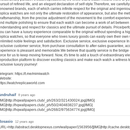
ursuit of refined life, and an elegant declaration of self-style.Therefore, we caref
enowned brands, each of which carries infinite respect for the original and ingeni
eplica watches are not only the ultimate restoration of appearance, but also the met
raftsmanship, from the precise adjustment of the movement to the comfort experience
nd multiple polishing to ensure that each watch can become a work of art between 
nderstanding and respect for classics and the ultimate pursuit of details. Price/pe
ou can have a luxury experience comparable to the original without spending a high
eplica watches, so that everyone who loves luxury goods can easily own their own 
nlimited noble feelings and satisfaction. Exclusive service, exclusive experience I
xclusive customer service, from purchase consultation to after-sales guarantee, a
xperience is pleasant and memorable.We believe that quality service is the bridge 
orce for us to keep moving forward. Now, it's time to add a touch of extraordinary e
eproduction platform to discover exciting classics and make each watch a witness to
xclusive luxury journey!
elegram: https://t.me/mimiwatch
ebsite:
ttps://watchreplicaworld.com
Andruhaif
8 years ago
IMG]http://hqwallpapers.club/_ph/263/2/321430024.jpg[/IMG]
IMG]http://hqwallpapers.club/_ph/50/2/404838237.jpg[/IMG]
IMG]http://hqwallpapers.club/_ph/268/2/975634774.jpg[/IMG]
Rosasio
12 years ago
URL=http://abstract.desktopnexus.com/wallpaper/1563956/][IMG]http://cache.desk