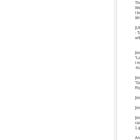
The
We 
I 
â€
[U
- T
art
[i
"L
I m
-K
[i
"G
Rig
[i
[i
[i
ca
1.g
And