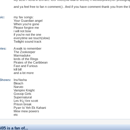
and ya feel free to fan n comment;).. And if you have comment thank you from the b
ic:
my fav songs:
Your Guardian angel
When you're gone
Please forgive me
i will not bow
if you're not the one
everytime we touch(slow)
Twilight sound track
vies:
A walk to remember
The Zookeeper
Marmaduke
lords of the Rings
Pirates of the Caribbean
Fast and Furious
kill bill
and a lot more
 Shows:
InuYasha
Bleach
Naruto
Vampire Knight
Gossip Girls
Supernatural
Les frï¿½re scott
Prison break
Pyarr ki Yeh Ek Kahani
Mew mew powers
etc
05 is a fan of...