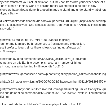
y can't transform your actual situation, but they can transform your experience of it.
don't create a fantasy world to escape reality, we create it to be able to stay.
believe we have always done this, used images to stand and understand what otherw
• Lynda Barry-
RL=http://abstract.desktopnexus.com/wallpaper/1304864/][IMG]http://cache.deskt
ake a look at this wall - She almost look real, don`t you think ?? Actually this is a d
ists work ! :)
mg]http://i074.radikal.ru/1107/7f/478de95348e1.jpg[/img]
aughter and tears are both responses to frustration and exhaustion.
yself prefer to laugh, since there is less cleaning up afterwards."
urt Vonnegut-
mg]http://data7.blog.de/media/106/6433106_3a1d50cf74_o.jpg[/img]
od put me on this Earth to accomplish a certain number of things.
ht now, I am so far behind I will never die." ;) :D :D
mg]http://brownsugarpatisserie.com/wp-content/gallery/portion_cakes/chocoholic.jpg
mg]http://s6.images.www.tvn.hu/2010/07/10/21/58/www.tvn.hu_8011cbf598293950f
mg]http://www.candybouquetuk.co.uk/productimages/Tumbling Smiles Candy Bouquet.jpg
che.cdn.gaiaonline.com/eeaaacff704cb5cf2c7f18929b360237/http://i1178.photob
if[/img]
 the most fabulous children's Christmas play - loads of fun !!! :D :