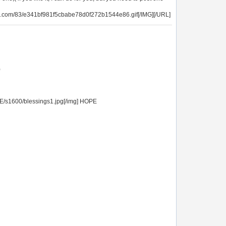
g.com/83/e341bf981f5cbabe78d0f272b1544e86.gif[/IMG][/URL]
)
E/s1600/blessings1.jpg[/img] HOPE