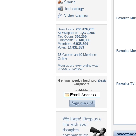
Sports
Technology
Video Games
Favorite Mus
Downloads:
206,070,255
All Wallpapers:
1,870,256
Tag Count:
356,266
Comments:
2,140,956
Members:
6,938,696
Votes:
14,831,653
Favorite Mo
18
Guests and
0
Members
Online
Most users ever online was
25250 on 5/20/26.
Get your weekly helping of
fresh
Favorite TV
wallpapers!
Email Address
sweetangel