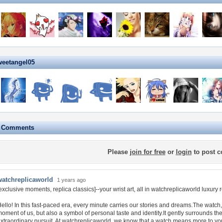
weetangel05
e Comments
Please
join for free
or
login
to post 
watchreplicaworld
1 years ago
exclusive moments, replica classics]--your wrist art, all in watchreplicaworld luxury 
ello! In this fast-paced era, every minute carries our stories and dreams.The watch,
oment of us, but also a symbol of personal taste and identity.It gently surrounds the
xtraordinary pursuit. At watchreplicaworld, we know that a watch means more to you th