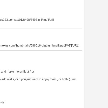
ics123.com/ag/01/8498/8498.gif[/img][/url]
opnexus.com/thumbnails/586616-bigthumbnail.jpg[/IMG][/URL]
and make me smile :) :) :)
 add walls, or if you just want to enjoy them , or both :) Just
ords.