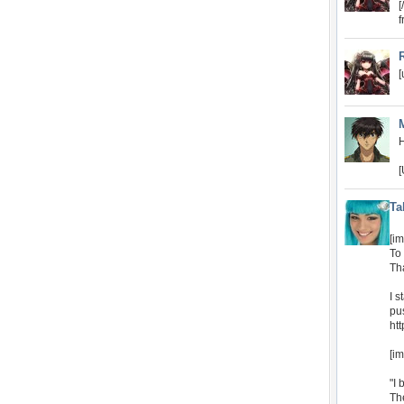
[
f
[
[
Ta
[i
To 
Th
I s
pus
ht
[i
"I 
Th