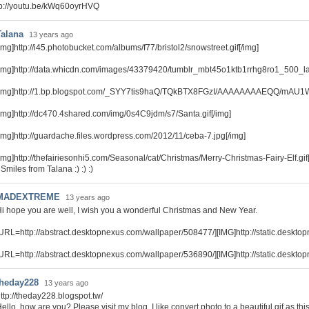
tp://youtu.be/kWq60oyrHVQ
Talana
13 years ago
img]http://i45.photobucket.com/albums/f77/bristol2/snowstreet.gif[/img]
img]http://data.whicdn.com/images/43379420/tumblr_mbt45o1ktb1rrhg8ro1_500_lar
[img]http://1.bp.blogspot.com/_SYY7tis9haQ/TQkBTX8FGzI/AAAAAAAAEQQ/mAU1We
img]http://dc470.4shared.com/img/0s4C9jdm/s7/Santa.gif[/img]
img]http://guardache.files.wordpress.com/2012/11/ceba-7.jpg[/img]
img]http://thefairiesonhi5.com/Seasonal/cat/Christmas/Merry-Christmas-Fairy-Elf.gif
 Smiles from Talana :) :) :)
MADEXTREME
13 years ago
i hope you are well, I wish you a wonderful Christmas and New Year.
URL=http://abstract.desktopnexus.com/wallpaper/508477/][IMG]http://static.deskt
URL=http://abstract.desktopnexus.com/wallpaper/536890/][IMG]http://static.deskt
theday228
13 years ago
ttp://theday228.blogspot.tw/
ello, how are you? Please visit my blog, I like convert photo to a beautiful gif as this