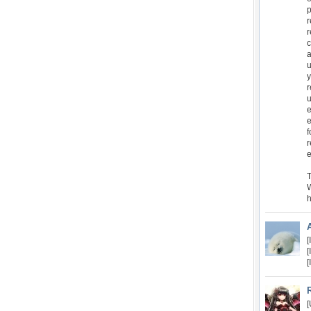
p
r
r
c
a
u
y
r
u
e
e
f
r
e
T
W
h
[
[
[
[