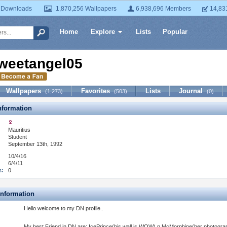
 Downloads
1,870,256 Wallpapers
6,938,696 Members
14,83
Home
Explore
Lists
Popular
weetangel05
Wallpapers
Favorites
Lists
Journal
(1,273)
(503)
(0)
formation
Mauritius
:
Student
September 13th, 1992
10/4/16
6/4/11
s:
0
Information
Hello welcome to my DN profile..
My best Friend in DN are: IcePrince(his wall is WOW) n McMorphine(her photograph