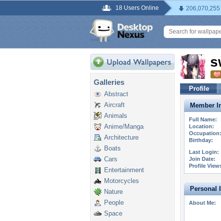
18 Users Online
206,070,255
s
Galleries
Profile
Abstract
Aircraft
Member In
Animals
Full Name:
Anime/Manga
Location:
Occupation
Architecture
Birthday:
Boats
Last Login:
Cars
Join Date:
Profile View
Entertainment
Motorcycles
Personal 
Nature
People
About Me:
Space