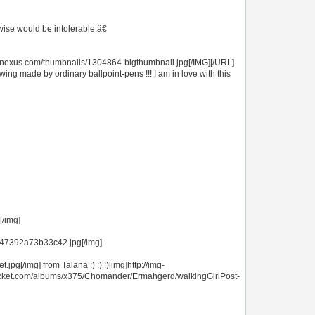
ise would be intolerable.â€
opnexus.com/thumbnails/1304864-bigthumbnail.jpg[/IMG][/URL]
rawing made by ordinary ballpoint-pens !!! I am in love with this
[/img]
647392a73b33c42.jpg[/img]
[/img] from Talana :) :) :)[img]http://img-
ucket.com/albums/x375/Chomander/Ermahgerd/walkingGirlPost-