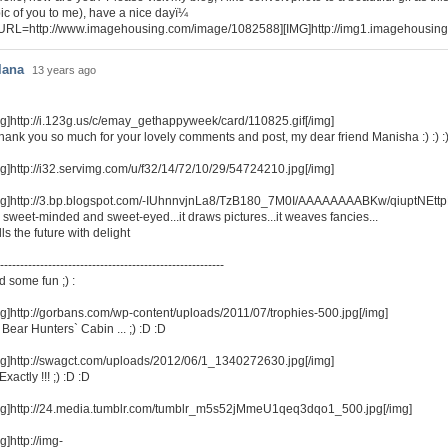
ic of you to me), have a nice dayï¼
URL=http://www.imagehousing.com/image/1082588][IMG]http://img1.imagehousin
lana
13 years ago
mg]http://i.123g.us/c/emay_gethappyweek/card/110825.gif[/img]
Thank you so much for your lovely comments and post, my dear friend Manisha :) :) :
mg]http://i32.servimg.com/u/f32/14/72/10/29/54724210.jpg[/img]
mg]http://3.bp.blogspot.com/-IUhnnvjnLa8/TzB180_7M0I/AAAAAAAABKw/qiuptNEttp
s sweet-minded and sweet-eyed...it draws pictures...it weaves fancies...
fills the future with delight
--------------------------------------------------------
d some fun ;) :
mg]http://gorbans.com/wp-content/uploads/2011/07/trophies-500.jpg[/img]
.. Bear Hunters` Cabin ... ;) :D :D
mg]http://swagct.com/uploads/2012/06/1_1340272630.jpg[/img]
. Exactly !!! ;) :D :D
mg]http://24.media.tumblr.com/tumblr_m5s52jMmeU1qeq3dqo1_500.jpg[/img]
g]http://img-