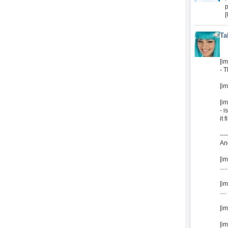
p
[
Ta
[i
- 
[i
[i
- i
it 
----
An
[i
...
[i
...
[i
[im