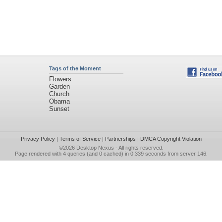
Tags of the Moment
Flowers
Garden
Church
Obama
Sunset
Privacy Policy
|
Terms of Service
|
Partnerships
|
DMCA Copyright Violation
©2026
Desktop Nexus
- All rights reserved.
Page rendered with 4 queries (and 0 cached) in 0.339 seconds from server 146.