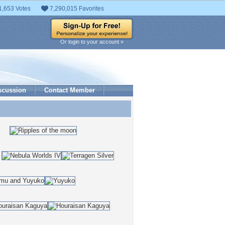
1,653 Votes
7,290,015 Favorites
Or login to your account »
scussion
Contact Member