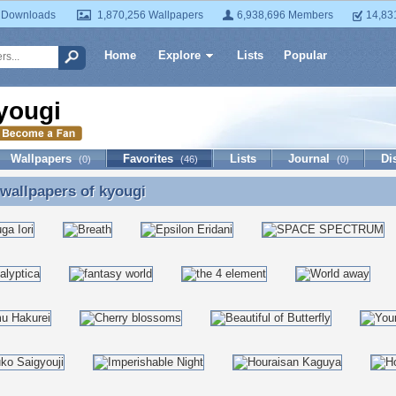
 Downloads
1,870,256 Wallpapers
6,938,696 Members
14,83
Home
Explore
Lists
Popular
yougi
Wallpapers
Favorites
Lists
Journal
Di
(0)
(46)
(0)
 wallpapers of
kyougi
 wallpapers of kyougi