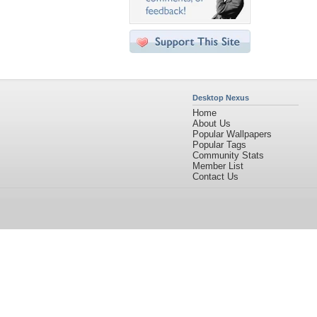
Desktop Nexus
Home
About Us
Popular Wallpapers
Popular Tags
Community Stats
Member List
Contact Us