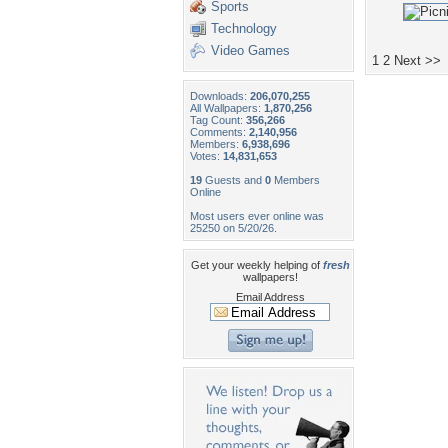
Sports
Technology
Video Games
1
2
Next >>
Downloads:
206,070,255
All Wallpapers:
1,870,256
Tag Count:
356,266
Comments:
2,140,956
Members:
6,938,696
Votes:
14,831,653
19
Guests and
0
Members
Online
Most users ever online was
25250 on 5/20/26.
Get your weekly helping of
fresh
wallpapers!
Email Address