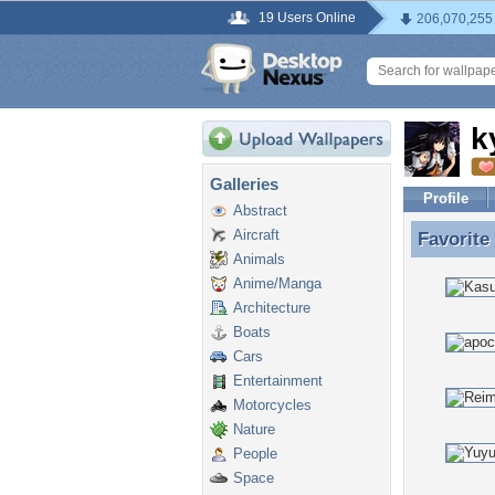
19 Users Online
206,070,255
k
Galleries
Profile
Abstract
Aircraft
Favorite
Favorite
Animals
Anime/Manga
Architecture
Boats
Cars
Entertainment
Motorcycles
Nature
People
Space