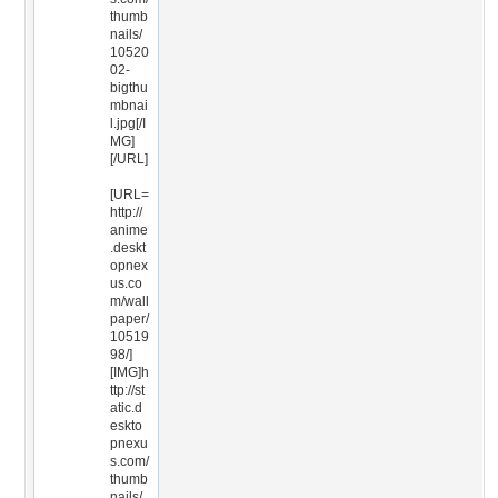
thumb
nails/
10520
02-
bigthu
mbnai
l.jpg[/I
MG]
[/URL]
[URL=
http://
anime
.deskt
opnex
us.co
m/wall
paper/
10519
98/]
[IMG]h
ttp://st
atic.d
eskto
pnexu
s.com/
thumb
nails/