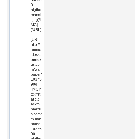
63600
0-
bigthu
mbnai
l.jpg[/I
MG]
[/URL]
[URL=
http://
anime
.deskt
opnex
us.co
m/wall
paper/
10375
90/]
[IMG]h
ttp://st
atic.d
eskto
pnexu
s.com/
thumb
nails/
10375
90-