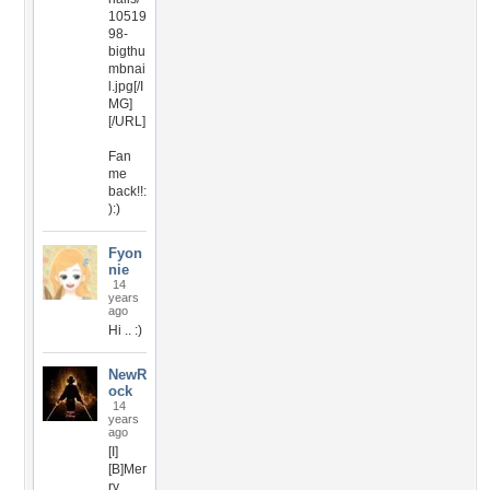
10519
98-
bigthu
mbnai
l.jpg[/I
MG]
[/URL]
Fan
me
back!!:
):)
Fyon
nie
14
years
ago
Hi .. :)
NewR
ock
14
years
ago
[I]
[B]Mer
ry