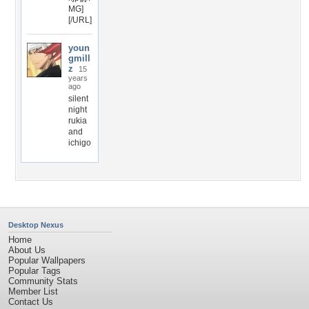
MG]
[/URL]
youn
gmill
z
15
years
ago
silent
night
rukia
and
ichigo
Desktop Nexus
Home
About Us
Popular Wallpapers
Popular Tags
Community Stats
Member List
Contact Us