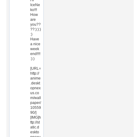
Hi
IceNe
ko!!!
How
are
you??
??:):):)
:)
Have
a nice
week
end!!!!
:):)
[URL=
http://
anime
.deskt
opnex
us.co
m/wall
paper/
10559
90/]
[IMG]h
ttp://st
atic.d
eskto