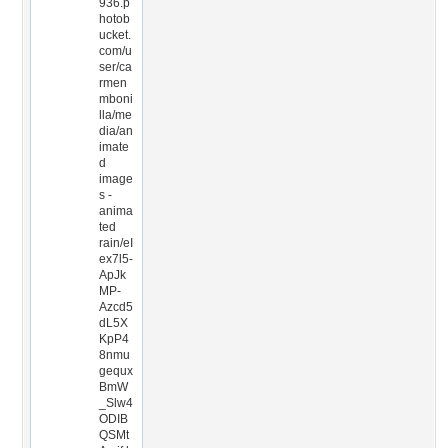
936.p
hotob
ucket.
com/u
ser/ca
rmen
mboni
lla/me
dia/an
imate
d
image
s -
anima
ted
rain/eI
ex7l5-
ApJk
MP-
Azcd5
dL5X
KpP4
8nmu
gequx
BmW
_Slw4
ODIB
QSMt