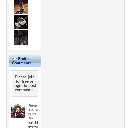
Profile
Comments
Please
join
for free
or
login
to post
comments.
Rosa
sio
8
years
ago
[url=ht
tps://w