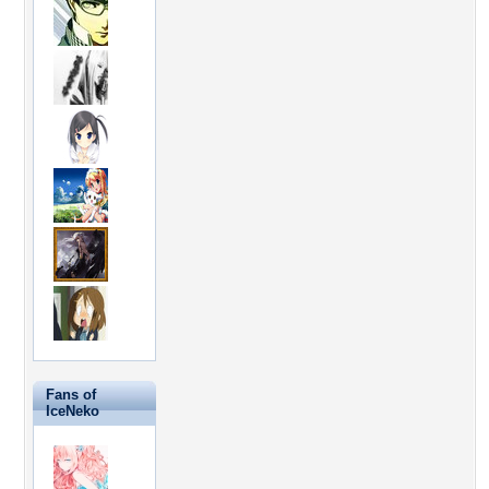
Fans of
IceNeko