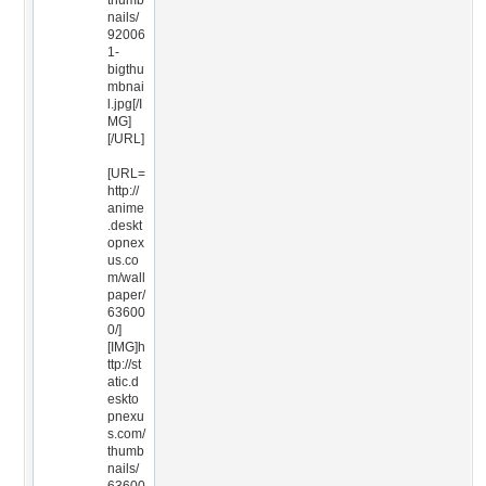
thumb
nails/
92006
1-
bigthu
mbnai
l.jpg[/I
MG]
[/URL]
[URL=
http://
anime
.deskt
opnex
us.co
m/wall
paper/
63600
0/]
[IMG]h
ttp://st
atic.d
eskto
pnexu
s.com/
thumb
nails/