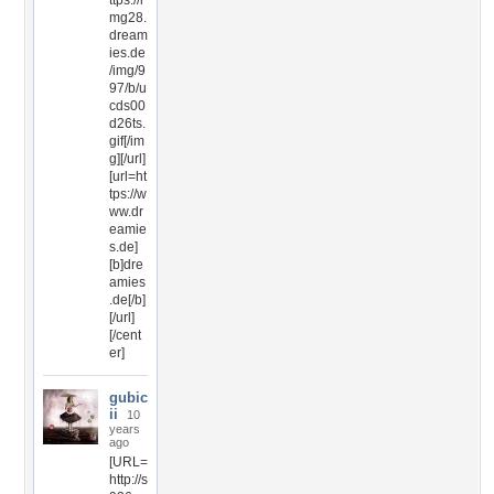
ttps://i
mg28.
dream
ies.de
/img/9
97/b/u
cds00
d26ts.
gif[/im
g][/url]
[url=ht
tps://w
ww.dr
eamie
s.de]
[b]dre
amies
.de[/b]
[/url]
[/cent
er]
gubic
ii
10
years
ago
[URL=
http://s