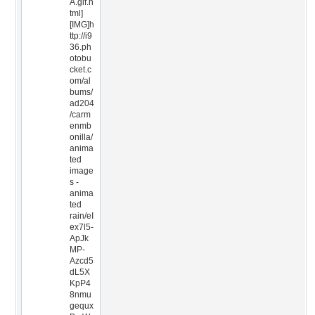
A.gif.h
tml]
[IMG]h
ttp://i9
36.ph
otobu
cket.c
om/al
bums/
ad204
/carm
enmb
onilla/
anima
ted
image
s -
anima
ted
rain/eI
ex7l5-
ApJk
MP-
Azcd5
dL5X
KpP4
8nmu
gequx