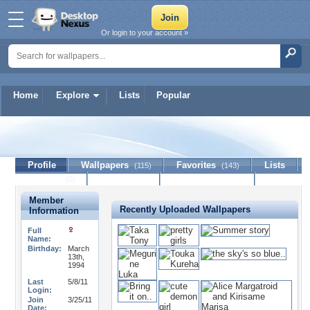
Or login to your account »
Home
Explore
Lists
Popular
IceNeko
Profile
Wallpapers
Favorites
Lists
(115)
(143)
Journal
Discussion
Contact Member
(0)
Member
Recently Uploaded Wallpapers
Information
Full
Name:
Birthday:
March
13th,
1994
Last
5/8/11
Login:
Join
3/25/11
Date: