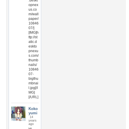
.deskt
opnex
us.co
m/wall
paper/
10846
07/]
[IMG]h
ttp://st
atic.d
eskto
pnexu
s.com/
thumb
nails/
10846
07-
bigthu
mbnai
l.jpg[/I
MG]
[/URL]
Koko
yumi
14
years
ago