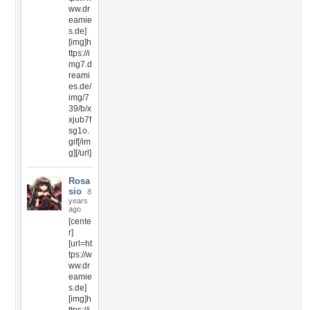
ww.dr
eamie
s.de]
[img]h
ttps://i
mg7.d
reami
es.de/
img/7
39/b/x
xjub7f
sg1o.
gif[/im
g][/url]
Rosa
sio
8
years
ago
[cente
r]
[url=ht
tps://w
ww.dr
eamie
s.de]
[img]h