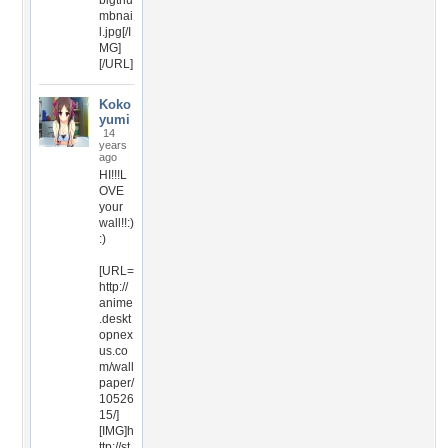
bigthu
mbnai
l.jpg[/I
MG]
[/URL]
Koko
yumi
14
years
ago
HI!!!L
OVE
your
wall!!:)
:)
[URL=
http://
anime
.deskt
opnex
us.co
m/wall
paper/
10526
15/]
[IMG]h
ttp://st