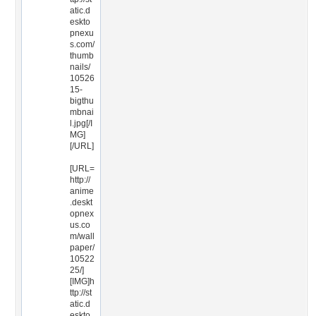
atic.d
eskto
pnexu
s.com/
thumb
nails/
10526
15-
bigthu
mbnai
l.jpg[/I
MG]
[/URL]
[URL=
http://
anime
.deskt
opnex
us.co
m/wall
paper/
10522
25/]
[IMG]h
ttp://st
atic.d
eskto