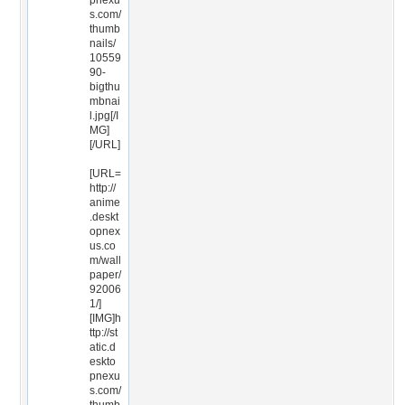
pnexu
s.com/
thumb
nails/
10559
90-
bigthu
mbnai
l.jpg[/I
MG]
[/URL]
[URL=
http://
anime
.deskt
opnex
us.co
m/wall
paper/
92006
1/]
[IMG]h
ttp://st
atic.d
eskto
pnexu
s.com/