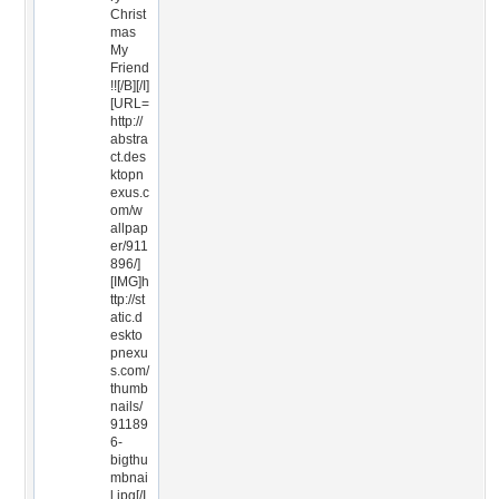
Christ
mas
My
Friend
!![/B][/I]
[URL=
http://
abstra
ct.des
ktopn
exus.c
om/w
allpap
er/911
896/]
[IMG]h
ttp://st
atic.d
eskto
pnexu
s.com/
thumb
nails/
91189
6-
bigthu
mbnai
l.jpg[/I