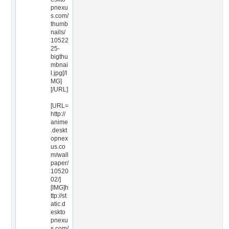
pnexu
s.com/
thumb
nails/
10522
25-
bigthu
mbnai
l.jpg[/I
MG]
[/URL]
[URL=
http://
anime
.deskt
opnex
us.co
m/wall
paper/
10520
02/]
[IMG]h
ttp://st
atic.d
eskto
pnexu
s.com/