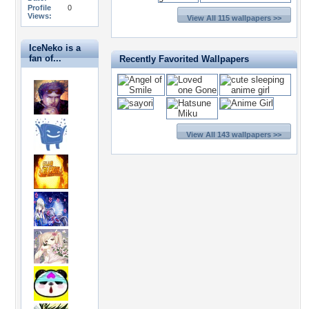
Profile
0
Views:
View All 115 wallpapers >>
IceNeko is a
fan of...
Recently Favorited Wallpapers
View All 143 wallpapers >>