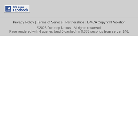
Privacy Policy
|
Terms of Service
|
Partnerships
|
DMCA Copyright Violation
©2026
Desktop Nexus
- All rights reserved.
Page rendered with 4 queries (and 0 cached) in 0.383 seconds from server 146.