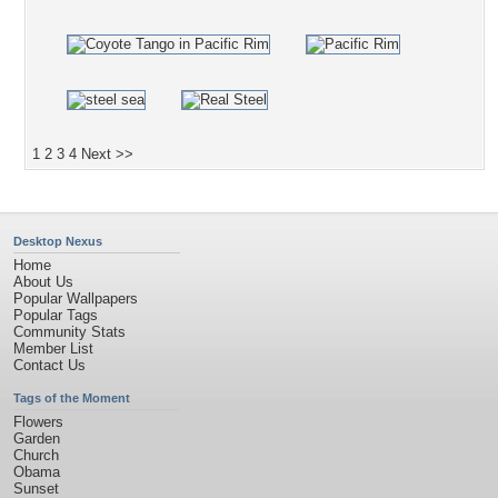
1
2
3
4
Next >>
Desktop Nexus
Home
About Us
Popular Wallpapers
Popular Tags
Community Stats
Member List
Contact Us
Tags of the Moment
Flowers
Garden
Church
Obama
Sunset