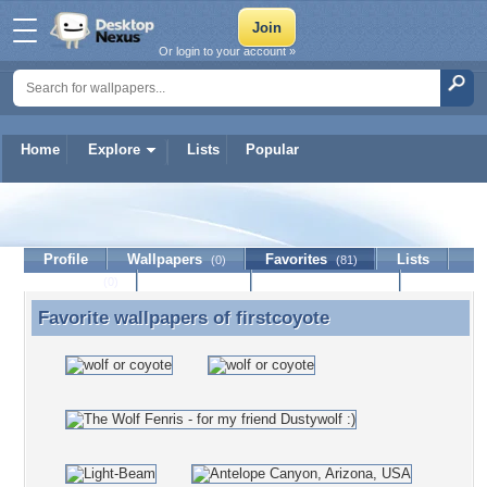
Or login to your account »
Home
Explore
Lists
Popular
firstcoyote
Profile
Wallpapers
Favorites
Lists
(0)
(81)
Journal
Discussion
Contact Member
(0)
Favorite wallpapers of
firstcoyote
Favorite wallpapers of firstcoyote