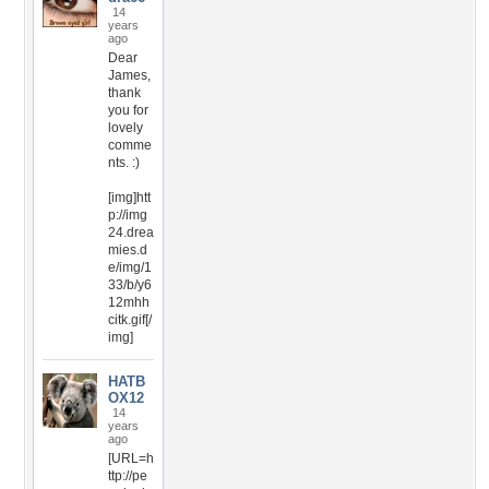
14
years
ago
Dear
James,
thank
you for
lovely
comme
nts. :)
[img]htt
p://img
24.drea
mies.d
e/img/1
33/b/y6
12mhh
citk.gif[/
img]
HATB
OX12
14
years
ago
[URL=h
ttp://pe