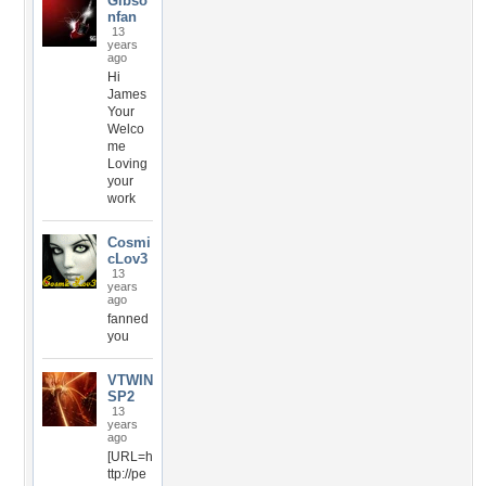
Gibso
nfan
13
years
ago
Hi
James
Your
Welco
me
Loving
your
work
Cosmi
cLov3
13
years
ago
fanned
you
VTWIN
SP2
13
years
ago
[URL=h
ttp://pe