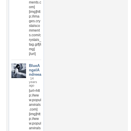
ments.c
om]
[img]htt
p://ima
ges.cry
stalsco
mment
s.com/c
rystals_
tag.gif[/i
mg]
[/url]
BlueA
ngelA
ndreea
14
years
ago
[url=htt
p://ww
w.popul
arvirals
.com]
[img]htt
p://ww
w.popul
arvirals