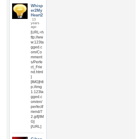
Whisp
er2My
Heart2
13
years
ago
[URL=h
ttp://ww
w.123ta
gged.c
om/Co
mment
s/Perfe
ct_Frie
nd.html
]
[IMG]htt
p://img
1.123ta
gged.c
om/en/
perfectf
riend/7
2.gif[/IM
G]
[/URL]