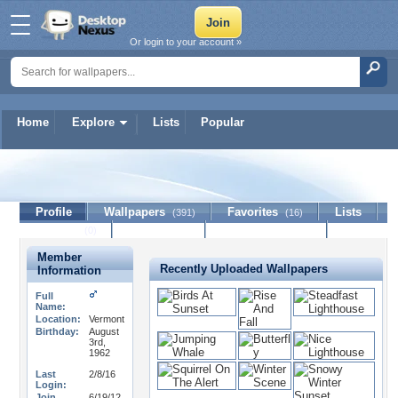
Or login to your account »
Home
Explore
Lists
Popular
Localjim
Profile
Wallpapers
Favorites
Lists
(391)
(16)
Journal
Discussion
Contact Member
(0)
Member
Recently Uploaded Wallpapers
Information
Full
Name:
Location:
Vermont
Birthday:
August
3rd,
1962
Last
2/8/16
Login:
Join
6/19/12