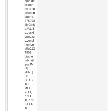
ople.de
sktopn
exus.co
m/wallp
aper/11
27809/]
[IMG]htt
p://stati
c.deskt
opnexu
s.com/t
humbn
ails/112
7809-
bigthu
mbnail.
jpg[/IM
G]
[/URL]
HI,
GLAD
TO
MEET
YOU,
AND
THANK
S FOR
THE