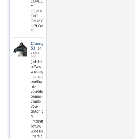
LOVEL
Y
COMM
ENT
ON MY
UPLOA
D!
Classy
53
14
years
ago
[url=htt
p://ww
w.desig
litters.c
om/tha
nk-
you/blo
oming-
thank-
you-
graphic
/]
[img]htt
p://ww
w.desig
litters.c