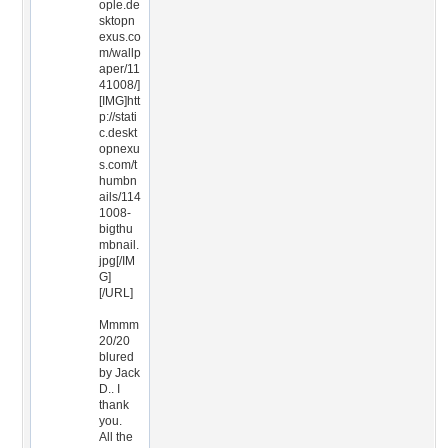
ople.de
sktopn
exus.co
m/wallp
aper/11
41008/]
[IMG]htt
p://stati
c.deskt
opnexu
s.com/t
humbn
ails/114
1008-
bigthu
mbnail.
jpg[/IM
G]
[/URL]
Mmmm
20/20
blured
by Jack
D.. I
thank
you.
All the