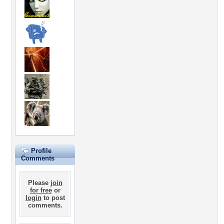
Profile
Comments
Please
join
for free
or
login
to post
comments.