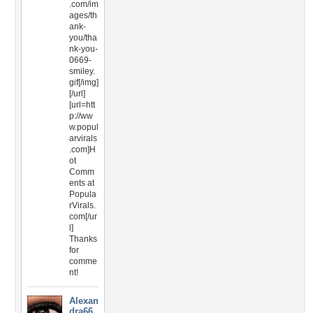
.com/im
ages/th
ank-
you/tha
nk-you-
0669-
smiley.
gif[/img]
[/url]
[url=htt
p://ww
w.popul
arvirals
.com]H
ot
Comm
ents at
Popula
rVirals.
com[/ur
l]
Thanks
for
comme
nt!
Alexan
dra66