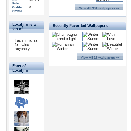
Date:
Profile
0
View All 391 wallpapers >>
Views:
Localjim is a
Recently Favorited Wallpapers
fan of...
Localjim is not
following
anyone yet.
View All 16 wallpapers >>
Fans of
Localjim