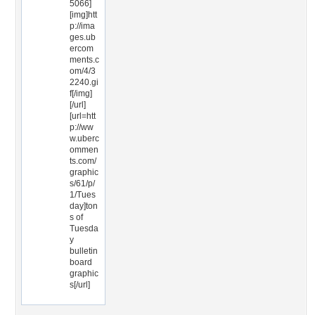
5066]
[img]htt
p://ima
ges.ub
ercom
ments.c
om/4/3
2240.gi
f[/img]
[/url]
[url=htt
p://ww
w.uberc
ommen
ts.com/
graphic
s/61/p/
1/Tues
day]ton
s of
Tuesda
y
bulletin
board
graphic
s[/url]