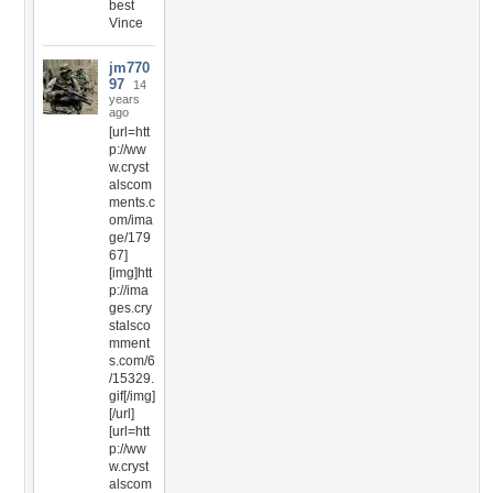
best
Vince
jm770
97
14
years
ago
[url=htt
p://ww
w.cryst
alscom
ments.c
om/ima
ge/179
67]
[img]htt
p://ima
ges.cry
stalsco
mment
s.com/6
/15329.
gif[/img]
[/url]
[url=htt
p://ww
w.cryst
alscom