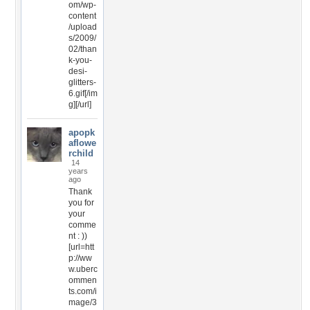
om/wp-
content
/upload
s/2009/
02/than
k-you-
desi-
glitters-
6.gif[/im
g][/url]
apopk
aflowe
rchild
14
years
ago
Thank
you for
your
comme
nt : ))
[url=htt
p://ww
w.uberc
ommen
ts.com/i
mage/3