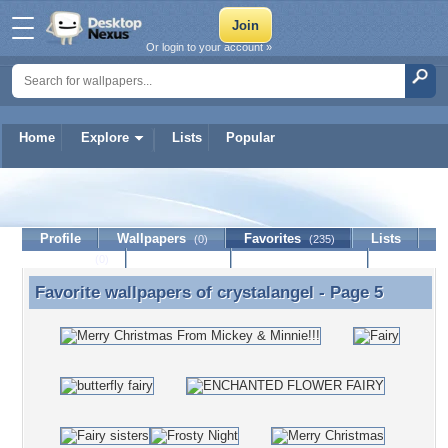
Or login to your account »
Home
Explore
Lists
Popular
crystalangel
Profile
Wallpapers
Favorites
Lists
(0)
(235)
Journal
Discussion
Contact Member
(0)
Favorite wallpapers of
crystalangel
- Page 5
Favorite wallpapers of crystalangel - Page 5