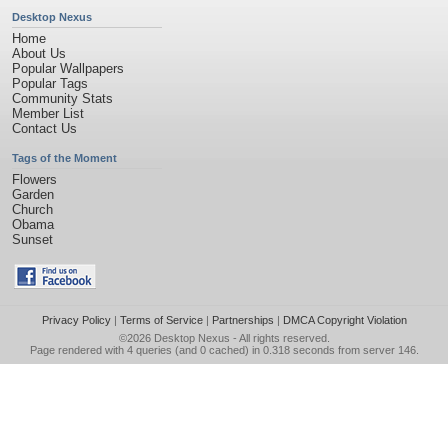
Desktop Nexus
Home
About Us
Popular Wallpapers
Popular Tags
Community Stats
Member List
Contact Us
Tags of the Moment
Flowers
Garden
Church
Obama
Sunset
Privacy Policy
|
Terms of Service
|
Partnerships
|
DMCA Copyright Violation
©2026
Desktop Nexus
- All rights reserved.
Page rendered with 4 queries (and 0 cached) in 0.318 seconds from server 146.