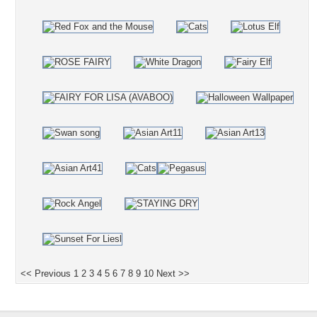
<< Previous
1
2
3
4
5
6
7
8
9
10
Next >>