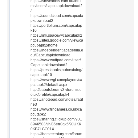
https://ismschools.com.au/foru
ms/users/capcutapkdownload2
/
https://soundcloud.com/capcuta
pkdownload2
https://portfolium.com/capcutap
k10
https://link.space/@capcutapk2
https://sites.google.com/view/ca
pcut-apk2/home
https://independent.academia.e
du/Capcutapkdownload
https://www.wattpad.com/user/
Capcutapkdownload2
https://pressbooks.pub/catalog/
capcutapk10
https://www.wgt.com/players/ca
pcutapk2/default.aspx
http://babulsforumv2.vforums.c
o.uk/profile/capcutapk4
https://anotepad.com/notes/raqf
rie3
https://www.trngamers.co.uk/ca
pcutapk2
https://sharing.clickup.com/901
8946503/t/h/86err0qk5/9JUKK
0KB7LGO01X
https://themecentury.com/forum