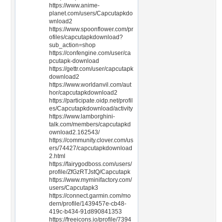
https://www.anime-
planet.com/users/Capcutapkdo
wnload2
https://www.spoonflower.com/pr
ofiles/capcutapkdownload?
sub_action=shop
https://confengine.com/user/ca
pcutapk-download
https://gettr.com/user/capcutapk
download2
https://www.worldanvil.com/aut
hor/capcutapkdownload2
https://participate.oidp.net/profil
es/Capcutapkdownload/activity
https://www.lamborghini-
talk.com/members/capcutapkd
ownload2.162543/
https://community.clover.com/us
ers/74427/capcutapkdownload
2.html
https://fairygodboss.com/users/
profile/ZfGzRTJstQ/Capcutapk
https://www.myminifactory.com/
users/Capcutapk3
https://connect.garmin.com/mo
dern/profile/1439457e-cb48-
419c-b434-91d890841353
https://freeicons.io/profile/7394