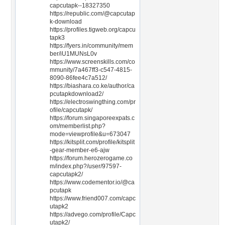
capcutapk--18327350
https://republic.com/@capcutap
k-download
https://profiles.tigweb.org/capcu
tapk3
https://fyers.in/community/mem
ber/iU1MUNsL0v
https://www.screenskills.com/co
mmunity/7a467ff3-c547-4815-
8090-86fee4c7a512/
https://biashara.co.ke/author/ca
pcutapkdownload2/
https://electroswingthing.com/pr
ofile/capcutapk/
https://forum.singaporeexpats.c
om/memberlist.php?
mode=viewprofile&u=673047
https://kitsplit.com/profile/kitsplit
-gear-member-e6-ajw
https://forum.herozerogame.co
m/index.php?/user/97597-
capcutapk2/
https://www.codementor.io/@ca
pcutapk
https://www.friend007.com/capc
utapk2
https://advego.com/profile/Capc
utapk2/