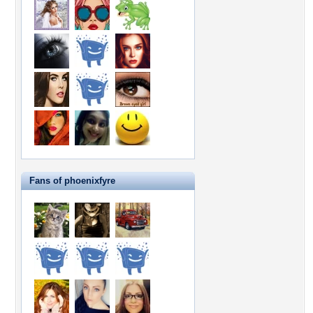
Fans of phoenixfyre