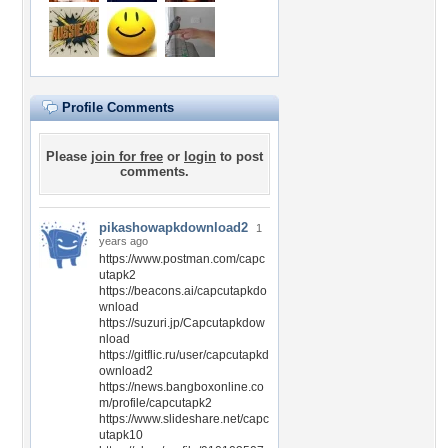
Profile Comments
Please
join for free
or
login
to post
comments.
pikashowapkdownload2
1
years ago
https://www.postman.com/capc
utapk2
https://beacons.ai/capcutapkdo
wnload
https://suzuri.jp/Capcutapkdow
nload
https://gitflic.ru/user/capcutapkd
ownload2
https://news.bangboxonline.co
m/profile/capcutapk2
https://www.slideshare.net/capc
utapk10