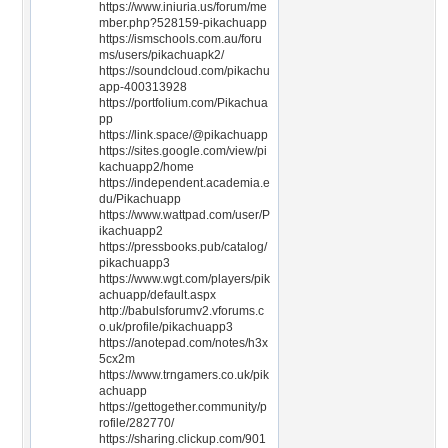
https://www.iniuria.us/forum/me
mber.php?528159-pikachuapp
https://ismschools.com.au/foru
ms/users/pikachuapk2/
https://soundcloud.com/pikachu
app-400313928
https://portfolium.com/Pikachua
pp
https://link.space/@pikachuapp
https://sites.google.com/view/pi
kachuapp2/home
https://independent.academia.e
du/Pikachuapp
https://www.wattpad.com/user/P
ikachuapp2
https://pressbooks.pub/catalog/
pikachuapp3
https://www.wgt.com/players/pik
achuapp/default.aspx
http://babulsforumv2.vforums.c
o.uk/profile/pikachuapp3
https://anotepad.com/notes/h3x
5cx2m
https://www.trngamers.co.uk/pik
achuapp
https://gettogether.community/p
rofile/282770/
https://sharing.clickup.com/901