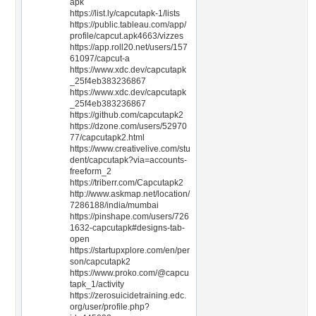
apk
https://list.ly/capcutapk-1/lists
https://public.tableau.com/app/
profile/capcut.apk4663/vizzes
https://app.roll20.net/users/157
61097/capcut-a
https://www.xdc.dev/capcutapk
_25f4eb383236867
https://www.xdc.dev/capcutapk
_25f4eb383236867
https://github.com/capcutapk2
https://dzone.com/users/52970
77/capcutapk2.html
https://www.creativelive.com/stu
dent/capcutapk?via=accounts-
freeform_2
https://triberr.com/Capcutapk2
http://www.askmap.net/location/
7286188/india/mumbai
https://pinshape.com/users/726
1632-capcutapk#designs-tab-
open
https://startupxplore.com/en/per
son/capcutapk2
https://www.proko.com/@capcu
tapk_1/activity
https://zerosuicidetraining.edc.
org/user/profile.php?