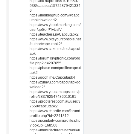
https://ok.ru/profile/910103507
938/statuses/15722879421334
6
https://indibloghub.com/@capc
utapkdownload2
https://www.ybookmarking.com/
user/qeGoiPYvUslV
https://teachers.io/Capcutapk2
https://www.biteyourconsole.net
/author/capcutapk2/
https://www.cake.me/me/capcut
apk
https://forum.kryptronic.com/pro
file.php?id=207655
https://pbase.com/profile/capcut
apk2
https://qooh.me/Capcutapk4
https://zumvu.com/capcutapkdo
wnload2/
https://www.youcamapps.com/p
rofile/283762547486010191
https://propterest.com.au/user/3
7550/capcutapk2
https://www.chordie.com/forum/
profile.php?id=2241812
https://pcmdaily.com/profile.php
?lookup=168568
https://manufacturers.network/u