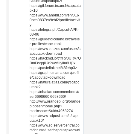
s/users/capcutapk2/
https://git.forum.ircam.fr/capcuta
pk10
https://www.anobii.com/en/016
0bcb0837ca9cbf2/profile/activit
y
https://telegra.ph/Capcut-APK-
03-06
https://guidetoiceland.is/travele
r-profiles/capcutapk
https://www.zeczec.com/users/c
apcutapk-download
https://hackmd.io/@fRv0URy7Q
Bmi3sqqiLX9ww/Hyllu6UjJx
https://pastelink.net/48fehp3z
https://graphicmama.com/profil
e/capcutapkdownload
https://naturalatlas.com/@capc
utapk2
https://nhattao.com/members/u
ser6698660.6698660/
http://www.orangepi.org/orange
pibbsen/home.php?
mod=space&uid=4968274
https://www.adpost.com/u/capc
utapk10/
https://www.sqlservercentral.co
m/forums/user/capcutapkdownl