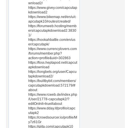
wnload2/
https://www.givey.com/capcutap
kdownload2
https://www.bikemap.net/en/u/c
apcutapk10/routes/created/
https://forumweb.hosting/memb
ers/capcutapkdownload2.3830
1/
https://hookahbattle.com/en/us
er/capcutapk/
https://www.currencylovers.com
/forums/member.php?
action=profile&uid=302863
https://foss.heptapod.net/capcut
apkdownload
https://longbets.org/user/Capcu
tapkdownload2/
https://builtbybit.com/members/
capcutapkdownload.572179/#
about
https://www.rcweb.de/index.php
/User/21778-capcutapk2/?
editOnInit=true#about
https://www.dday.it/profilo/capc
utapk2
https://crowdsourcer.io/profile/M
y7z61Gr
https://qiita.com/capcutapk10