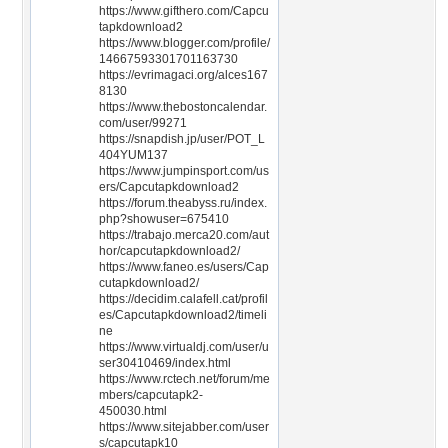
https://www.gifthero.com/Capcu
tapkdownload2
https://www.blogger.com/profile/
14667593301701163730
https://evrimagaci.org/alces167
8130
https://www.thebostoncalendar.
com/user/99271
https://snapdish.jp/user/POT_L
404YUM137
https://www.jumpinsport.com/us
ers/Capcutapkdownload2
https://forum.theabyss.ru/index.
php?showuser=675410
https://trabajo.merca20.com/aut
hor/capcutapkdownload2/
https://www.faneo.es/users/Cap
cutapkdownload2/
https://decidim.calafell.cat/profil
es/Capcutapkdownload2/timeli
ne
https://www.virtualdj.com/user/u
ser30410469/index.html
https://www.rctech.net/forum/me
mbers/capcutapk2-
450030.html
https://www.sitejabber.com/user
s/capcutapk10