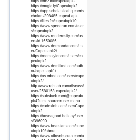
https://mez.ink/capcutapk2
https://magic.ly/Capcutapk2
https://app.scholasticahq.com/s
cholars/398485-capcut-apk
https://files.fm/capcutapk10
https://www.speedrun.com/user
s/capcutapk2
https://www.renderosity.com/us
ers/id:1650086
https://www.dermandar.com/us
er/Capcutapk2/
https://roomstyler.com/users/ca
pcutapk2
https://www.demilked.com/auth
or/capcutapk1/
https://os.mbed.com/users/capc
utapk2/
http://www.rohitab.com/discuss/
user/2580158-capcutapk2/
https://substack.com/@capcuta
pk4?utm_source=user-menu
https://codexinh.com/user/Capc
utapk2
https://haveagood.holiday/user
s/396090
https://www.beatstars.com/capc
utapk10/about
https://www.atlasobscura.com/u