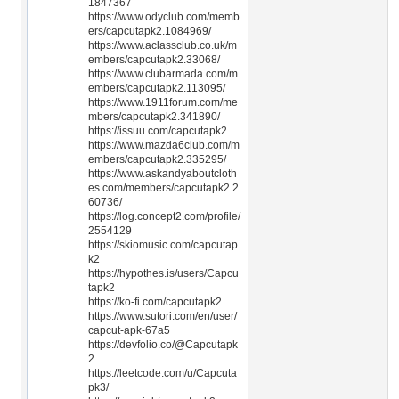
1847367
https://www.odyclub.com/memb
ers/capcutapk2.1084969/
https://www.aclassclub.co.uk/m
embers/capcutapk2.33068/
https://www.clubarmada.com/m
embers/capcutapk2.113095/
https://www.1911forum.com/me
mbers/capcutapk2.341890/
https://issuu.com/capcutapk2
https://www.mazda6club.com/m
embers/capcutapk2.335295/
https://www.askandyaboutcloth
es.com/members/capcutapk2.2
60736/
https://log.concept2.com/profile/
2554129
https://skiomusic.com/capcutap
k2
https://hypothes.is/users/Capcu
tapk2
https://ko-fi.com/capcutapk2
https://www.sutori.com/en/user/
capcut-apk-67a5
https://devfolio.co/@Capcutapk
2
https://leetcode.com/u/Capcuta
pk3/