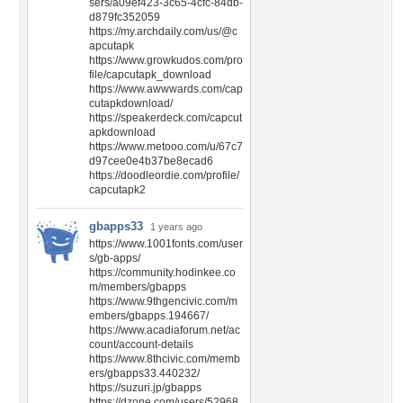
sers/a09ef423-3c65-4cfc-84db-
d879fc352059
https://my.archdaily.com/us/@c
apcutapk
https://www.growkudos.com/pro
file/capcutapk_download
https://www.awwwards.com/cap
cutapkdownload/
https://speakerdeck.com/capcut
apkdownload
https://www.metooo.com/u/67c7
d97cee0e4b37be8ecad6
https://doodleordie.com/profile/
capcutapk2
gbapps33
1 years ago
https://www.1001fonts.com/user
s/gb-apps/
https://community.hodinkee.co
m/members/gbapps
https://www.9thgencivic.com/m
embers/gbapps.194667/
https://www.acadiaforum.net/ac
count/account-details
https://www.8thcivic.com/memb
ers/gbapps33.440232/
https://suzuri.jp/gbapps
https://dzone.com/users/52968