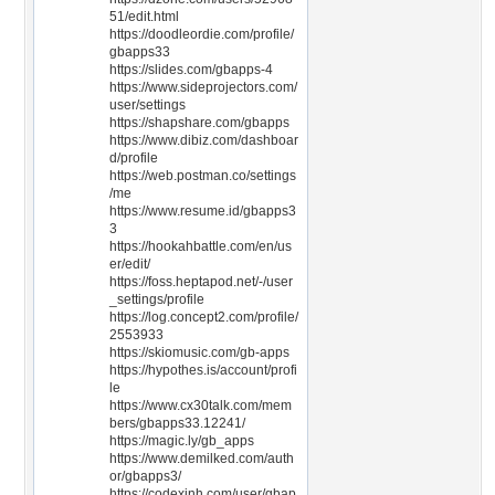
51/edit.html
https://doodleordie.com/profile/
gbapps33
https://slides.com/gbapps-4
https://www.sideprojectors.com/
user/settings
https://shapshare.com/gbapps
https://www.dibiz.com/dashboar
d/profile
https://web.postman.co/settings
/me
https://www.resume.id/gbapps3
3
https://hookahbattle.com/en/us
er/edit/
https://foss.heptapod.net/-/user
_settings/profile
https://log.concept2.com/profile/
2553933
https://skiomusic.com/gb-apps
https://hypothes.is/account/profi
le
https://www.cx30talk.com/mem
bers/gbapps33.12241/
https://magic.ly/gb_apps
https://www.demilked.com/auth
or/gbapps3/
https://codexinh.com/user/gbap