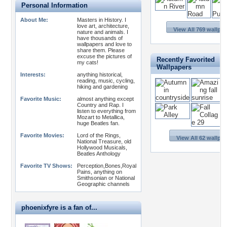
Personal Information
About Me:
Masters in History. I
love art, architecture,
View All 769 wallpa
nature and animals. I
have thousands of
wallpapers and love to
share them. Please
excuse the pictures of
Recently Favorited
my cats!
Wallpapers
Interests:
anything historical,
reading, music, cycling,
hiking and gardening
Favorite Music:
almost anything except
Country and Rap. I
listen to everything from
Mozart to Metallica,
huge Beatles fan.
Favorite Movies:
Lord of the Rings,
View All 62 wallpa
National Treasure, old
Hollywood Musicals,
Beatles Anthology
Favorite TV Shows:
Perception,Bones,Royal
Pains, anything on
Smithsonian or National
Geographic channels
phoenixfyre is a fan of...