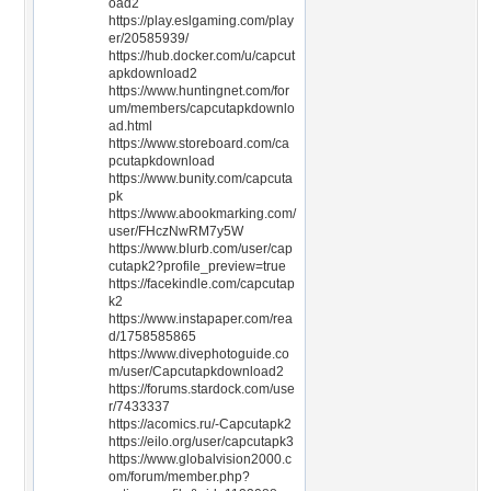
oad2
https://play.eslgaming.com/play
er/20585939/
https://hub.docker.com/u/capcut
apkdownload2
https://www.huntingnet.com/for
um/members/capcutapkdownlo
ad.html
https://www.storeboard.com/ca
pcutapkdownload
https://www.bunity.com/capcuta
pk
https://www.abookmarking.com/
user/FHczNwRM7y5W
https://www.blurb.com/user/cap
cutapk2?profile_preview=true
https://facekindle.com/capcutap
k2
https://www.instapaper.com/rea
d/1758585865
https://www.divephotoguide.co
m/user/Capcutapkdownload2
https://forums.stardock.com/use
r/7433337
https://acomics.ru/-Capcutapk2
https://eilo.org/user/capcutapk3
https://www.globalvision2000.c
om/forum/member.php?