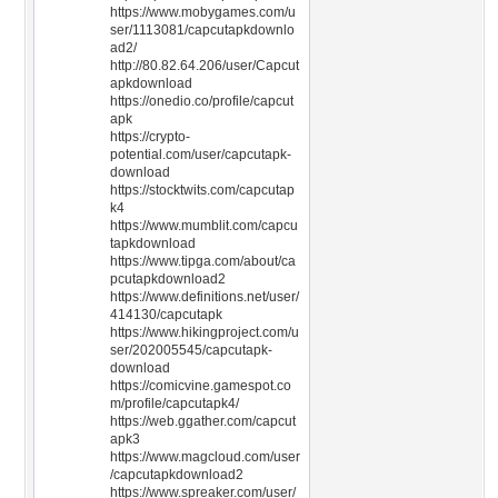
https://www.mobygames.com/u
ser/1113081/capcutapkdownlo
ad2/
http://80.82.64.206/user/Capcut
apkdownload
https://onedio.co/profile/capcut
apk
https://crypto-
potential.com/user/capcutapk-
download
https://stocktwits.com/capcutap
k4
https://www.mumblit.com/capcu
tapkdownload
https://www.tipga.com/about/ca
pcutapkdownload2
https://www.definitions.net/user/
414130/capcutapk
https://www.hikingproject.com/u
ser/202005545/capcutapk-
download
https://comicvine.gamespot.co
m/profile/capcutapk4/
https://web.ggather.com/capcut
apk3
https://www.magcloud.com/user
/capcutapkdownload2
https://www.spreaker.com/user/