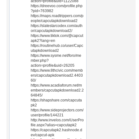
action=profile&uid=1122088
https://dreevoo.com/profile.php
?pid=763982
https://maps.roadtrippers.com/p
eople/capcutapkdownload2
https://slatestarcodex.com/auth
or/capcutapkdownload2/
https://www.tiktok.com/@capcut
apk2?lang=en
https://routinehub.co/user/Capc
utapkdownload2
https://www.sysme.net/foro/me
mber.php?
action=profile&uid=26205
https://www.8thcivic.com/memb
ers/capcutapkdownload2.4403
60/
https://www.acadiaforum.net/m
embers/capcutapkdownload2.2
64845/
https://shapshare.com/capcuta
pk2
https://www.sideprojectors.com/
user/profile/144221
http://www.invelos.com/UserPro
file.aspx?alias=capcutapk2
https://capcutapk2.hashnode.d
ev/capcut-apk