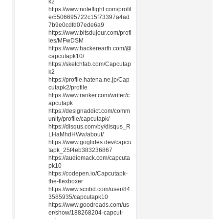
k2
https://www.noteflight.com/profil
e/5506695722c15f73397a4ad
7b9e0cdfd07ede6a9
https://www.bitsdujour.com/profi
les/MFwDSM
https://www.hackerearth.com/@
capcutapk10/
https://sketchfab.com/Capcutap
k2
https://profile.hatena.ne.jp/Cap
cutapk2/profile
https://www.ranker.com/writer/c
apcutapk
https://designaddict.com/comm
unity/profile/capcutapk/
https://disqus.com/by/disqus_R
LHaMhdHWw/about/
https://www.goglides.dev/capcu
tapk_25f4eb383236867
https://audiomack.com/capcuta
pk10
https://codepen.io/Capcutapk-
the-flexboxer
https://www.scribd.com/user/84
3585935/capcutapk10
https://www.goodreads.com/us
er/show/188268204-capcut-