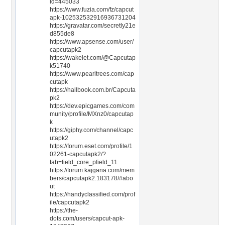
id=445033
https://www.fuzia.com/fz/capcut
apk-102532532916936731204
https://gravatar.com/secretly21e
d855de8
https://www.apsense.com/user/
capcutapk2
https://wakelet.com/@Capcutap
k51740
https://www.pearltrees.com/cap
cutapk
https://hallbook.com.br/Capcuta
pk2
https://dev.epicgames.com/com
munity/profile/MXnz0/capcutap
k
https://giphy.com/channel/capc
utapk2
https://forum.eset.com/profile/1
02261-capcutapk2/?
tab=field_core_pfield_11
https://forum.kajgana.com/mem
bers/capcutapk2.183178/#abo
ut
https://handyclassified.com/prof
ile/capcutapk2
https://the-
dots.com/users/capcut-apk-