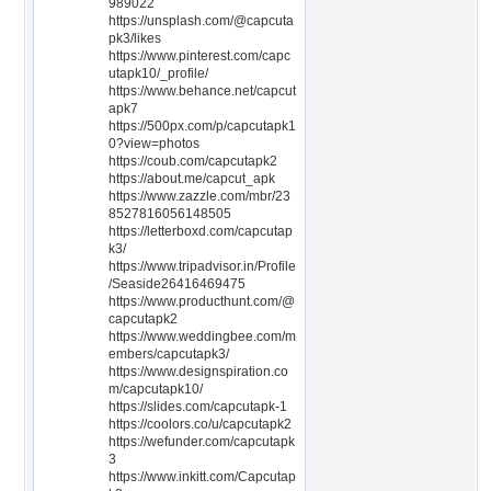
989022
https://unsplash.com/@capcuta
pk3/likes
https://www.pinterest.com/capc
utapk10/_profile/
https://www.behance.net/capcut
apk7
https://500px.com/p/capcutapk1
0?view=photos
https://coub.com/capcutapk2
https://about.me/capcut_apk
https://www.zazzle.com/mbr/23
8527816056148505
https://letterboxd.com/capcutap
k3/
https://www.tripadvisor.in/Profile
/Seaside26416469475
https://www.producthunt.com/@
capcutapk2
https://www.weddingbee.com/m
embers/capcutapk3/
https://www.designspiration.co
m/capcutapk10/
https://slides.com/capcutapk-1
https://coolors.co/u/capcutapk2
https://wefunder.com/capcutapk
3
https://www.inkitt.com/Capcutap