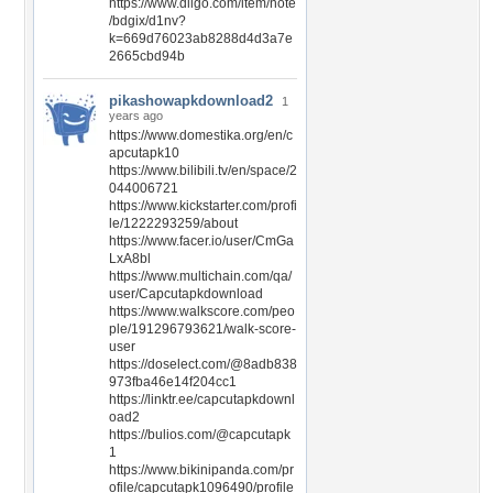
https://www.diigo.com/item/note
/bdgix/d1nv?
k=669d76023ab8288d4d3a7e
2665cbd94b
pikashowapkdownload2
1
years ago
https://www.domestika.org/en/c
apcutapk10
https://www.bilibili.tv/en/space/2
044006721
https://www.kickstarter.com/profi
le/1222293259/about
https://www.facer.io/user/CmGa
LxA8bl
https://www.multichain.com/qa/
user/Capcutapkdownload
https://www.walkscore.com/peo
ple/191296793621/walk-score-
user
https://doselect.com/@8adb838
973fba46e14f204cc1
https://linktr.ee/capcutapkdownl
oad2
https://bulios.com/@capcutapk
1
https://www.bikinipanda.com/pr
ofile/capcutapk1096490/profile