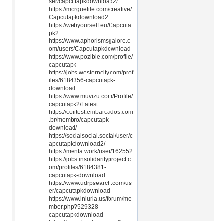
ser/capcutapkdownload2/
https://morguefile.com/creative/
Capcutapkdownload2
https://webyourself.eu/Capcuta
pk2
https://www.aphorismsgalore.c
om/users/Capcutapkdownload
https://www.pozible.com/profile/
capcutapk
https://jobs.westerncity.com/prof
iles/6184356-capcutapk-
download
https://www.muvizu.com/Profile/
capcutapk2/Latest
https://contest.embarcados.com
.br/membro/capcutapk-
download/
https://socialsocial.social/user/c
apcutapkdownload2/
https://menta.work/user/162552
https://jobs.insolidarityproject.c
om/profiles/6184381-
capcutapk-download
https://www.udrpsearch.com/us
er/capcutapkdownload
https://www.iniuria.us/forum/me
mber.php?529328-
capcutapkdownload