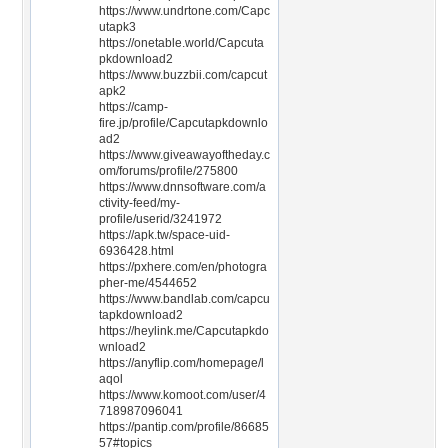
https://www.undrtone.com/Capc
utapk3
https://onetable.world/Capcuta
pkdownload2
https://www.buzzbii.com/capcut
apk2
https://camp-
fire.jp/profile/Capcutapkdownlo
ad2
https://www.giveawayoftheday.c
om/forums/profile/275800
https://www.dnnsoftware.com/a
ctivity-feed/my-
profile/userid/3241972
https://apk.tw/space-uid-
6936428.html
https://pxhere.com/en/photogra
pher-me/4544652
https://www.bandlab.com/capcu
tapkdownload2
https://heylink.me/Capcutapkdo
wnload2
https://anyflip.com/homepage/l
aqol
https://www.komoot.com/user/4
718987096041
https://pantip.com/profile/86685
57#topics