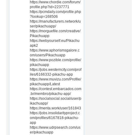
https://www.chordie.com/forum/
profile.php?id=2237771
https://pcmdaily.com/profile.php
?lookup=168506
https://manufacturers.network/u
ser/pikachuapp/
https://morguefile.com/creative/
Pikachuapp
https://webyourself.eu/Pikachu
apk2
https://www.aphorismsgalore.c
om/users/Pikachuapp
https://www.pozible.com/profile/
pikachuapp
https://jobs.westerncity.com/prof
iles/6166332-pikachu-app
https://www.muvizu.com/Profile/
pikachuapp/Latest
https://contest.embarcados.com
.br/membro/pikachu-app/
https://socialsocial.social/user/p
ikachuapp/
https://menta.work/user/161843
https://jobs.insolidarityproject.c
om/profiles/6167818-pikachu-
app
https://www.udrpsearch.com/us
er/pikachuapp