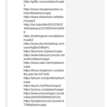
https://gitflic.ru/user/pikachuapk
2
https://news.bangboxonline.co
m/profile/pikachuapp
https://www.slideshare.net/pika
chuapp3
https://ok.ru/profile/910103932
489/statuses/15768554443040
9
https://indibloghub.com/@pikac
huapk2
https://www.ybookmarking.com/
user/AqjBaG4BqiFc
https://teachers.io/pikachuapk
https://www.biteyourconsole.net
/author/pikachuapp/
https://www.cake.me/me/pikach
uapp
https://forum.kryptronic.com/pro
file.php?id=207408
https://pbase.com/profile/pikach
uapp
https://qooh.me/Pikachuapk2
https://zumvu.com/pikachuapp/
https://www.youcamapps.com/p
rofile/284005599956020191
https://propterest.com.au/user/3
7388/pikachuapp