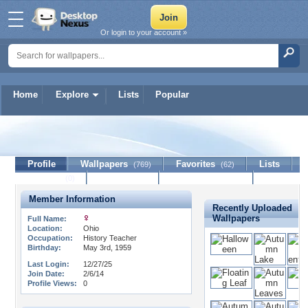
Or login to your account »
Home
Explore
Lists
Popular
phoenixfyre
Profile
Wallpapers
Favorites
Lists
(769)
(62)
Journal
Discussion
Contact Member
(0)
Member Information
Recently Uploaded
Wallpapers
Full Name:
Location:
Ohio
Occupation:
History Teacher
Birthday:
May 3rd, 1959
Last Login:
12/27/25
Join Date:
2/6/14
Profile Views:
0