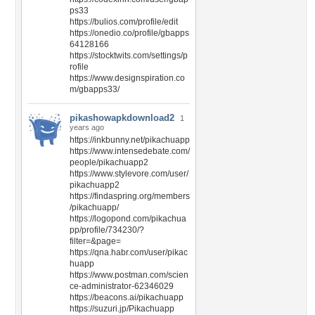
ps33
https://bulios.com/profile/edit
https://onedio.co/profile/gbapps
64128166
https://stocktwits.com/settings/p
rofile
https://www.designspiration.co
m/gbapps33/
pikashowapkdownload2
1
years ago
https://inkbunny.net/pikachuapp
https://www.intensedebate.com/
people/pikachuapp2
https://www.stylevore.com/user/
pikachuapp2
https://findaspring.org/members
/pikachuapp/
https://logopond.com/pikachua
pp/profile/734230/?
filter=&page=
https://qna.habr.com/user/pikac
huapp
https://www.postman.com/scien
ce-administrator-62346029
https://beacons.ai/pikachuapp
https://suzuri.jp/Pikachuapp