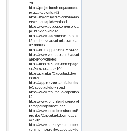
29
https://projectnoah.org/users/ca
pcutapkdownload2
https://my.omsystem.com/memb
ers/capcutapkdownload
https://www.pubpub.org/user/ca
pcutapk-download
https://www.kiaownersclub.co.u
k/members/capcutapkdownloa
d2.99980/
https://kitsu.app/users/1574433
https://www.yourquote.in/capcut
apk-dyxxv/quotes
https://fliphtml5.com/homepage
/qcfzm/capcutapk10/
https://parsif.al/Capcutapkdown
load2/
https://app.reczee.com/talenthu
b/Capcutapkdownload
https://www.resume.id/capcutap
k2
https://www.longisland.com/prof
ile/capcutapkdownload
https://www.decidimmataro.cat/
profiles/Capcutapkdownload2/
activity
https://www.laundrynation.com/
community/profile/capcutapkdo