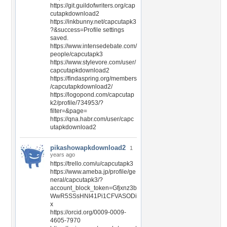
https://git.guildofwriters.org/cap
cutapkdownload2
https://inkbunny.net/capcutapk3
?&success=Profile settings
saved.
https://www.intensedebate.com/
people/capcutapk3
https://www.stylevore.com/user/
capcutapkdownload2
https://findaspring.org/members
/capcutapkdownload2/
https://logopond.com/capcutap
k2/profile/734953/?
filter=&page=
https://qna.habr.com/user/capc
utapkdownload2
pikashowapkdownload2
1
years ago
https://trello.com/u/capcutapk3
https://www.ameba.jp/profile/ge
neral/capcutapk3/?
account_block_token=Gfjxnz3b
WwR5SSsHNI41Pi1CFVASODi
x
https://orcid.org/0009-0009-
4605-7970