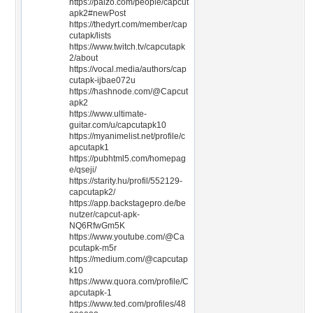
https://paizo.com/people/capcut
apk2#newPost
https://thedyrt.com/member/cap
cutapk/lists
https://www.twitch.tv/capcutapk
2/about
https://vocal.media/authors/cap
cutapk-ijbae072u
https://hashnode.com/@Capcut
apk2
https://www.ultimate-
guitar.com/u/capcutapk10
https://myanimelist.net/profile/c
apcutapk1
https://pubhtml5.com/homepag
e/qseji/
https://starity.hu/profil/552129-
capcutapk2/
https://app.backstagepro.de/be
nutzer/capcut-apk-
NQ6RfwGm5K
https://www.youtube.com/@Ca
pcutapk-m5r
https://medium.com/@capcutap
k10
https://www.quora.com/profile/C
apcutapk-1
https://www.ted.com/profiles/48