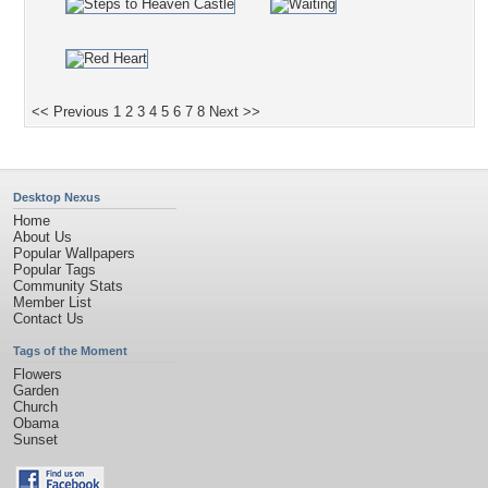
<< Previous
1
2
3
4
5
6
7
8
Next >>
Desktop Nexus
Home
About Us
Popular Wallpapers
Popular Tags
Community Stats
Member List
Contact Us
Tags of the Moment
Flowers
Garden
Church
Obama
Sunset