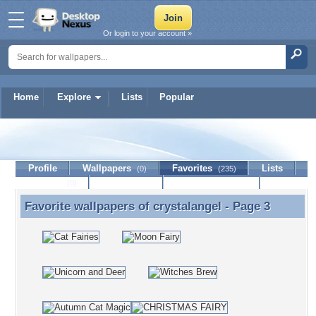
Or login to your account »
Home
Explore
Lists
Popular
crystalangel
Profile
Wallpapers
Favorites
Lists
(0)
(235)
Journal
Discussion
Contact Member
(0)
Favorite wallpapers of
crystalangel
- Page 3
Favorite wallpapers of crystalangel - Page 3