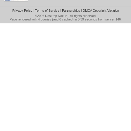
Privacy Policy
|
Terms of Service
|
Partnerships
|
DMCA Copyright Violation
©2026
Desktop Nexus
- All rights reserved.
Page rendered with 4 queries (and 0 cached) in 0.39 seconds from server 146.