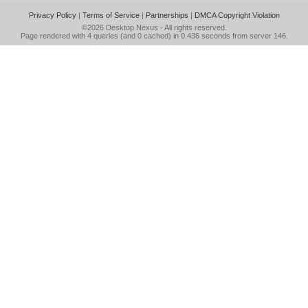
Privacy Policy
|
Terms of Service
|
Partnerships
|
DMCA Copyright Violation
©2026
Desktop Nexus
- All rights reserved.
Page rendered with 4 queries (and 0 cached) in 0.436 seconds from server 146.