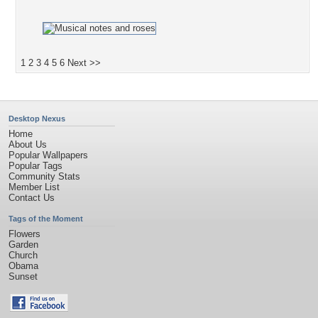
1
2
3
4
5
6
Next >>
Desktop Nexus
Home
About Us
Popular Wallpapers
Popular Tags
Community Stats
Member List
Contact Us
Tags of the Moment
Flowers
Garden
Church
Obama
Sunset