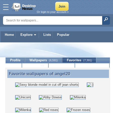
Or login to your account »
Home
Explore
Lists
Popular
angel20
Profile
Wallpapers
Favorites
(6,591)
(7,391)
Lists
Journal
Discussion
Contact Member
(0)
Favorite wallpapers of
angel20
Favorite wallpapers of angel20