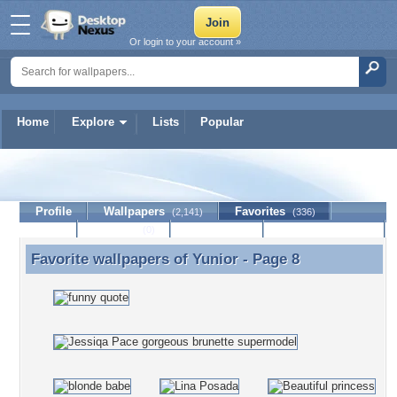
Or login to your account »
Home
Explore
Lists
Popular
Yunior
Profile
Wallpapers
Favorites
(2,141)
(336)
Lists
Journal
Discussion
Contact Member
(0)
Favorite wallpapers of
Yunior
- Page 8
Favorite wallpapers of Yunior - Page 8