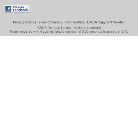
Privacy Policy
|
Terms of Service
|
Partnerships
|
DMCA Copyright Violation
©2026
Desktop Nexus
- All rights reserved.
Page rendered with 4 queries (and 0 cached) in 0.36 seconds from server 146.