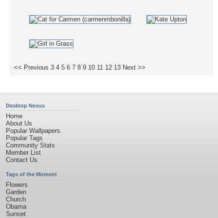
<< Previous
3
4
5
6
7
8
9
10
11
12
13
Next >>
Desktop Nexus
Home
About Us
Popular Wallpapers
Popular Tags
Community Stats
Member List
Contact Us
Tags of the Moment
Flowers
Garden
Church
Obama
Sunset