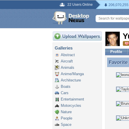
22 Users Online
206,070,255
Y
Galleries
Profile
Abstract
Aircraft
Favorite
Favorite
Animals
Anime/Manga
Architecture
Boats
Cars
Entertainment
Motorcycles
Nature
People
Space