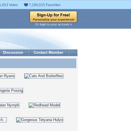
1,653 Votes
7,290,015 Favorites
Or login to your account »
Discussion
Contact Member