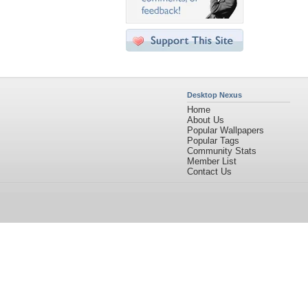
Desktop Nexus
Home
About Us
Popular Wallpapers
Popular Tags
Community Stats
Member List
Contact Us