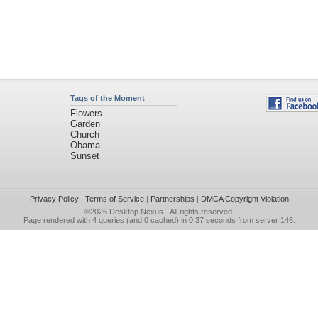
Tags of the Moment
Flowers
Garden
Church
Obama
Sunset
Privacy Policy
|
Terms of Service
|
Partnerships
|
DMCA Copyright Violation
©2026
Desktop Nexus
- All rights reserved.
Page rendered with 4 queries (and 0 cached) in 0.37 seconds from server 146.