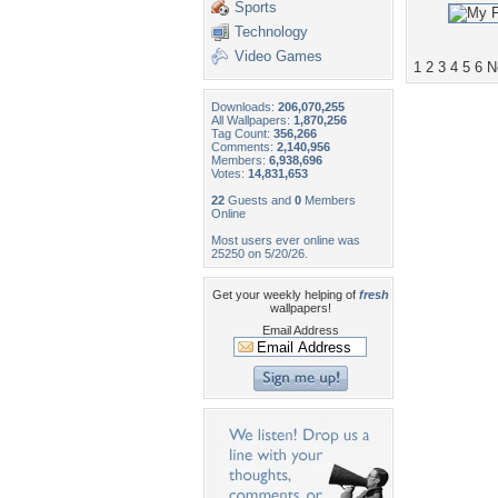
Sports
Technology
Video Games
1
2
3
4
5
6
N
Downloads:
206,070,255
All Wallpapers:
1,870,256
Tag Count:
356,266
Comments:
2,140,956
Members:
6,938,696
Votes:
14,831,653
22
Guests and
0
Members
Online
Most users ever online was
25250 on 5/20/26.
Get your weekly helping of
fresh
wallpapers!
Email Address