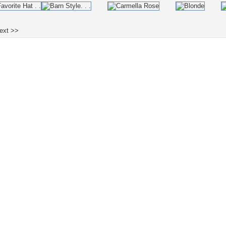
ext >>