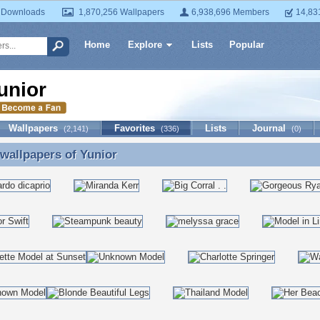
 Downloads
1,870,256 Wallpapers
6,938,696 Members
14,83
Home
Explore
Lists
Popular
unior
Wallpapers
Favorites
Lists
Journal
(2,141)
(336)
(0)
 wallpapers of
Yunior
 wallpapers of Yunior