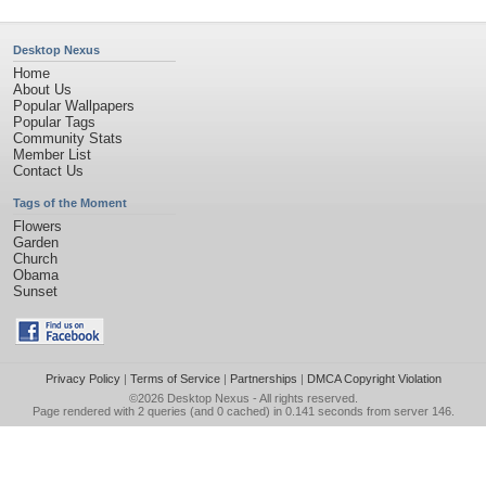
Desktop Nexus
Home
About Us
Popular Wallpapers
Popular Tags
Community Stats
Member List
Contact Us
Tags of the Moment
Flowers
Garden
Church
Obama
Sunset
Privacy Policy
|
Terms of Service
|
Partnerships
|
DMCA Copyright Violation
©2026
Desktop Nexus
- All rights reserved.
Page rendered with 2 queries (and 0 cached) in 0.141 seconds from server 146.