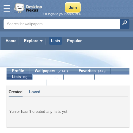
Or login to your account »
Home
Explore
Lists
Popular
Yunior
Profile
Wallpapers
Favorites
(2,141)
(336)
Lists
Journal
Discussion
(0)
(0)
Contact Member
Created
Loved
Yunior hasn't created any lists yet.