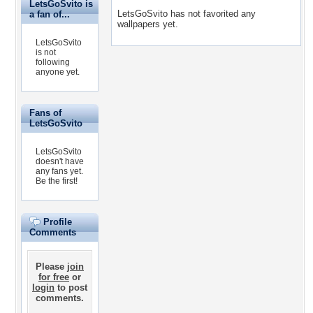
LetsGoSvito is
LetsGoSvito has not favorited any
a fan of...
wallpapers yet.
LetsGoSvito
is not
following
anyone yet.
Fans of
LetsGoSvito
LetsGoSvito
doesn't have
any fans yet.
Be the first!
Profile
Comments
Please
join
for free
or
login
to post
comments.