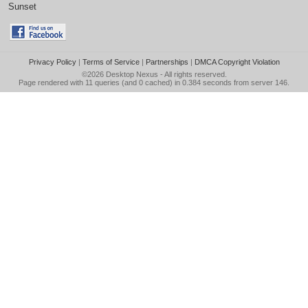
Sunset
Privacy Policy
|
Terms of Service
|
Partnerships
|
DMCA Copyright Violation
©2026
Desktop Nexus
- All rights reserved.
Page rendered with 11 queries (and 0 cached) in 0.384 seconds from server 146.