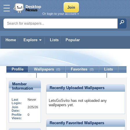
Or login to your account »
Home
Explore
Lists
Popular
LetsGoSvito
Profile
Wallpapers
Favorites
Lists
(0)
(0)
Journal
Discussion
Contact Member
(0)
Member
Recently Uploaded Wallpapers
Information
Last
Never
LetsGoSvito has not uploaded any
Login:
wallpapers yet.
Join
2/25/26
Date:
Profile
0
Views:
Recently Favorited Wallpapers