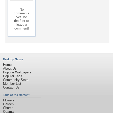
No
comments
yet. Be
the first to
leave a
comment!
Desktop Nexus
Home
About Us
Popular Wallpapers
Popular Tags
Community Stats
Member List
Contact Us
Tags of the Moment
Flowers
Garden
Church
Obama