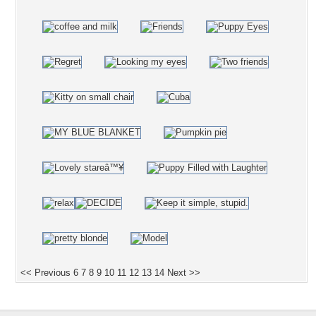
<< Previous
6
7
8
9
10
11
12
13
14
Next >>