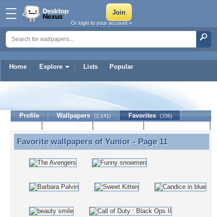
Or login to your account »
Home
Explore
Lists
Popular
Yunior
Profile
Wallpapers
Favorites
(2,141)
(336)
Lists
Journal
Discussion
Contact Member
(0)
Favorite wallpapers of
Yunior
- Page 11
Favorite wallpapers of Yunior - Page 11