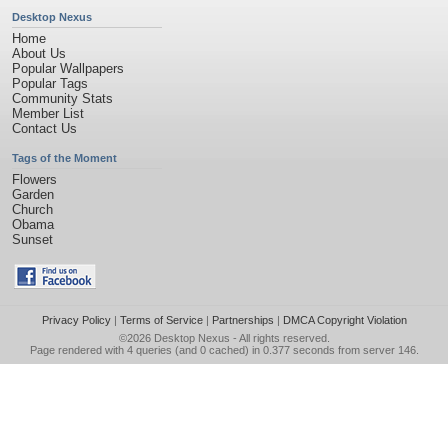
Desktop Nexus
Home
About Us
Popular Wallpapers
Popular Tags
Community Stats
Member List
Contact Us
Tags of the Moment
Flowers
Garden
Church
Obama
Sunset
Privacy Policy
|
Terms of Service
|
Partnerships
|
DMCA Copyright Violation
©2026
Desktop Nexus
- All rights reserved.
Page rendered with 4 queries (and 0 cached) in 0.377 seconds from server 146.