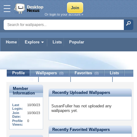
Or login to your account »
Home
Explore
Lists
Popular
SusanFuller
Profile
Wallpapers
Favorites
Lists
(0)
(0)
Journal
Discussion
Contact Member
(0)
Member
Recently Uploaded Wallpapers
Information
Last
10/30/23
SusanFuller has not uploaded any
Login:
wallpapers yet.
Join
10/30/23
Date:
Profile
0
Views:
Recently Favorited Wallpapers