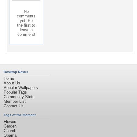
No
comments
yet. Be
the first to
leave a
comment!
Desktop Nexus
Home
About Us
Popular Wallpapers
Popular Tags
Community Stats
Member List
Contact Us
Tags of the Moment
Flowers
Garden
Church
Obama