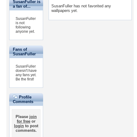
SusanFuller is
SusanFuller has not favorited any
a fan of...
wallpapers yet.
SusanFuller
is not
following
anyone yet.
Fans of
SusanFuller
SusanFuller
doesn't have
any fans yet.
Be the first!
Profile
Comments
Please
join
for free
or
login
to post
comments.