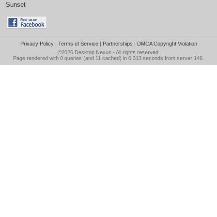
Sunset
Privacy Policy
|
Terms of Service
|
Partnerships
|
DMCA Copyright Violation
©2026
Desktop Nexus
- All rights reserved.
Page rendered with 0 queries (and 11 cached) in 0.313 seconds from server 146.