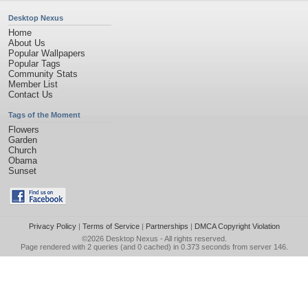
Desktop Nexus
Home
About Us
Popular Wallpapers
Popular Tags
Community Stats
Member List
Contact Us
Tags of the Moment
Flowers
Garden
Church
Obama
Sunset
Privacy Policy
|
Terms of Service
|
Partnerships
|
DMCA Copyright Violation
©2026
Desktop Nexus
- All rights reserved.
Page rendered with 2 queries (and 0 cached) in 0.373 seconds from server 146.