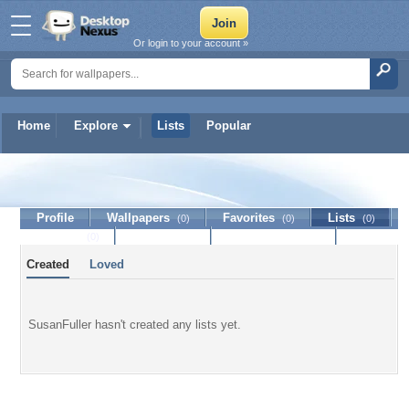
Or login to your account »
Home
Explore
Lists
Popular
SusanFuller
Profile
Wallpapers
Favorites
Lists
(0)
(0)
(0)
Journal
Discussion
Contact Member
(0)
Created
Loved
SusanFuller hasn't created any lists yet.