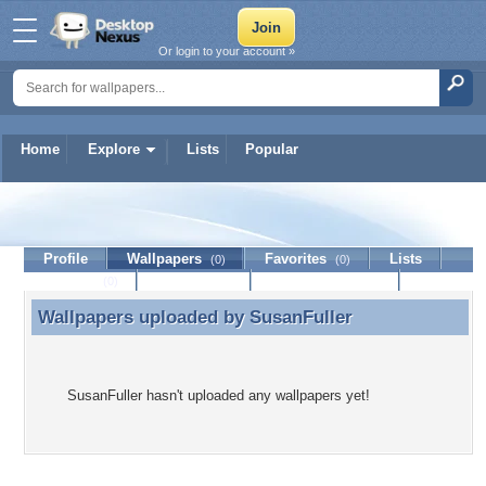
Or login to your account »
Home
Explore
Lists
Popular
SusanFuller
Profile
Wallpapers
Favorites
Lists
(0)
(0)
Journal
Discussion
Contact Member
(0)
Wallpapers uploaded by
SusanFuller
Wallpapers uploaded by SusanFuller
SusanFuller hasn't uploaded any wallpapers yet!