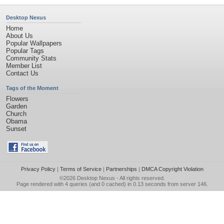
Desktop Nexus
Home
About Us
Popular Wallpapers
Popular Tags
Community Stats
Member List
Contact Us
Tags of the Moment
Flowers
Garden
Church
Obama
Sunset
Privacy Policy
|
Terms of Service
|
Partnerships
|
DMCA Copyright Violation
©2026
Desktop Nexus
- All rights reserved.
Page rendered with 4 queries (and 0 cached) in 0.13 seconds from server 146.